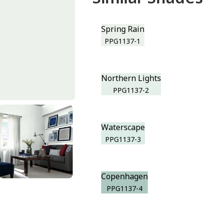
Spring Rain
PPG1137-1
Northern Lights
PPG1137-2
Waterscape
PPG1137-3
Copenhagen
PPG1137-4