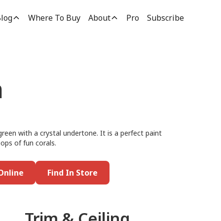
log
Where To Buy
About
Pro
Subscribe
n
green with a crystal undertone. It is a perfect paint
pops of fun corals.
Online
Find In Store
Trim & Ceiling