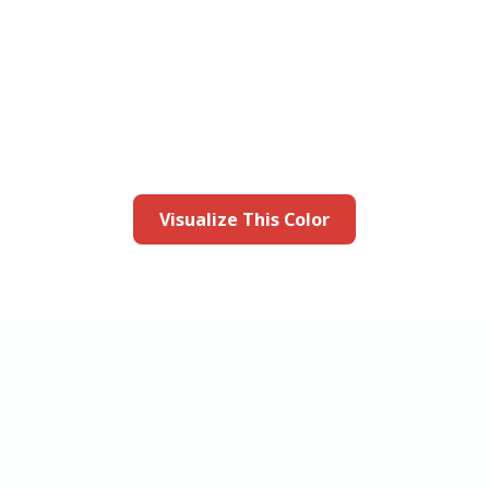
this color in you
Launch our paint visualizer
Visualize This Color