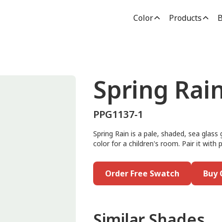
Color
Products
B
Spring Rai
PPG1137-1
Spring Rain is a pale, shaded, sea glass 
color for a children's room. Pair it with 
Order Free Swatch
Buy 
Similar Shades