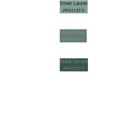
Silver Laurel
PPG1137-5
Salal Leaves
PPG1137-6
Black Spruce
PPG1137-7