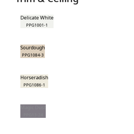
Delicate White
PPG1001-1
Sourdough
PPG1084-3
Horseradish
PPG1086-1
Magic Dust
PPG13-24