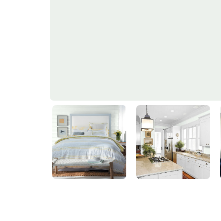
Spring Rain
PPG1137-1