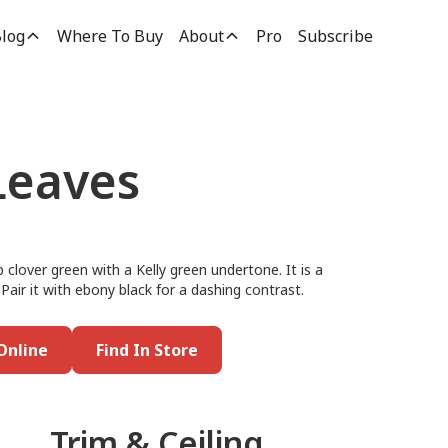
log
Where To Buy
About
Pro
Subscribe
Leaves
 clover green with a Kelly green undertone. It is a
 Pair it with ebony black for a dashing contrast.
Online
Find In Store
Trim & Ceiling