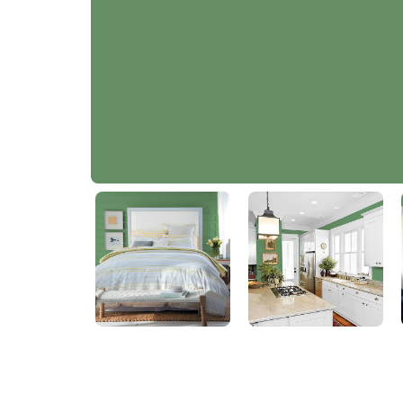
Succulent Leaves
PPG1131-6