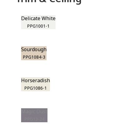
Delicate White
PPG1001-1
Sourdough
PPG1084-3
Horseradish
PPG1086-1
Magic Dust
PPG13-24