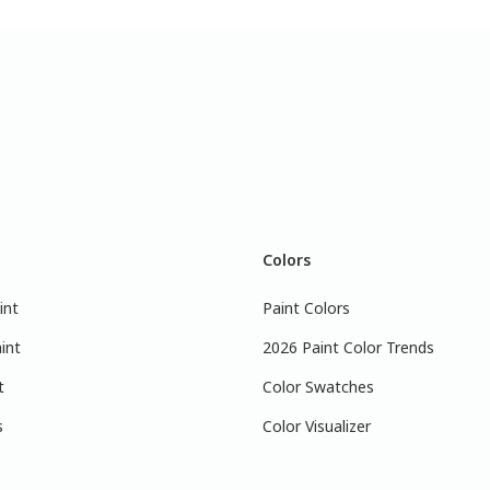
Colors
int
Paint Colors
int
2026 Paint Color Trends
t
Color Swatches
s
Color Visualizer