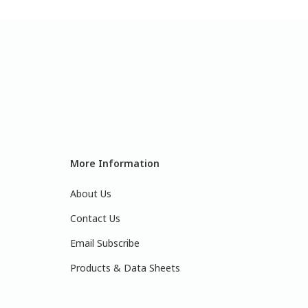
More Information
About Us
Contact Us
Email Subscribe
Products & Data Sheets