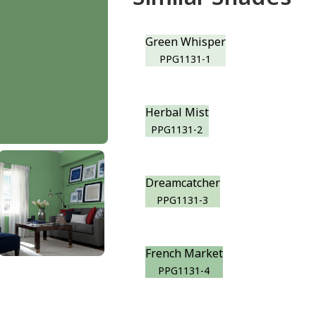
Green Whisper
PPG1131-1
Herbal Mist
PPG1131-2
Dreamcatcher
PPG1131-3
French Market
PPG1131-4