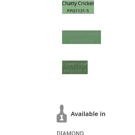
Chatty Cricket
PPG1131-5
Succulent Leaves
PPG1131-6
Clover Leaf
PPG1131-7
Available in
DIAMOND