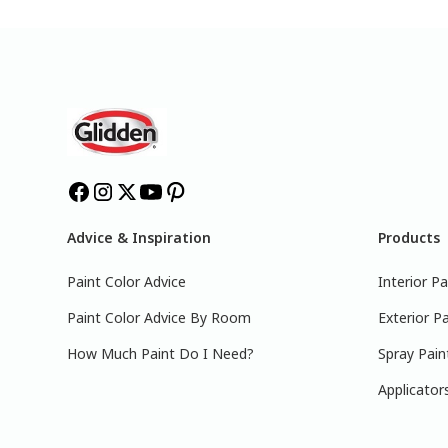
Advice & Inspiration
Products
Paint Color Advice
Interior Pa
Paint Color Advice By Room
Exterior Pa
How Much Paint Do I Need?
Spray Pain
Applicator