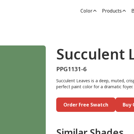
Color
Products
B
Succulent 
PPG1131-6
Succulent Leaves is a deep, muted, crisp
perfect paint color for a dramatic foyer.
Order Free Swatch
Buy 
Similar Shades