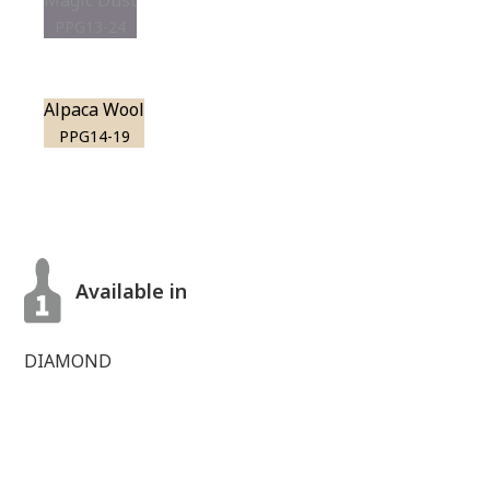
Magic Dust
PPG13-24
Alpaca Wool
PPG14-19
Available in
DIAMOND