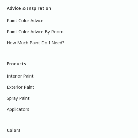
Advice & Inspiration
Paint Color Advice
Paint Color Advice By Room
How Much Paint Do I Need?
Products
Interior Paint
Exterior Paint
Spray Paint
Applicators
Colors