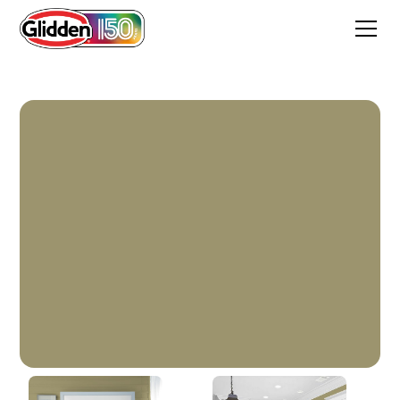
Sweet Annie