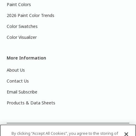
Paint Colors
2026 Paint Color Trends
Color Swatches
Color Visualizer
More Information
About Us
Contact Us
Email Subscribe
Products & Data Sheets
©
2025 PPG Industries, Inc. All Rights Reserved.Please note
By clicking “Accept All Cookies”, you agree to the storing of