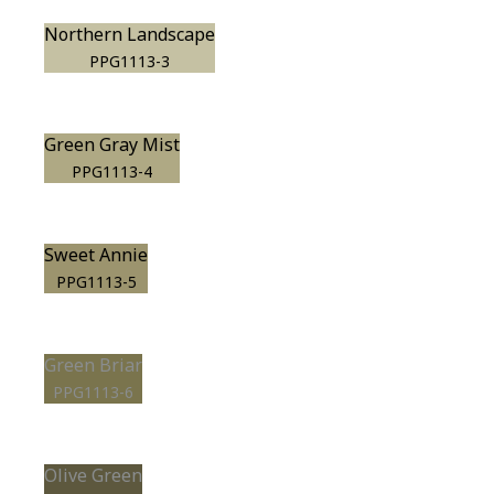
Northern Landscape
PPG1113-3
Green Gray Mist
PPG1113-4
Sweet Annie
PPG1113-5
Green Briar
PPG1113-6
Olive Green