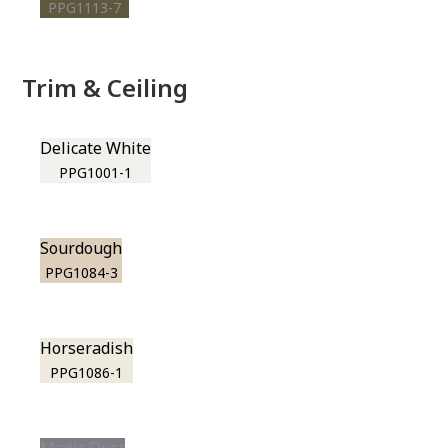
PPG1113-7
Trim & Ceiling
Delicate White
PPG1001-1
Sourdough
PPG1084-3
Horseradish
PPG1086-1