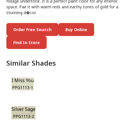
foliage undertone. It is a perfect paint color for any interior
space. Pair it with warm reds and earthy tones of gold for a
stunning d�cor.
Order Free Swatch
Buy Online
Find In Store
Similar Shades
I Miss You
PPG1113-1
Silver Sage
PPG1113-2