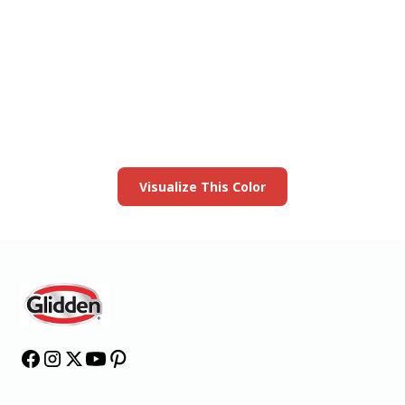
View this color in
your room
Launch our paint visualizer
Visualize This Color