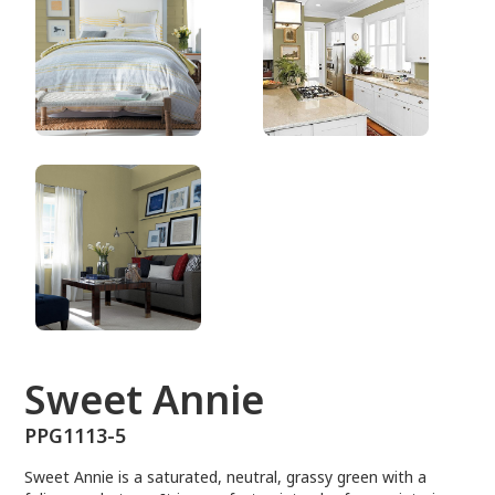
PPG1113-5
Sweet Annie
PPG1113-5
Sweet Annie is a saturated, neutral, grassy green with a