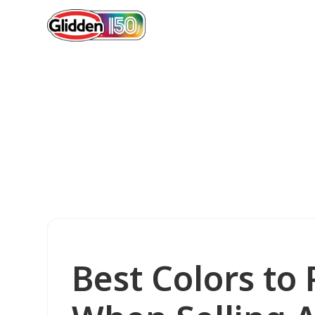
Best Colors to