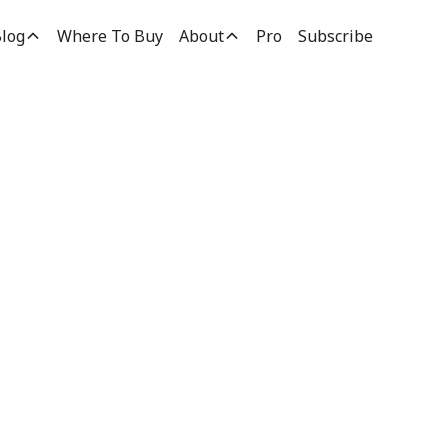
log
Where To Buy
About
Pro
Subscribe