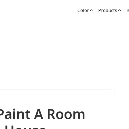
Color
Products
B
 Paint A Room