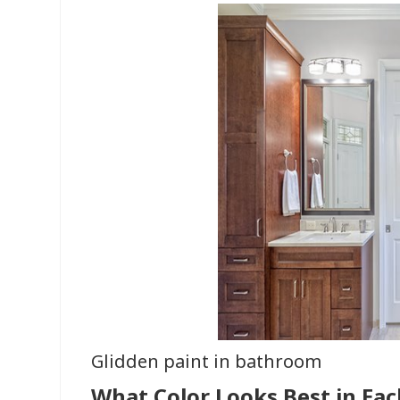
Glidden paint in bathroom
What Color Looks Best in Ea