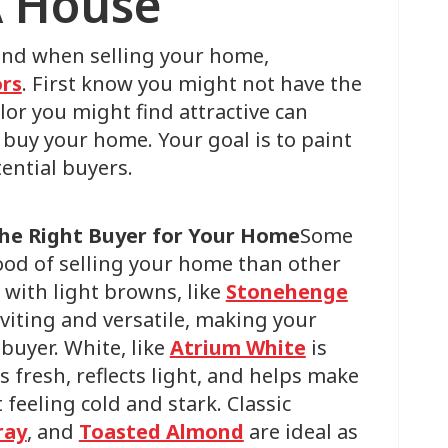
A House
mind when selling your home,
ors
. First know you might not have the
lor you might find attractive can
buy your home. Your goal is to paint
ential buyers.
the Right Buyer for Your Home
Some
hood of selling your home than other
s with light browns, like
Stonehenge
nviting and versatile, making your
buyer. White, like
Atrium White
is
ls fresh, reflects light, and helps make
 feeling cold and stark. Classic
ray
, and
Toasted Almond
are ideal as