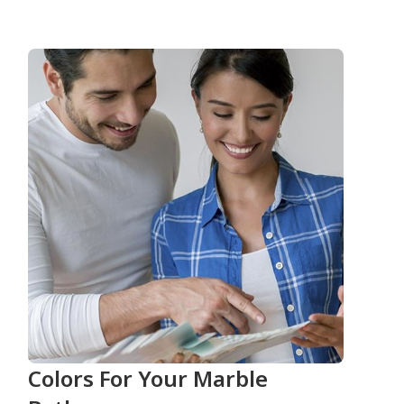
Colors For Your Marble