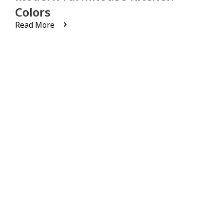
Colors
Read More