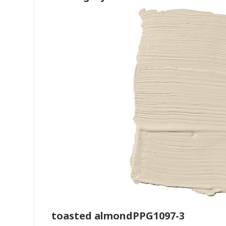
toasted almondPPG1097-3