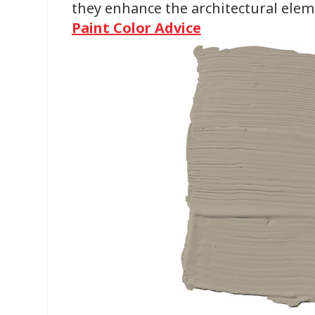
they enhance the architectural elem
Paint Color Advice