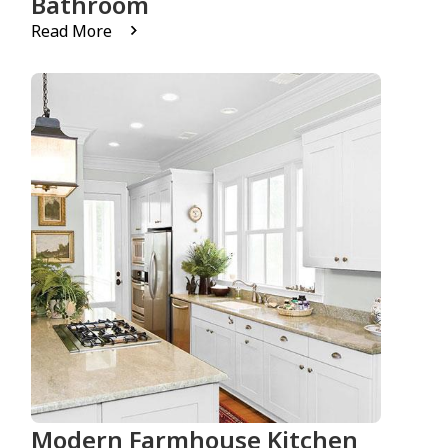
Bathroom
Read More
Modern Farmhouse Kitchen