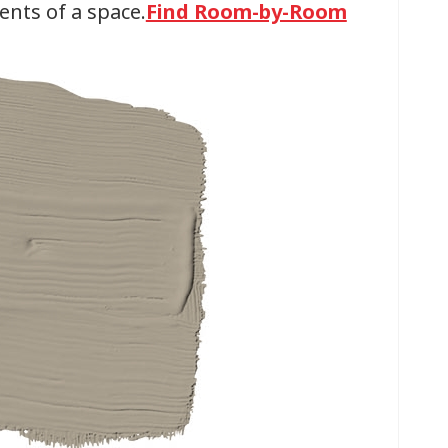
ents of a space.
Find Room-by-Room