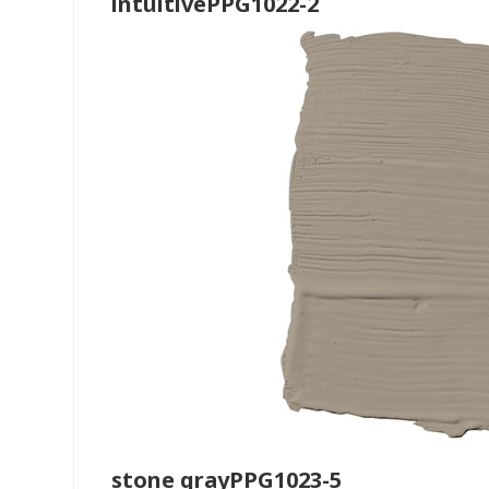
intuitivePPG1022-2
stone grayPPG1023-5