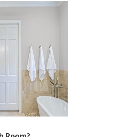
ch Room?