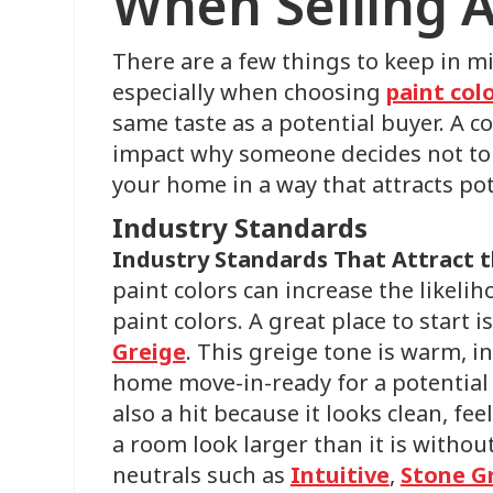
When Selling 
There are a few things to keep in 
especially when choosing
paint col
same taste as a potential buyer. A co
impact why someone decides not to 
your home in a way that attracts pot
Industry Standards
Industry Standards That Attract 
paint colors can increase the likeli
paint colors. A great place to start i
Greige
. This greige tone is warm, i
home move-in-ready for a potential 
also a hit because it looks clean, fee
a room look larger than it is without
neutrals such as
Intuitive
,
Stone G