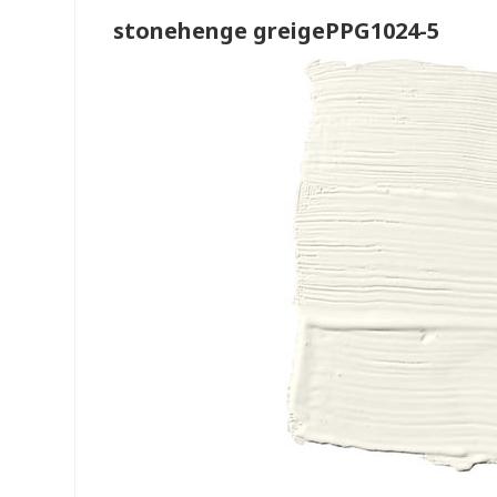
stonehenge greigePPG1024-5