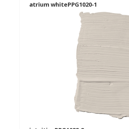
atrium whitePPG1020-1