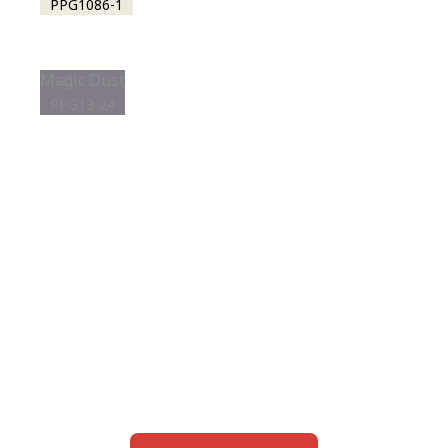
PPG1086-1
Magic Dust
PPG13-24
View this color in
your room
Launch our paint visualizer