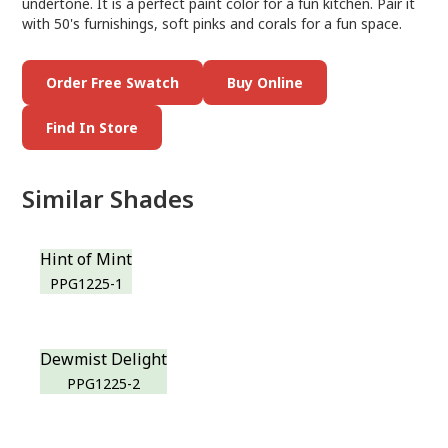
undertone. It is a perfect paint color for a fun kitchen. Pair it
with 50's furnishings, soft pinks and corals for a fun space.
Order Free Swatch
Buy Online
Find In Store
Similar Shades
Hint of Mint
PPG1225-1
Dewmist Delight
PPG1225-2