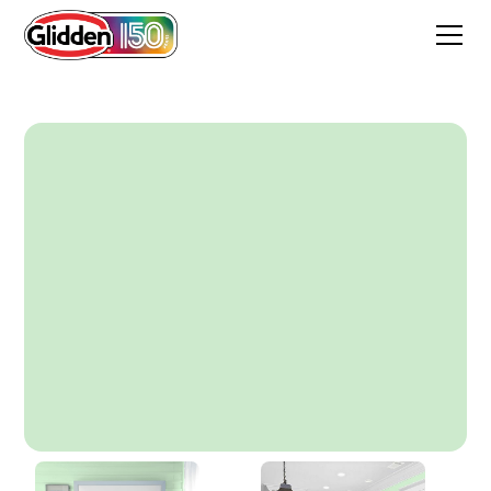
Applemint