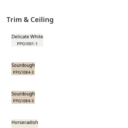
Trim & Ceiling
Delicate White
PPG1001-1
Sourdough
PPG1084-3
Sourdough
PPG1084-3
Horseradish