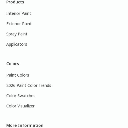
Products
Interior Paint
Exterior Paint
Spray Paint
Applicators
Colors
Paint Colors
2026 Paint Color Trends
Color Swatches
Color Visualizer
More Information