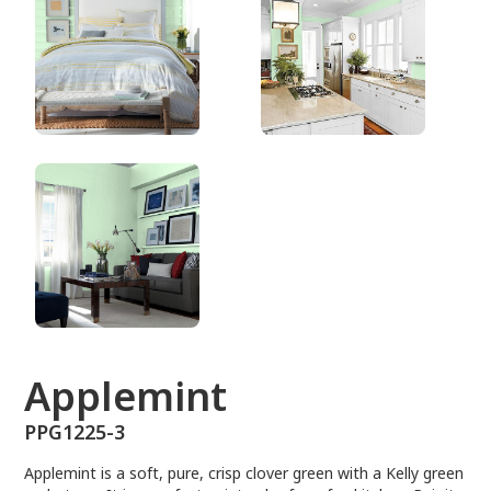
PPG1225-3
Applemint
PPG1225-3
Applemint is a soft, pure, crisp clover green with a Kelly green