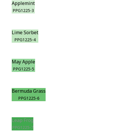
Applemint
PPG1225-3
Lime Sorbet
PPG1225-4
May Apple
PPG1225-5
Bermuda Grass
PPG1225-6
Leap Frog
PPG1225-7