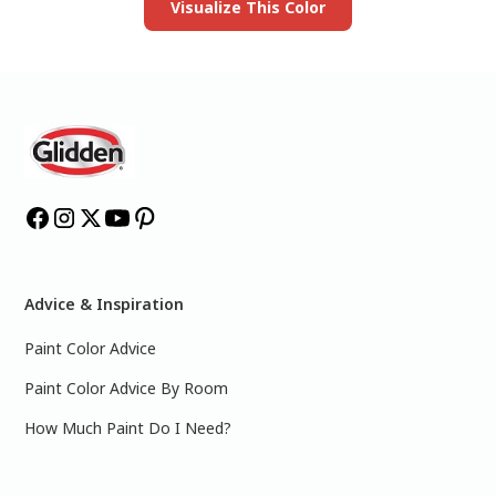
Visualize This Color
Advice & Inspiration
Paint Color Advice
Paint Color Advice By Room
How Much Paint Do I Need?