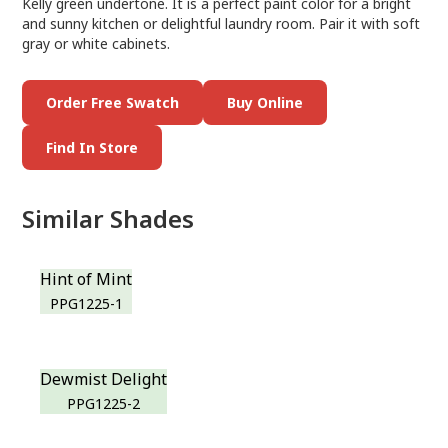
Kelly green undertone. It is a perfect paint color for a bright
and sunny kitchen or delightful laundry room. Pair it with soft
gray or white cabinets.
Order Free Swatch
Buy Online
Find In Store
Similar Shades
Hint of Mint
PPG1225-1
Dewmist Delight
PPG1225-2