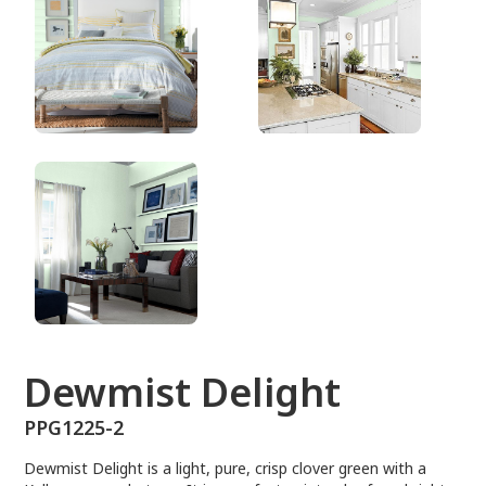
PPG1225-2
Dewmist Delight
PPG1225-2
Dewmist Delight is a light, pure, crisp clover green with a