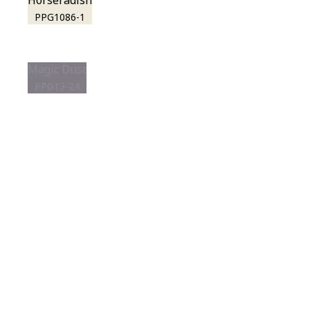
Horseradish
PPG1086-1
Magic Dust
PPG13-24
View this color in
your room
Launch our paint visualizer