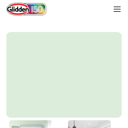
Dewmist Delight