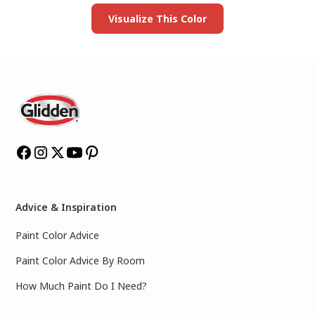
Visualize This Color
Advice & Inspiration
Paint Color Advice
Paint Color Advice By Room
How Much Paint Do I Need?