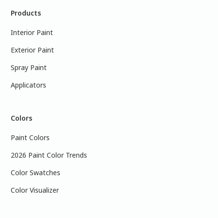
Products
Interior Paint
Exterior Paint
Spray Paint
Applicators
Colors
Paint Colors
2026 Paint Color Trends
Color Swatches
Color Visualizer