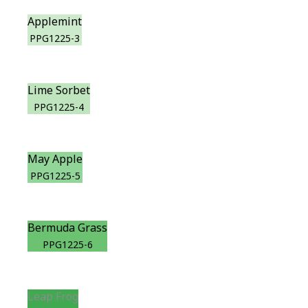
Applemint
PPG1225-3
Lime Sorbet
PPG1225-4
May Apple
PPG1225-5
Bermuda Grass
PPG1225-6
Leap Frog