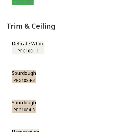
PPG1225-7
Trim & Ceiling
Delicate White
PPG1001-1
Sourdough
PPG1084-3
Sourdough
PPG1084-3