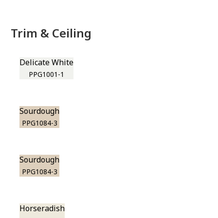
Trim & Ceiling
Delicate White
PPG1001-1
Sourdough
PPG1084-3
Sourdough
PPG1084-3
Horseradish