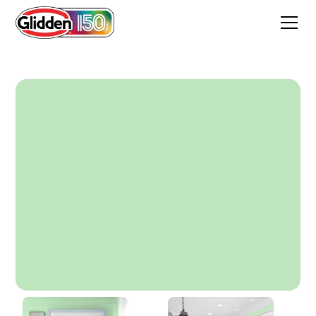
Lime Sorbet