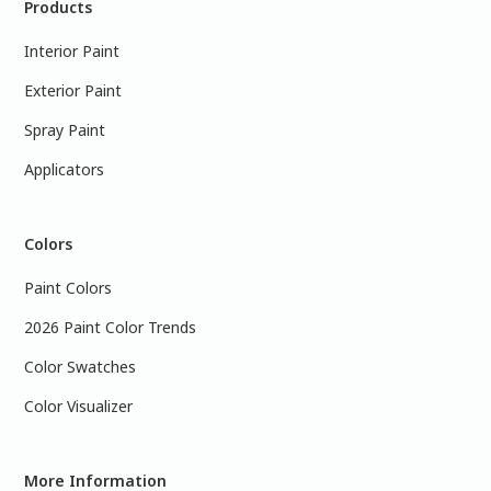
Products
Interior Paint
Exterior Paint
Spray Paint
Applicators
Colors
Paint Colors
2026 Paint Color Trends
Color Swatches
Color Visualizer
More Information