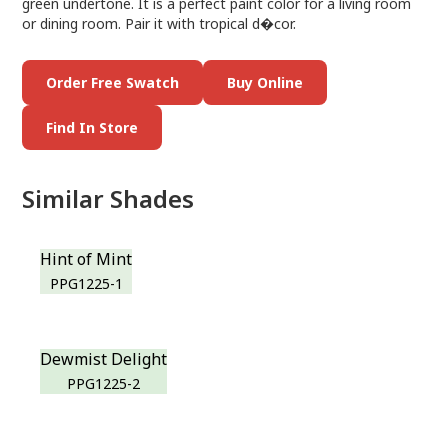
green undertone. It is a perfect paint color for a living room
or dining room. Pair it with tropical d�cor.
Order Free Swatch
Buy Online
Find In Store
Similar Shades
Hint of Mint
PPG1225-1
Dewmist Delight
PPG1225-2