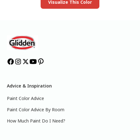
Visualize This Color
Advice & Inspiration
Paint Color Advice
Paint Color Advice By Room
How Much Paint Do I Need?