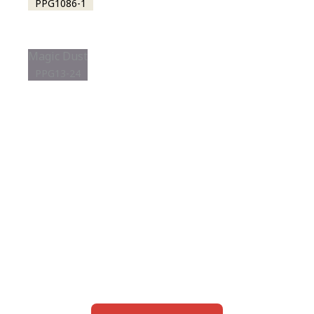
PPG1086-1
Magic Dust
PPG13-24
View this color in
your room
Launch our paint visualizer