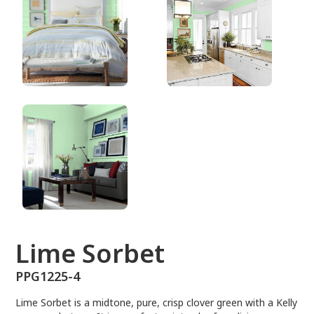
PPG1225-4
Lime Sorbet
PPG1225-4
Lime Sorbet is a midtone, pure, crisp clover green with a Kelly