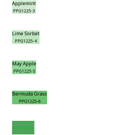
Applemint
PPG1225-3
Lime Sorbet
PPG1225-4
May Apple
PPG1225-5
Bermuda Grass
PPG1225-6
Leap Frog
PPG1225-7