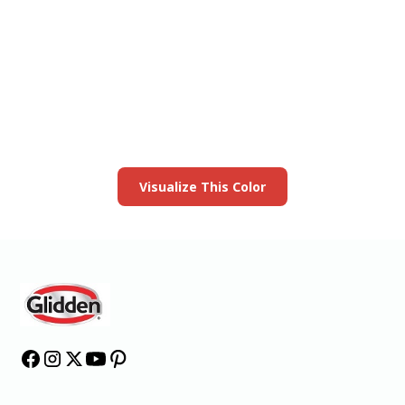
View this color in
your room
Launch our paint visualizer
Visualize This Color