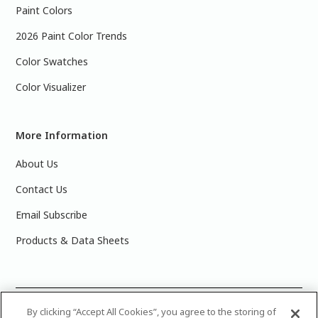
Paint Colors
2026 Paint Color Trends
Color Swatches
Color Visualizer
More Information
About Us
Contact Us
Email Subscribe
Products & Data Sheets
©
2025 PPG Industries, Inc. All Rights Reserved.Please note
By clicking “Accept All Cookies”, you agree to the storing of