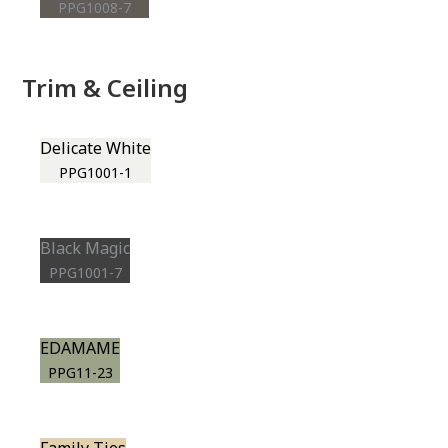
PPG1008-7
Trim & Ceiling
Delicate White
PPG1001-1
Black Magic
PPG1001-7
EDAMAME
PPG11-23