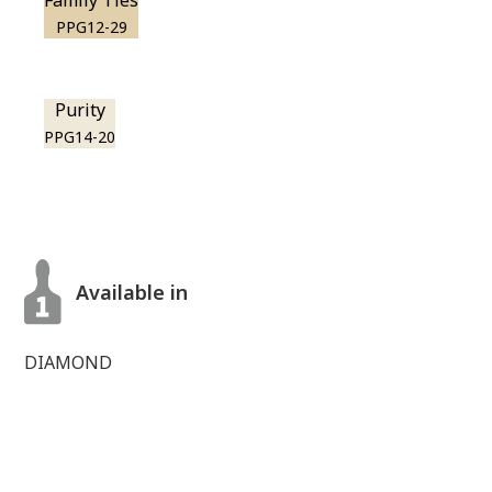
Family Ties
PPG12-29
Purity
PPG14-20
Available in
DIAMOND