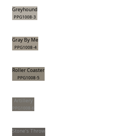
Greyhound
PPG1008-3
Gray By Me
PPG1008-4
Roller Coaster
PPG1008-5
Artillery
PPG1008-6
Stone's Throw