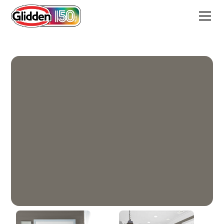
Artillery