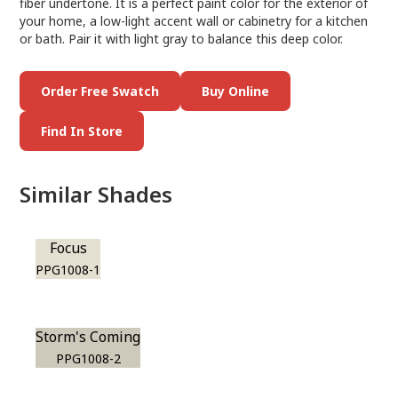
fiber undertone. It is a perfect paint color for the exterior of
your home, a low-light accent wall or cabinetry for a kitchen
or bath. Pair it with light gray to balance this deep color.
Order Free Swatch
Buy Online
Find In Store
Similar Shades
Focus
PPG1008-1
Storm's Coming
PPG1008-2