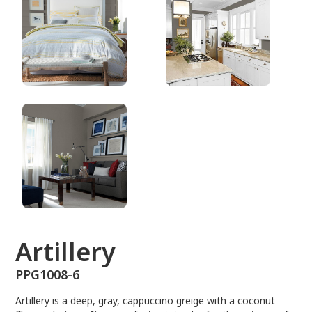
PPG1008-6
Artillery
PPG1008-6
Artillery is a deep, gray, cappuccino greige with a coconut