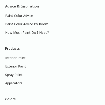
Advice & Inspiration
Paint Color Advice
Paint Color Advice By Room
How Much Paint Do I Need?
Products
Interior Paint
Exterior Paint
Spray Paint
Applicators
Colors