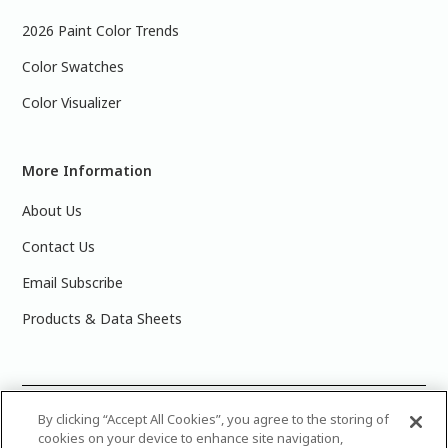
2026 Paint Color Trends
Color Swatches
Color Visualizer
More Information
About Us
Contact Us
Email Subscribe
Products & Data Sheets
©
2025 PPG Industries, Inc. All Rights Reserved.Please note
By clicking “Accept All Cookies”, you agree to the storing of
cookies on your device to enhance site navigation,
that the colors you see on your monitor may vary slightly