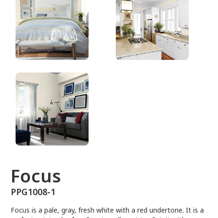
PPG1008-1
Focus
PPG1008-1
Focus is a pale, gray, fresh white with a red undertone. It is a