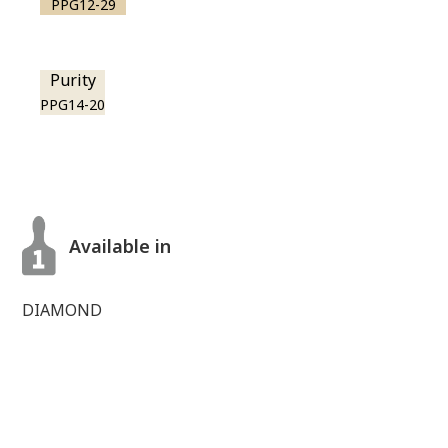
PPG12-29
Purity
PPG14-20
Available in
DIAMOND