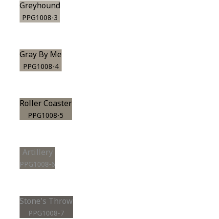
Greyhound
PPG1008-3
Gray By Me
PPG1008-4
Roller Coaster
PPG1008-5
Artillery
PPG1008-6
Stone's Throw
PPG1008-7