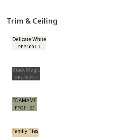
Trim & Ceiling
Delicate White
PPG1001-1
Black Magic
PPG1001-7
EDAMAME
PPG11-23
Family Ties