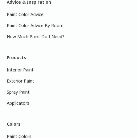
Advice & Inspiration
Paint Color Advice
Paint Color Advice By Room
How Much Paint Do I Need?
Products
Interior Paint
Exterior Paint
Spray Paint
Applicators
Colors
Paint Colors