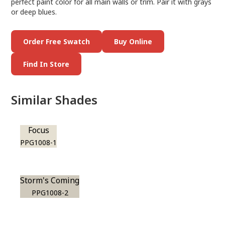
perfect paint color for all main walls or trim. Pair it with grays
or deep blues.
Order Free Swatch
Buy Online
Find In Store
Similar Shades
Focus
PPG1008-1
Storm's Coming
PPG1008-2