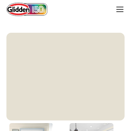
Focus