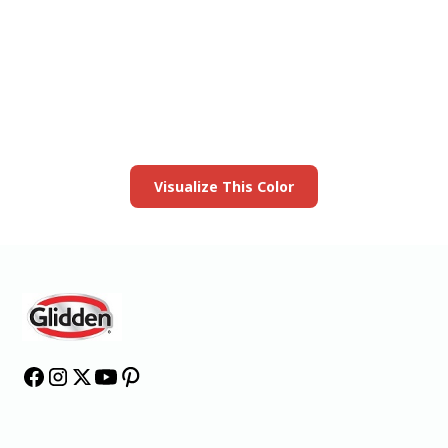
View this color in
your room
Launch our paint visualizer
Visualize This Color