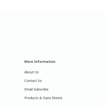
More Information
About Us
Contact Us
Email Subscribe
Products & Data Sheets