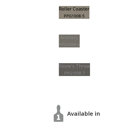
Roller Coaster
PPG1008-5
Artillery
PPG1008-6
Stone's Throw
PPG1008-7
Available in