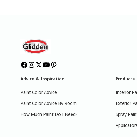
Advice & Inspiration
Products
Paint Color Advice
Interior Pa
Paint Color Advice By Room
Exterior Pa
How Much Paint Do I Need?
Spray Pain
Applicator