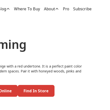
log
Where To Buy
About
Pro
Subscribe
oming
eige with a red undertone. It is a perfect paint color
dern spaces. Pair it with honeyed woods, pinks and
Online
Find In Store