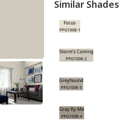
Similar Shades
Focus
PPG1008-1
Storm's Coming
PPG1008-2
Greyhound
PPG1008-3
Gray By Me
PPG1008-4