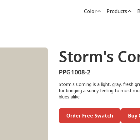
Color
Products
B
Storm's C
PPG1008-2
Storm's Coming is a light, gray, fresh gr
for bringing a sunny feeling to most mo
blues alike.
Order Free Swatch
Buy 