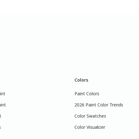
Colors
int
Paint Colors
int
2026 Paint Color Trends
t
Color Swatches
s
Color Visualizer