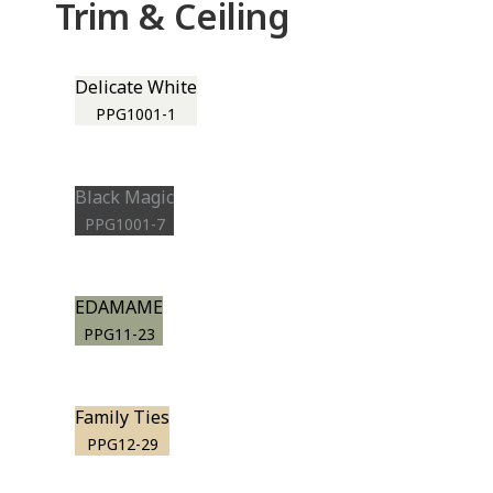
Trim & Ceiling
Delicate White
PPG1001-1
Black Magic
PPG1001-7
EDAMAME
PPG11-23
Family Ties
PPG12-29