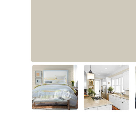
Storm's Coming
PPG1008-2