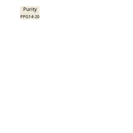
Purity
PPG14-20