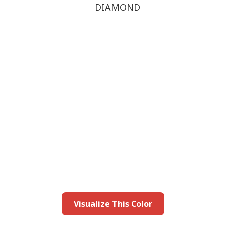
DIAMOND
this color in you
Launch our paint visualizer
Visualize This Color