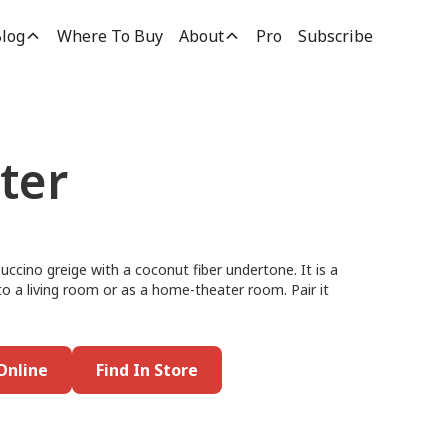
log
Where To Buy
About
Pro
Subscribe
ter
puccino greige with a coconut fiber undertone. It is a
nto a living room or as a home-theater room. Pair it
Online
Find In Store