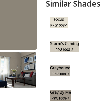
Similar Shades
Focus
PPG1008-1
Storm's Coming
PPG1008-2
Greyhound
PPG1008-3
Gray By Me
PPG1008-4