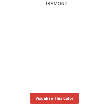
DIAMOND
this color in you
Launch our paint visualizer
Visualize This Color