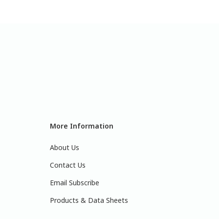
More Information
About Us
Contact Us
Email Subscribe
Products & Data Sheets