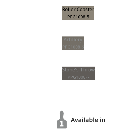
Roller Coaster
PPG1008-5
Artillery
PPG1008-6
Stone's Throw
PPG1008-7
Available in