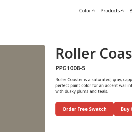
Color
Products
B
Roller Coas
PPG1008-5
Roller Coaster is a saturated, gray, cap
perfect paint color for an accent wall i
with dusky plums and teals.
Order Free Swatch
Buy 