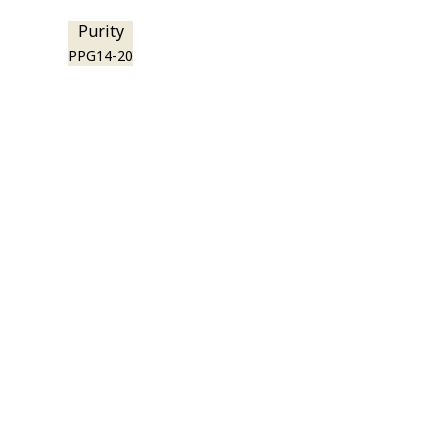
Purity
PPG14-20