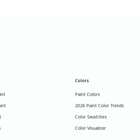
Colors
int
Paint Colors
int
2026 Paint Color Trends
t
Color Swatches
s
Color Visualizer