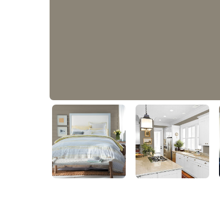
Roller Coaster
PPG1008-5