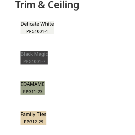
Trim & Ceiling
Delicate White
PPG1001-1
Black Magic
PPG1001-7
EDAMAME
PPG11-23
Family Ties
PPG12-29