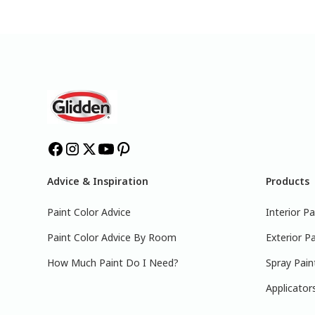
Advice & Inspiration
Products
Paint Color Advice
Interior Pa
Paint Color Advice By Room
Exterior Pa
How Much Paint Do I Need?
Spray Pain
Applicator