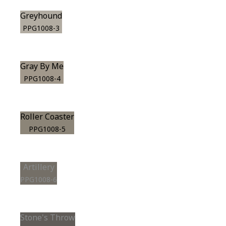
Greyhound
PPG1008-3
Gray By Me
PPG1008-4
Roller Coaster
PPG1008-5
Artillery
PPG1008-6
Stone's Throw