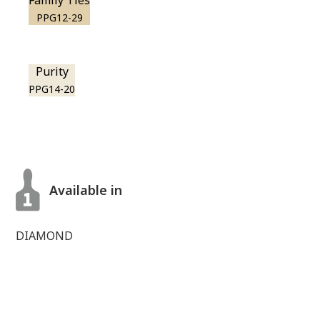
Family Ties
PPG12-29
Purity
PPG14-20
Available in
DIAMOND