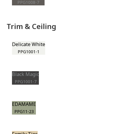
PPG1008-7
Trim & Ceiling
Delicate White
PPG1001-1
Black Magic
PPG1001-7
EDAMAME
PPG11-23