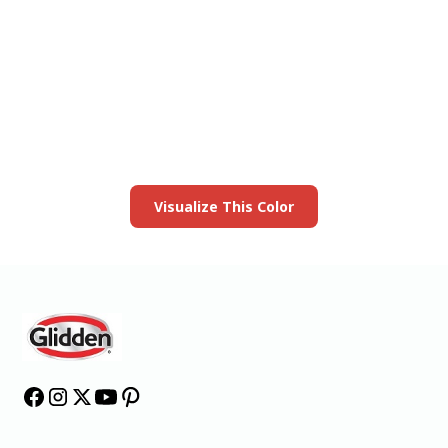
View this color in
your room
Launch our paint visualizer
Visualize This Color