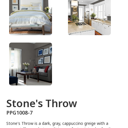
PPG1008-7
Stone's Throw
PPG1008-7
Stone's Throw is a dark, gray, cappuccino greige with a