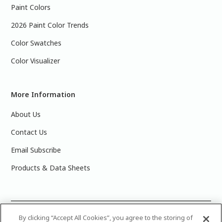
Paint Colors
2026 Paint Color Trends
Color Swatches
Color Visualizer
More Information
About Us
Contact Us
Email Subscribe
Products & Data Sheets
©
2025 PPG Industries, Inc. All Rights Reserved.Please note
By clicking “Accept All Cookies”, you agree to the storing of