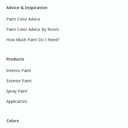
Advice & Inspiration
Paint Color Advice
Paint Color Advice By Room
How Much Paint Do I Need?
Products
Interior Paint
Exterior Paint
Spray Paint
Applicators
Colors