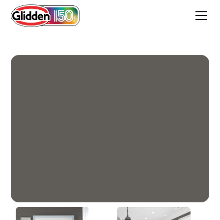
Stone's Throw