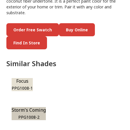
coconut fiber undertone. It is a perfect paint color for the
exterior of your home or trim. Pair it with any color and
substrate.
Order Free Swatch
Buy Online
Find In Store
Similar Shades
Focus
PPG1008-1
Storm's Coming
PPG1008-2