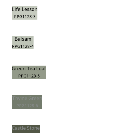
Life Lesson
PPG1128-3
Balsam
PPG1128-4
Green Tea Leaf
PPG1128-5
Thyme Green
PPG1128-6
Castle Stone