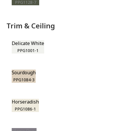
PPG1128-7
Trim & Ceiling
Delicate White
PPG1001-1
Sourdough
PPG1084-3
Horseradish
PPG1086-1