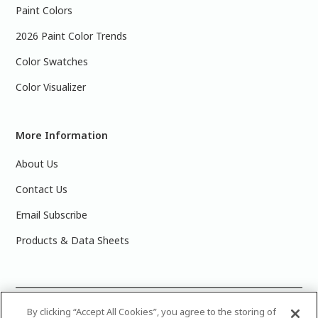
Paint Colors
2026 Paint Color Trends
Color Swatches
Color Visualizer
More Information
About Us
Contact Us
Email Subscribe
Products & Data Sheets
©
2025 PPG Industries, Inc. All Rights Reserved.Please note
By clicking “Accept All Cookies”, you agree to the storing of