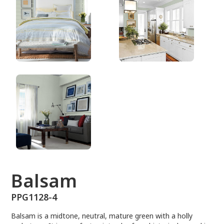
PPG1128-4
Balsam
PPG1128-4
Balsam is a midtone, neutral, mature green with a holly