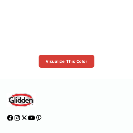
View this color in
your room
Launch our paint visualizer
Visualize This Color