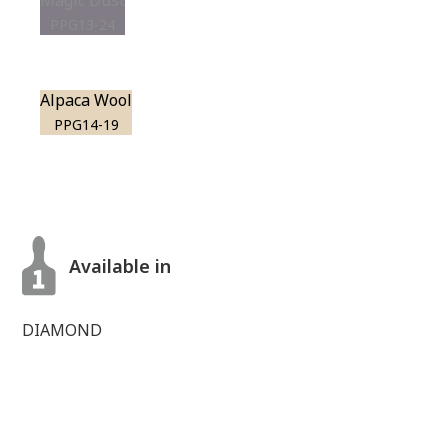
Magic Dust
PPG13-24
Alpaca Wool
PPG14-19
Available in
DIAMOND