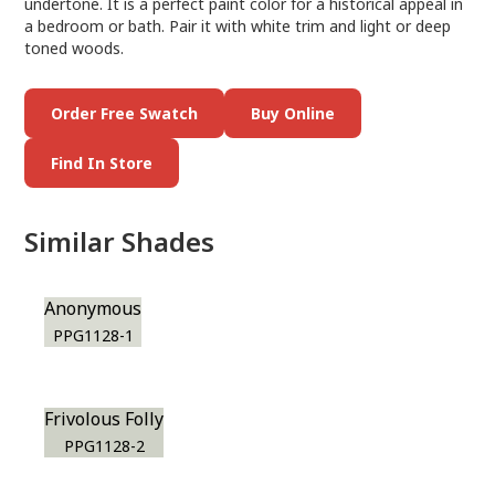
undertone. It is a perfect paint color for a historical appeal in
a bedroom or bath. Pair it with white trim and light or deep
toned woods.
Order Free Swatch
Buy Online
Find In Store
Similar Shades
Anonymous
PPG1128-1
Frivolous Folly
PPG1128-2