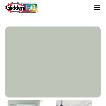
Balsam