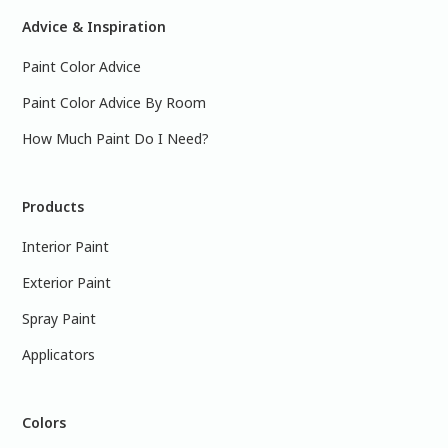
Advice & Inspiration
Paint Color Advice
Paint Color Advice By Room
How Much Paint Do I Need?
Products
Interior Paint
Exterior Paint
Spray Paint
Applicators
Colors