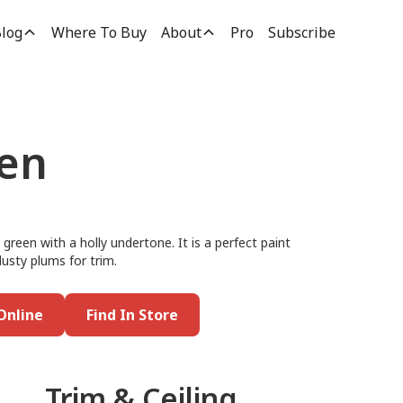
log
Where To Buy
About
Pro
Subscribe
en
reen with a holly undertone. It is a perfect paint
dusty plums for trim.
Online
Find In Store
Trim & Ceiling