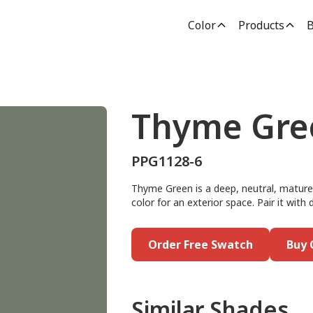
Color
Products
B
Thyme Gre
PPG1128-6
Thyme Green is a deep, neutral, mature g
color for an exterior space. Pair it with 
Order Free Swatch
Buy 
Similar Shades