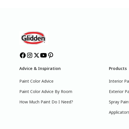
Advice & Inspiration
Products
Paint Color Advice
Interior Pa
Paint Color Advice By Room
Exterior Pa
How Much Paint Do I Need?
Spray Pain
Applicator