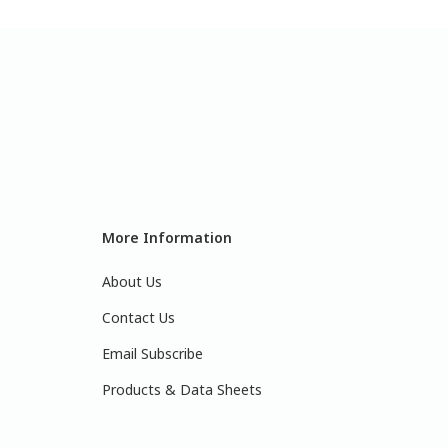
More Information
About Us
Contact Us
Email Subscribe
Products & Data Sheets