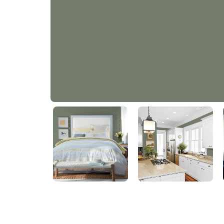
Thyme Green
PPG1128-6