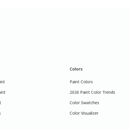
Colors
int
Paint Colors
int
2026 Paint Color Trends
t
Color Swatches
s
Color Visualizer