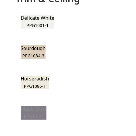
Delicate White
PPG1001-1
Sourdough
PPG1084-3
Horseradish
PPG1086-1
Magic Dust
PPG13-24