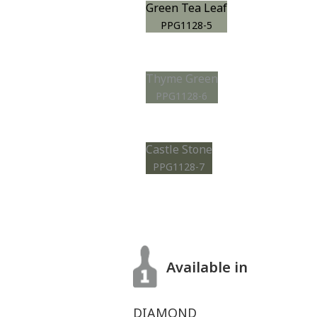
Green Tea Leaf
PPG1128-5
Thyme Green
PPG1128-6
Castle Stone
PPG1128-7
Available in
DIAMOND