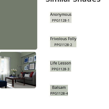
Anonymous
PPG1128-1
Frivolous Folly
PPG1128-2
Life Lesson
PPG1128-3
Balsam
PPG1128-4