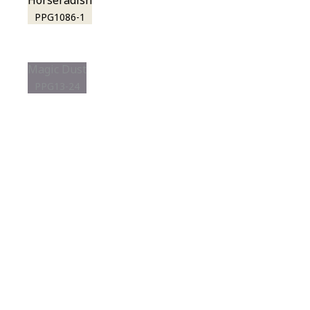
Horseradish
PPG1086-1
Magic Dust
PPG13-24
View this color in
your room
Launch our paint visualizer