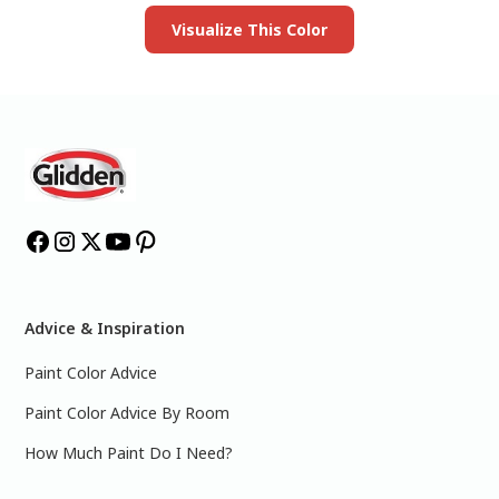
Visualize This Color
Advice & Inspiration
Paint Color Advice
Paint Color Advice By Room
How Much Paint Do I Need?