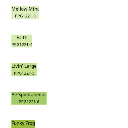
Mellow Mint
PPG1221-3
Faith
PPG1221-4
Livin' Large
PPG1221-5
Be Spontaneous
PPG1221-6
Funky Frog