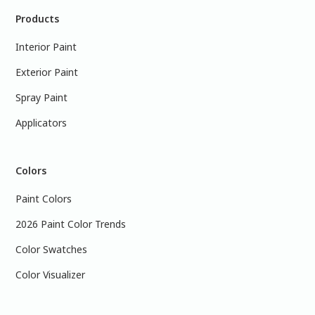
Products
Interior Paint
Exterior Paint
Spray Paint
Applicators
Colors
Paint Colors
2026 Paint Color Trends
Color Swatches
Color Visualizer