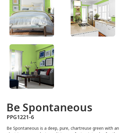
PPG1221-6
Be Spontaneous
PPG1221-6
Be Spontaneous is a deep, pure, chartreuse green with an