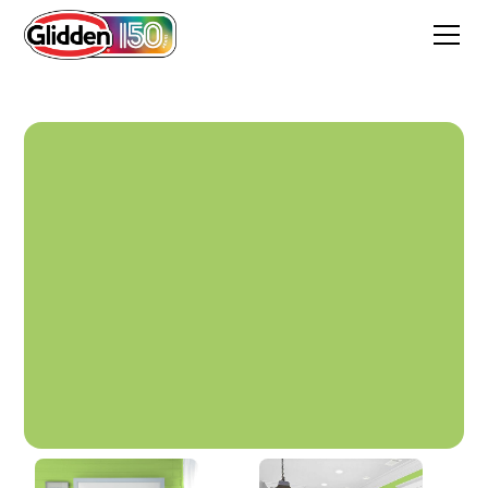
Be Spontaneous