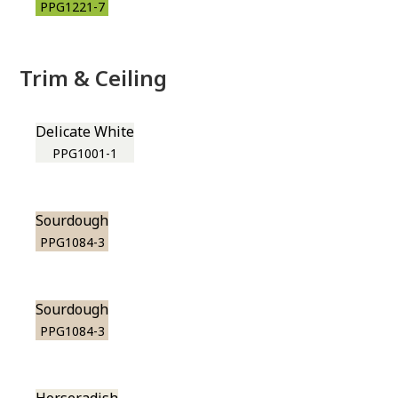
PPG1221-7
Trim & Ceiling
Delicate White
PPG1001-1
Sourdough
PPG1084-3
Sourdough
PPG1084-3