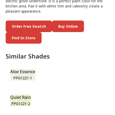
electric green undertone. It is a perfect paint color for the
kitchen area. Pair it with white trim and cabinetry create a
pleasant appearance.
Order Free Swatch
Buy Online
Find In Store
Similar Shades
Aloe Essence
PPG1221-1
Quiet Rain
PPG1221-2