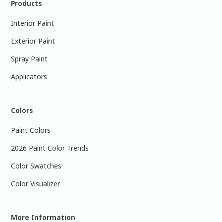
Products
Interior Paint
Exterior Paint
Spray Paint
Applicators
Colors
Paint Colors
2026 Paint Color Trends
Color Swatches
Color Visualizer
More Information