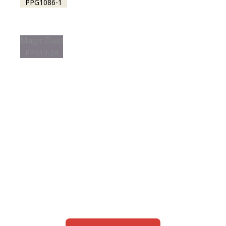
PPG1086-1
Magic Dust
PPG13-24
View this color in
your room
Launch our paint visualizer