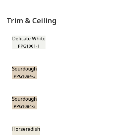
Trim & Ceiling
Delicate White
PPG1001-1
Sourdough
PPG1084-3
Sourdough
PPG1084-3
Horseradish