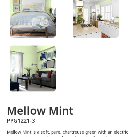
PPG1221-3
Mellow Mint
PPG1221-3
Mellow Mint is a soft, pure, chartreuse green with an electric