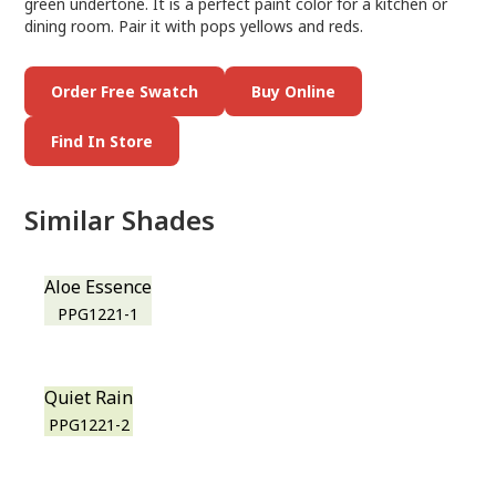
green undertone. It is a perfect paint color for a kitchen or
dining room. Pair it with pops yellows and reds.
Order Free Swatch
Buy Online
Find In Store
Similar Shades
Aloe Essence
PPG1221-1
Quiet Rain
PPG1221-2