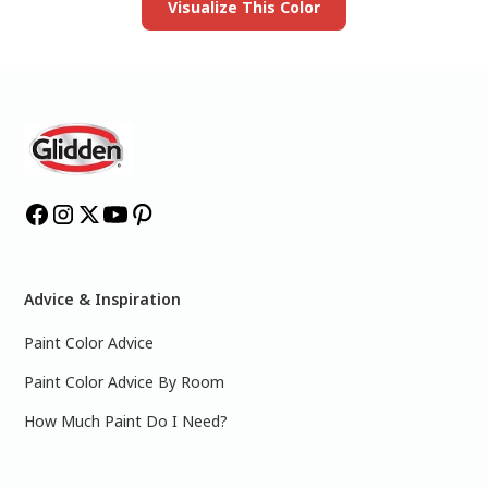
Visualize This Color
Advice & Inspiration
Paint Color Advice
Paint Color Advice By Room
How Much Paint Do I Need?