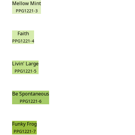
Mellow Mint
PPG1221-3
Faith
PPG1221-4
Livin' Large
PPG1221-5
Be Spontaneous
PPG1221-6
Funky Frog
PPG1221-7