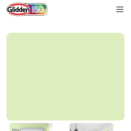
Mellow Mint