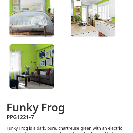
PPG1221-7
Funky Frog
PPG1221-7
Funky Frog is a dark, pure, chartreuse green with an electric