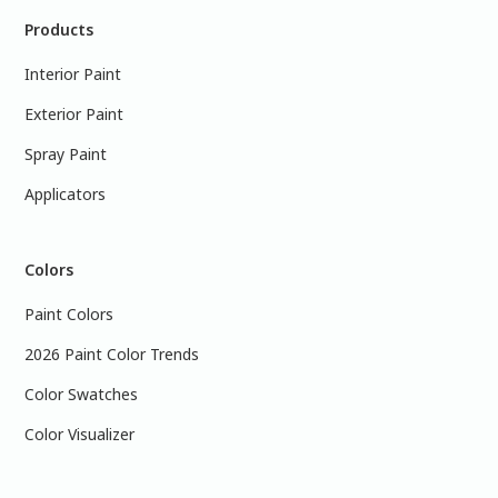
Products
Interior Paint
Exterior Paint
Spray Paint
Applicators
Colors
Paint Colors
2026 Paint Color Trends
Color Swatches
Color Visualizer