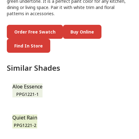
green undertone. It is a perfect paint color for any kitchen,
dining or living space. Pair it with white trim and floral
patterns in accessories.
Order Free Swatch
Buy Online
Find In Store
Similar Shades
Aloe Essence
PPG1221-1
Quiet Rain
PPG1221-2