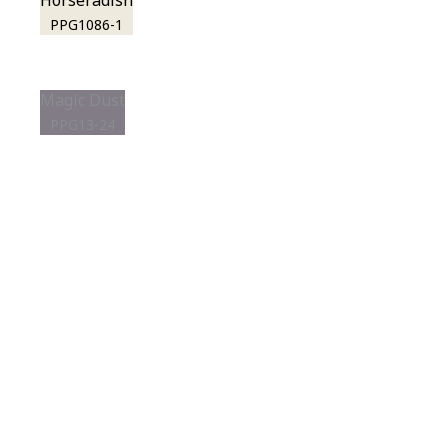
Horseradish
PPG1086-1
Magic Dust
PPG13-24
View this color in
your room
Launch our paint visualizer