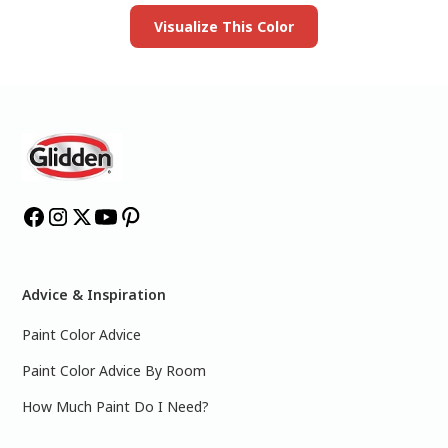
Visualize This Color
Advice & Inspiration
Paint Color Advice
Paint Color Advice By Room
How Much Paint Do I Need?