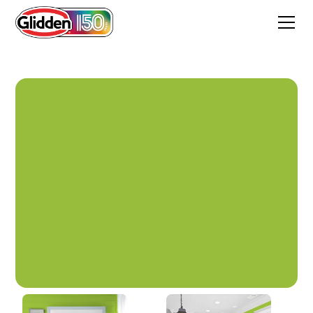
Funky Frog