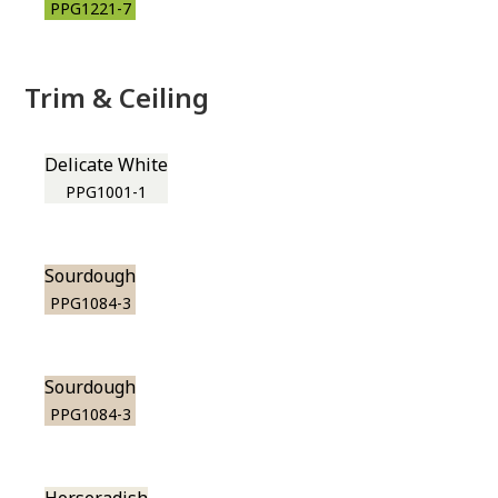
PPG1221-7
Trim & Ceiling
Delicate White
PPG1001-1
Sourdough
PPG1084-3
Sourdough
PPG1084-3