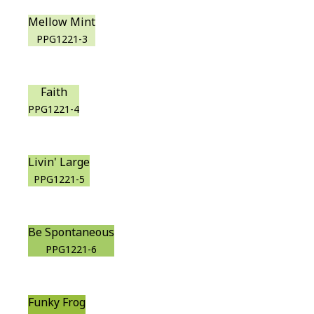
Mellow Mint
PPG1221-3
Faith
PPG1221-4
Livin' Large
PPG1221-5
Be Spontaneous
PPG1221-6
Funky Frog