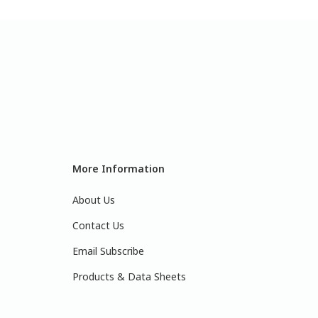
More Information
About Us
Contact Us
Email Subscribe
Products & Data Sheets