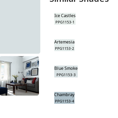
Ice Castles
PPG1153-1
Artemesia
PPG1153-2
Blue Smoke
PPG1153-3
Chambray
PPG1153-4