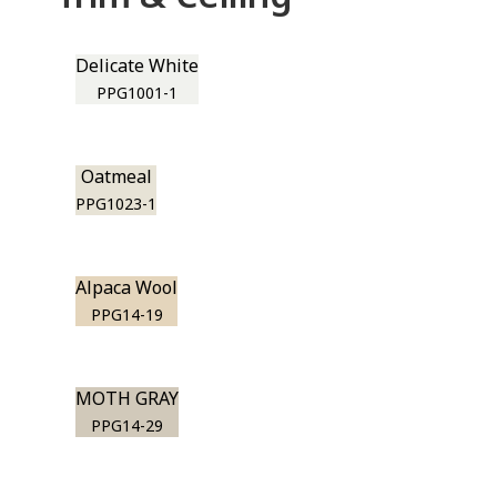
Delicate White
PPG1001-1
Oatmeal
PPG1023-1
Alpaca Wool
PPG14-19
MOTH GRAY
PPG14-29