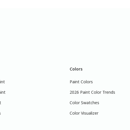
Colors
int
Paint Colors
int
2026 Paint Color Trends
t
Color Swatches
s
Color Visualizer