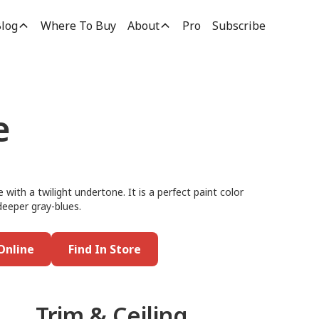
log
Where To Buy
About
Pro
Subscribe
e
 with a twilight undertone. It is a perfect paint color
deeper gray-blues.
Online
Find In Store
Trim & Ceiling