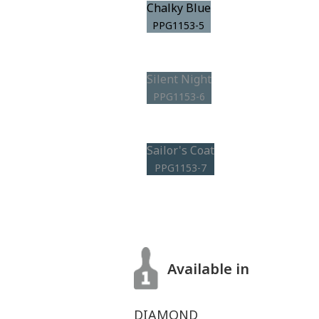
Chalky Blue
PPG1153-5
Silent Night
PPG1153-6
Sailor's Coat
PPG1153-7
Available in
DIAMOND