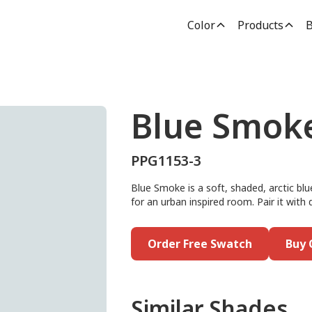
Color
Products
B
Blue Smok
PPG1153-3
Blue Smoke is a soft, shaded, arctic blue
for an urban inspired room. Pair it with 
Order Free Swatch
Buy 
Similar Shades