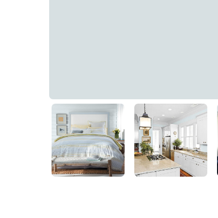
Blue Smoke
PPG1153-3