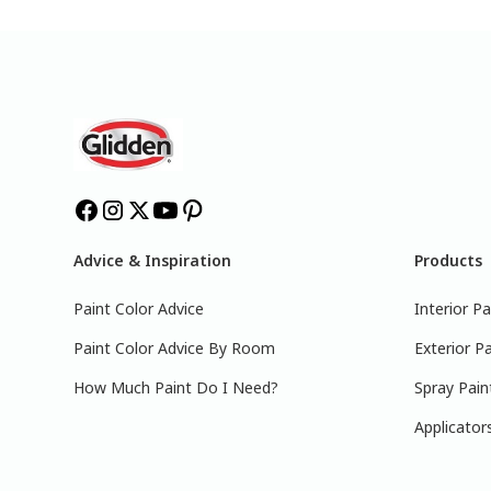
Advice & Inspiration
Products
Paint Color Advice
Interior Pa
Paint Color Advice By Room
Exterior Pa
How Much Paint Do I Need?
Spray Pain
Applicator