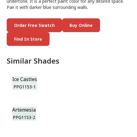
undertone. It is a perfect paint color for any desired space.
Pair it with darker blue surrounding walls.
Order Free Swatch
Buy Online
Find In Store
Similar Shades
Ice Castles
PPG1153-1
Artemesia
PPG1153-2