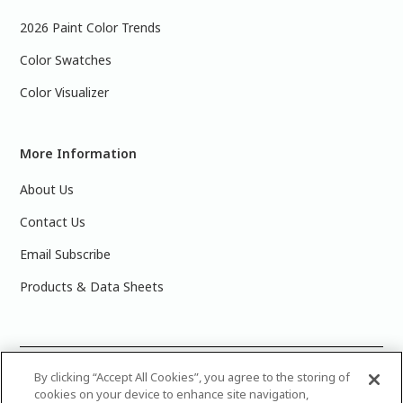
2026 Paint Color Trends
Color Swatches
Color Visualizer
More Information
About Us
Contact Us
Email Subscribe
Products & Data Sheets
©
2025 PPG Industries, Inc. All Rights Reserved.Please note
By clicking “Accept All Cookies”, you agree to the storing of
cookies on your device to enhance site navigation,
that the colors you see on your monitor may vary slightly