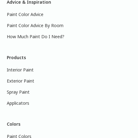
Advice & Inspiration
Paint Color Advice
Paint Color Advice By Room
How Much Paint Do I Need?
Products
Interior Paint
Exterior Paint
Spray Paint
Applicators
Colors
Paint Colors