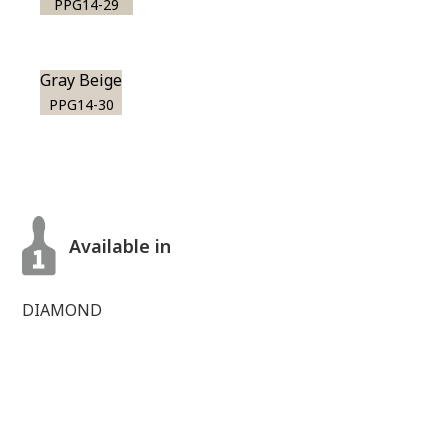
PPG14-29
Gray Beige
PPG14-30
Available in
DIAMOND