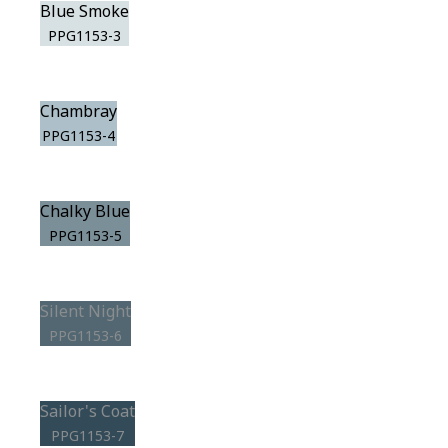
Blue Smoke
PPG1153-3
Chambray
PPG1153-4
Chalky Blue
PPG1153-5
Silent Night
PPG1153-6
Sailor's Coat
PPG1153-7