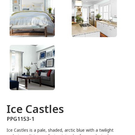
PPG1153-1
Ice Castles
PPG1153-1
Ice Castles is a pale, shaded, arctic blue with a twilight