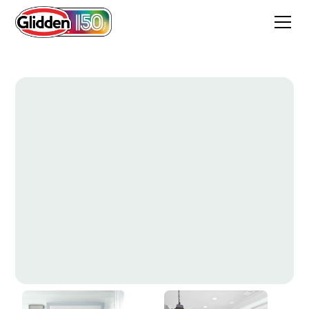
Ice Castles