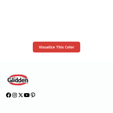
View this color in
your room
Launch our paint visualizer
Visualize This Color