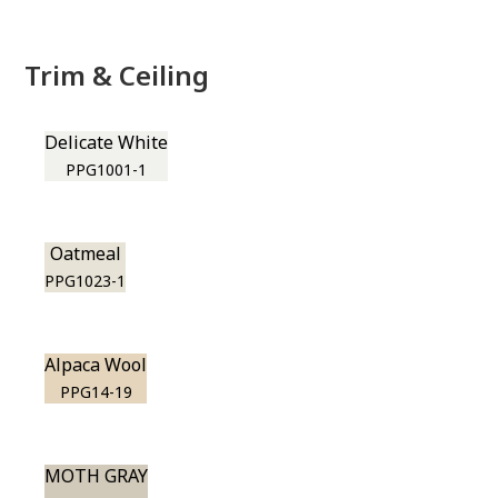
Trim & Ceiling
Delicate White
PPG1001-1
Oatmeal
PPG1023-1
Alpaca Wool
PPG14-19
MOTH GRAY