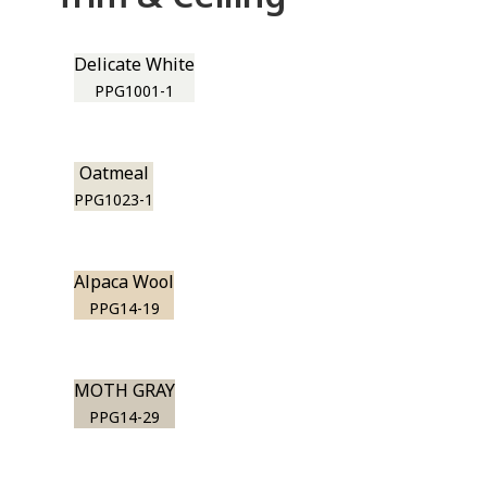
Delicate White
PPG1001-1
Oatmeal
PPG1023-1
Alpaca Wool
PPG14-19
MOTH GRAY
PPG14-29