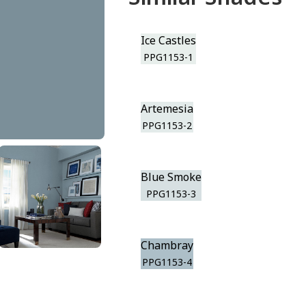
Ice Castles
PPG1153-1
Artemesia
PPG1153-2
Blue Smoke
PPG1153-3
Chambray
PPG1153-4