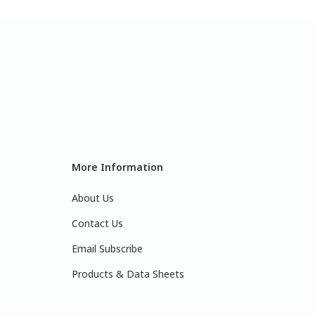
More Information
About Us
Contact Us
Email Subscribe
Products & Data Sheets