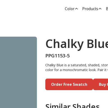
Color
Products
B
Chalky Blu
PPG1153-5
Chalky Blue is a saturated, shaded, stor
color for a monochromatic look. Pair it
Order Free Swatch
Buy 
Similar Shades