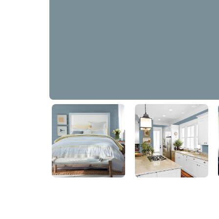
Chalky Blue
PPG1153-5