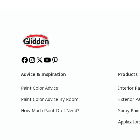
Advice & Inspiration
Products
Paint Color Advice
Interior Pa
Paint Color Advice By Room
Exterior Pa
How Much Paint Do I Need?
Spray Pain
Applicator