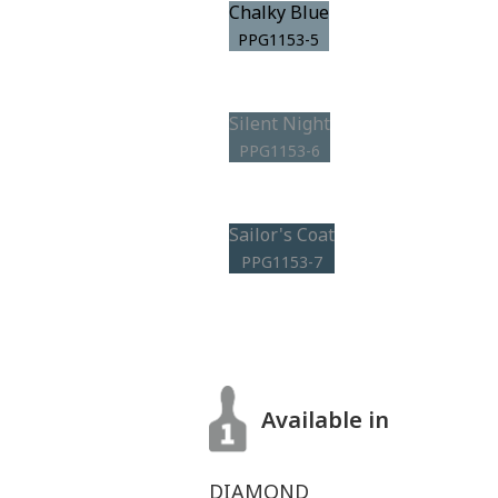
Chalky Blue
PPG1153-5
Silent Night
PPG1153-6
Sailor's Coat
PPG1153-7
Available in
DIAMOND