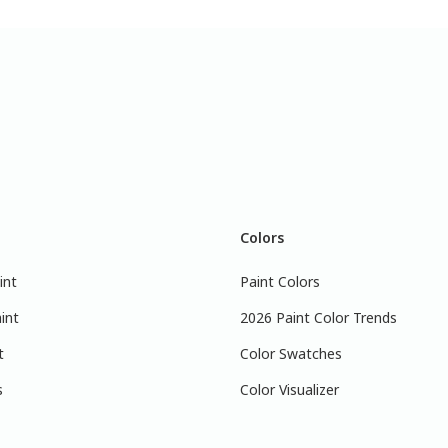
Colors
int
Paint Colors
int
2026 Paint Color Trends
t
Color Swatches
s
Color Visualizer