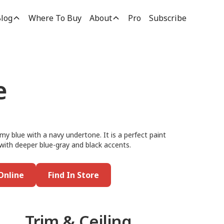
log
Where To Buy
About
Pro
Subscribe
e
my blue with a navy undertone. It is a perfect paint
 with deeper blue-gray and black accents.
Online
Find In Store
Trim & Ceiling