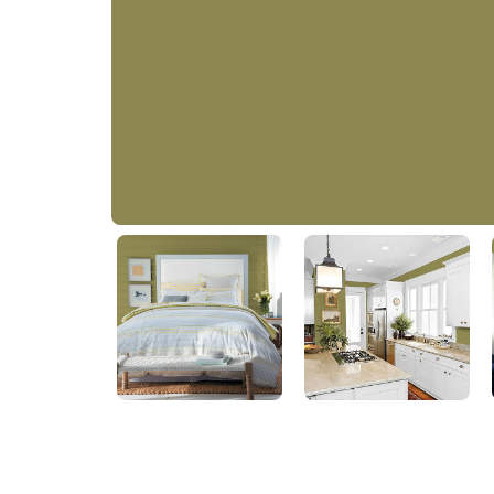
Bronze Green
PPG1114-6