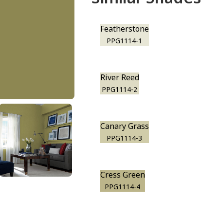
Featherstone
PPG1114-1
River Reed
PPG1114-2
Canary Grass
PPG1114-3
Cress Green
PPG1114-4