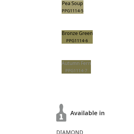
Pea Soup
PPG1114-5
Bronze Green
PPG1114-6
Autumn Fern
PPG1114-7
Available in
DIAMOND