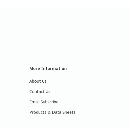
More Information
About Us
Contact Us
Email Subscribe
Products & Data Sheets