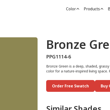
Color
Products
B
Bronze Gr
PPG1114-6
Bronze Green is a deep, shaded, grassy g
color for a nature-inspired living space.
Order Free Swatch
Buy 
Similar Shades