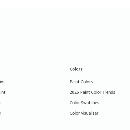
Colors
int
Paint Colors
int
2026 Paint Color Trends
t
Color Swatches
s
Color Visualizer