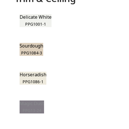
Delicate White
PPG1001-1
Sourdough
PPG1084-3
Horseradish
PPG1086-1
Magic Dust
PPG13-24