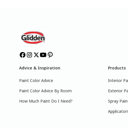
Advice & Inspiration
Products
Paint Color Advice
Interior Pa
Paint Color Advice By Room
Exterior Pa
How Much Paint Do I Need?
Spray Pain
Applicator