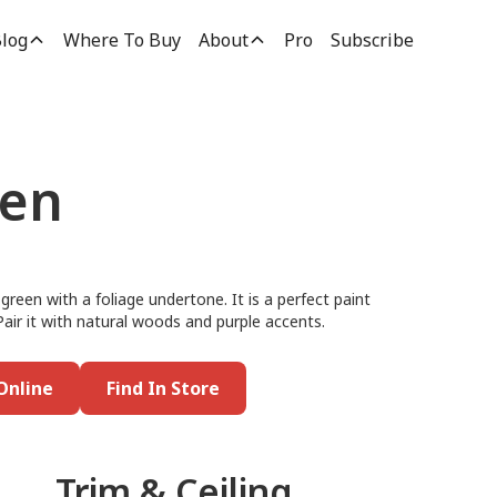
log
Where To Buy
About
Pro
Subscribe
een
reen with a foliage undertone. It is a perfect paint
 Pair it with natural woods and purple accents.
Online
Find In Store
Trim & Ceiling