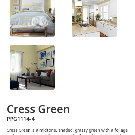
PPG1114-4
Cress Green
PPG1114-4
Cress Green is a midtone, shaded, grassy green with a foliage