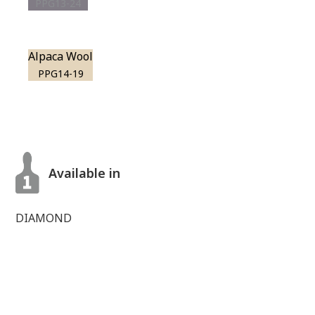
PPG13-24
Alpaca Wool
PPG14-19
Available in
DIAMOND