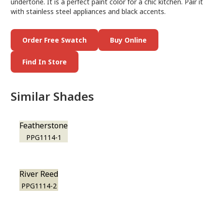
undertone. It is a perfect paint color for a chic kitchen. Pair it
with stainless steel appliances and black accents.
Order Free Swatch
Buy Online
Find In Store
Similar Shades
Featherstone
PPG1114-1
River Reed
PPG1114-2