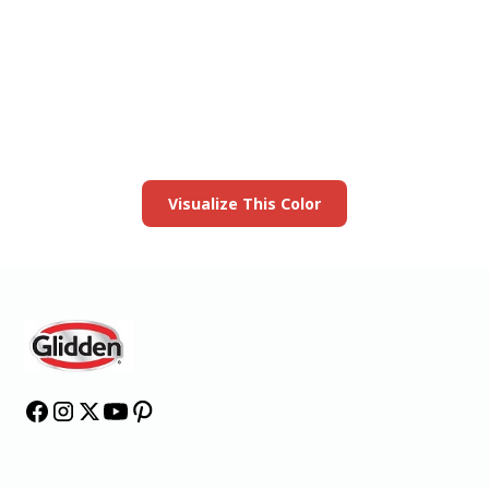
View this color in
your room
Launch our paint visualizer
Visualize This Color