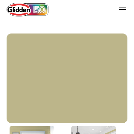
Cress Green