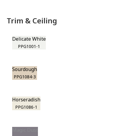
Trim & Ceiling
Delicate White
PPG1001-1
Sourdough
PPG1084-3
Horseradish
PPG1086-1
Magic Dust