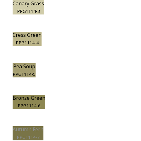
Canary Grass
PPG1114-3
Cress Green
PPG1114-4
Pea Soup
PPG1114-5
Bronze Green
PPG1114-6
Autumn Fern
PPG1114-7