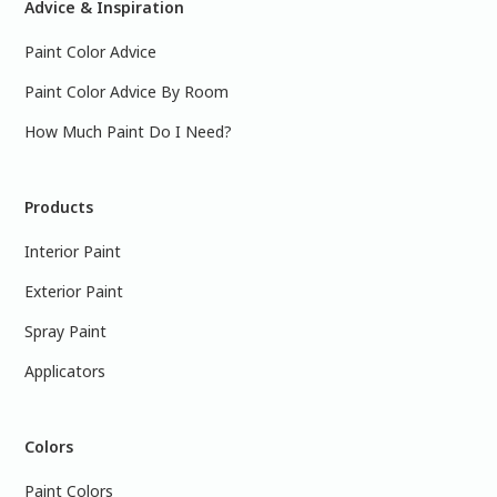
Advice & Inspiration
Paint Color Advice
Paint Color Advice By Room
How Much Paint Do I Need?
Products
Interior Paint
Exterior Paint
Spray Paint
Applicators
Colors
Paint Colors