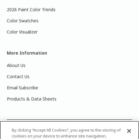
2026 Paint Color Trends
Color Swatches
Color Visualizer
More Information
About Us
Contact Us
Email Subscribe
Products & Data Sheets
©
2025 PPG Industries, Inc. All Rights Reserved.Please note
By clicking “Accept All Cookies”, you agree to the storing of
cookies on your device to enhance site navigation,
that the colors you see on your monitor may vary slightly