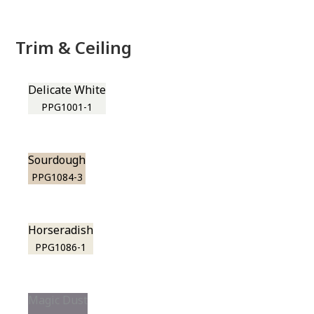
Trim & Ceiling
Delicate White
PPG1001-1
Sourdough
PPG1084-3
Horseradish
PPG1086-1
Magic Dust