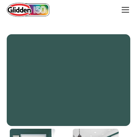
Crystal Ball