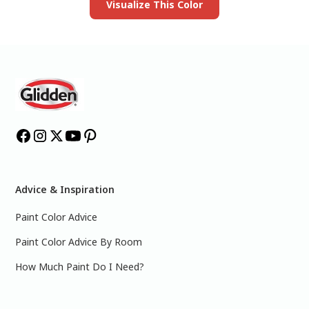
Visualize This Color
Advice & Inspiration
Paint Color Advice
Paint Color Advice By Room
How Much Paint Do I Need?