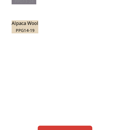
PPG13-24
Alpaca Wool
PPG14-19
View this color in
your room
Launch our paint visualizer