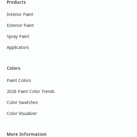
Products
Interior Paint
Exterior Paint
Spray Paint
Applicators
Colors
Paint Colors
2026 Paint Color Trends
Color Swatches
Color Visualizer
More Information