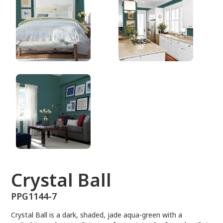
PPG1144-7
Crystal Ball
PPG1144-7
Crystal Ball is a dark, shaded, jade aqua-green with a