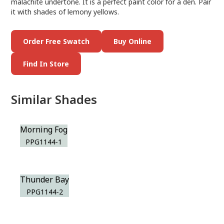
malachite undertone. It is a perfect paint color for a den. Pair
it with shades of lemony yellows.
Order Free Swatch
Buy Online
Find In Store
Similar Shades
Morning Fog
PPG1144-1
Thunder Bay
PPG1144-2