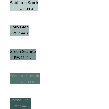
Babbling Brook
PPG1144-3
Holly Glen
PPG1144-4
Green Granite
PPG1144-5
Evening Emerald
PPG1144-6
Crystal Ball
PPG1144-7