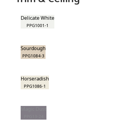
Delicate White
PPG1001-1
Sourdough
PPG1084-3
Horseradish
PPG1086-1
Magic Dust
PPG13-24