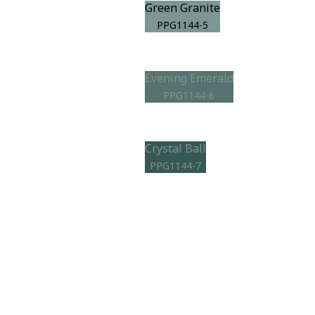
Green Granite
PPG1144-5
Evening Emerald
PPG1144-6
Crystal Ball
PPG1144-7