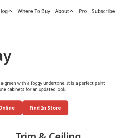
log
Where To Buy
About
Pro
Subscribe
ay
a-green with a foggy undertone. It is a perfect paint
tone cabinets for an updated look.
Online
Find In Store
Trim & Ceiling