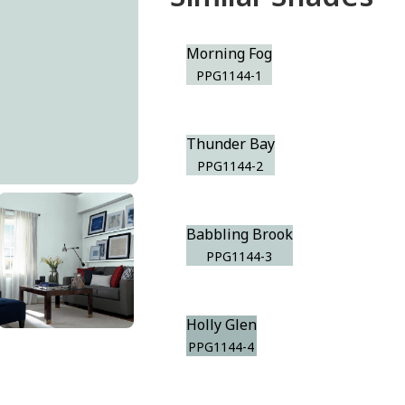
Morning Fog
PPG1144-1
Thunder Bay
PPG1144-2
Babbling Brook
PPG1144-3
Holly Glen
PPG1144-4