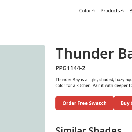
Color
Products
B
Thunder B
PPG1144-2
Thunder Bay is a light, shaded, hazy aqu
color for a kitchen. Pair it with deeper 
Order Free Swatch
Buy 
Similar Shades