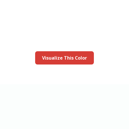
this color in you
Launch our paint visualizer
Visualize This Color