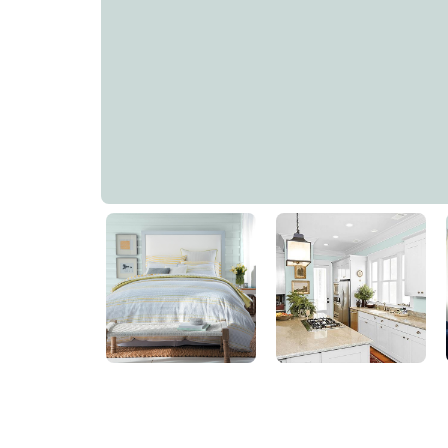
Thunder Bay
PPG1144-2