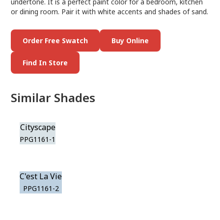
undertone. It is a perfect paint color for a bedroom, kitchen
or dining room. Pair it with white accents and shades of sand.
Order Free Swatch
Buy Online
Find In Store
Similar Shades
Cityscape
PPG1161-1
C'est La Vie
PPG1161-2