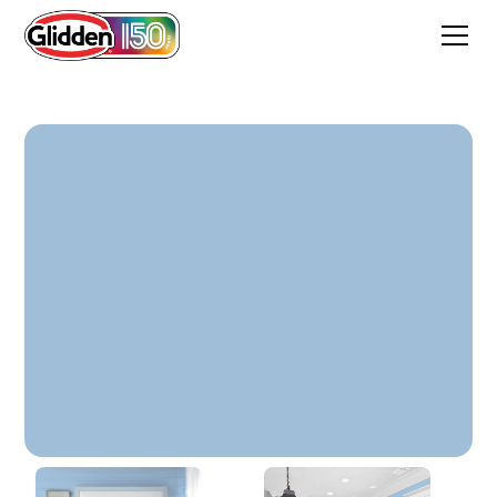
Everlasting