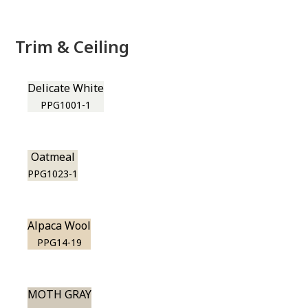
Trim & Ceiling
Delicate White
PPG1001-1
Oatmeal
PPG1023-1
Alpaca Wool
PPG14-19
MOTH GRAY