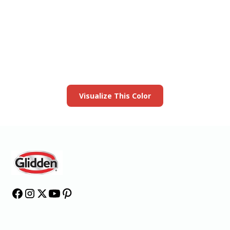
View this color in
your room
Launch our paint visualizer
Visualize This Color