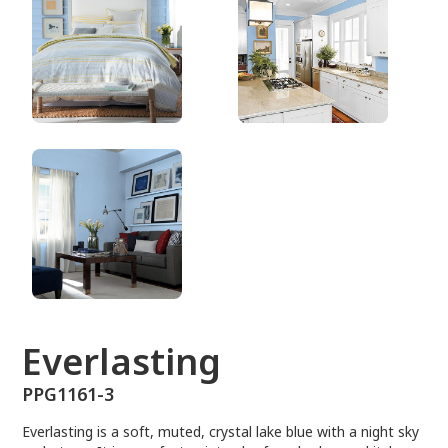
PPG1161-3
Everlasting
PPG1161-3
Everlasting is a soft, muted, crystal lake blue with a night sky