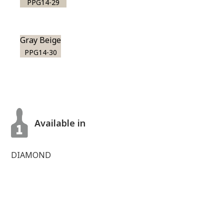
PPG14-29
Gray Beige
PPG14-30
Available in
DIAMOND