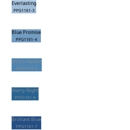
Everlasting
PPG1161-3
Blue Promise
PPG1161-4
Ship's Harbor
PPG1161-5
Starry Night
PPG1161-6
Brilliant Blue
PPG1161-7