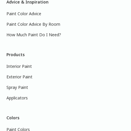
Advice & Inspiration
Paint Color Advice
Paint Color Advice By Room
How Much Paint Do I Need?
Products
Interior Paint
Exterior Paint
Spray Paint
Applicators
Colors
Paint Colors