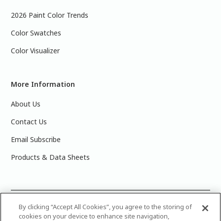
2026 Paint Color Trends
Color Swatches
Color Visualizer
More Information
About Us
Contact Us
Email Subscribe
Products & Data Sheets
©
2025 PPG Industries, Inc. All Rights Reserved.Please note
By clicking “Accept All Cookies”, you agree to the storing of
cookies on your device to enhance site navigation,
that the colors you see on your monitor may vary slightly