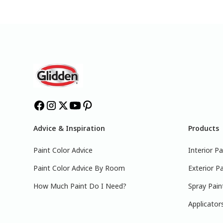
Advice & Inspiration
Products
Paint Color Advice
Interior Pa
Paint Color Advice By Room
Exterior Pa
How Much Paint Do I Need?
Spray Pain
Applicator