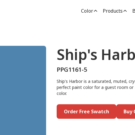
Color
Products
B
Ship's Har
PPG1161-5
Ship's Harbor is a saturated, muted, crys
perfect paint color for a guest room or a
color.
Order Free Swatch
Buy 