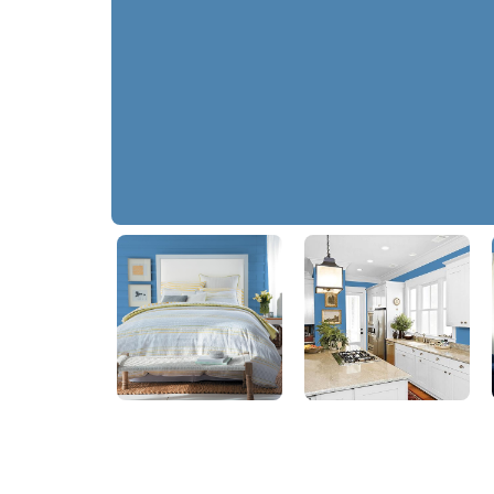
Ship's Harbor
PPG1161-5