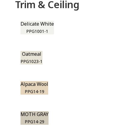
Trim & Ceiling
Delicate White
PPG1001-1
Oatmeal
PPG1023-1
Alpaca Wool
PPG14-19
MOTH GRAY
PPG14-29