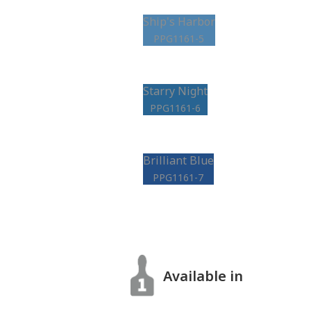
Ship's Harbor
PPG1161-5
Starry Night
PPG1161-6
Brilliant Blue
PPG1161-7
Available in