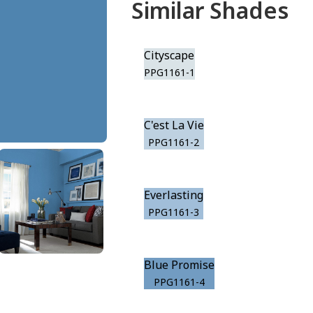
Similar Shades
Cityscape
PPG1161-1
C'est La Vie
PPG1161-2
Everlasting
PPG1161-3
Blue Promise
PPG1161-4