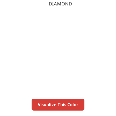
DIAMOND
this color in you
Launch our paint visualizer
Visualize This Color