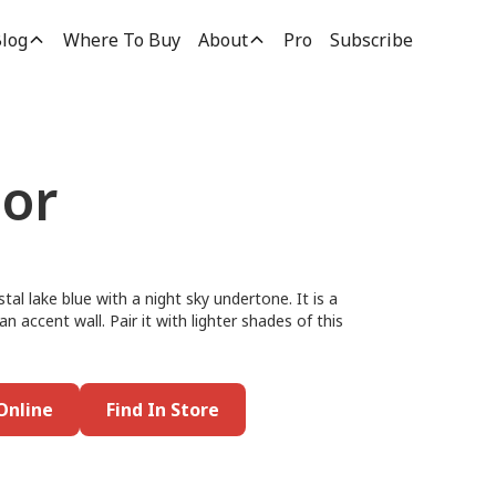
log
Where To Buy
About
Pro
Subscribe
bor
tal lake blue with a night sky undertone. It is a
n accent wall. Pair it with lighter shades of this
Online
Find In Store