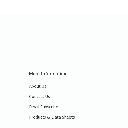
More Information
About Us
Contact Us
Email Subscribe
Products & Data Sheets