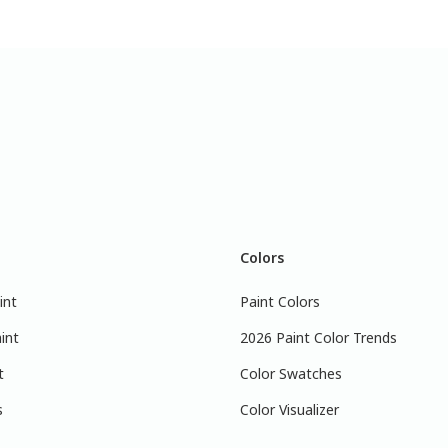
Colors
int
Paint Colors
int
2026 Paint Color Trends
t
Color Swatches
s
Color Visualizer