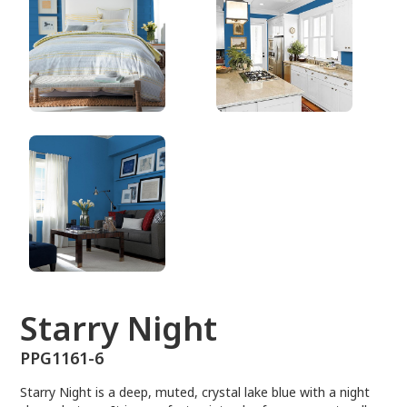
PPG1161-6
Starry Night
PPG1161-6
Starry Night is a deep, muted, crystal lake blue with a night