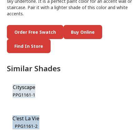
sky undertone. It is a perfect paint color for an accent wall or
staircase. Pair it with a lighter shade of this color and white
accents.
Order Free Swatch
Buy Online
Find In Store
Similar Shades
Cityscape
PPG1161-1
C'est La Vie
PPG1161-2