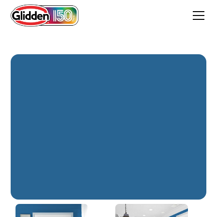
Starry Night