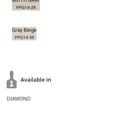
MOTH GRAY
PPG14-29
Gray Beige
PPG14-30
Available in
DIAMOND