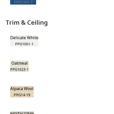
PPG1161-7
Trim & Ceiling
Delicate White
PPG1001-1
Oatmeal
PPG1023-1
Alpaca Wool
PPG14-19