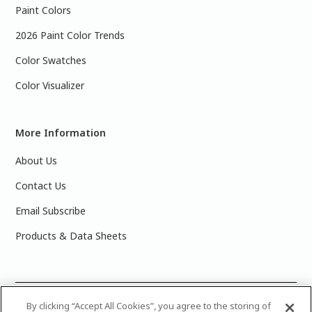
Paint Colors
2026 Paint Color Trends
Color Swatches
Color Visualizer
More Information
About Us
Contact Us
Email Subscribe
Products & Data Sheets
©
2025 PPG Industries, Inc. All Rights Reserved.Please note
By clicking “Accept All Cookies”, you agree to the storing of