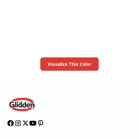
View this color in
your room
Launch our paint visualizer
Visualize This Color