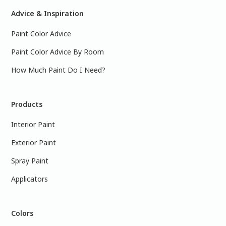
Advice & Inspiration
Paint Color Advice
Paint Color Advice By Room
How Much Paint Do I Need?
Products
Interior Paint
Exterior Paint
Spray Paint
Applicators
Colors