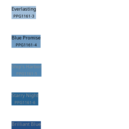
Everlasting
PPG1161-3
Blue Promise
PPG1161-4
Ship's Harbor
PPG1161-5
Starry Night
PPG1161-6
Brilliant Blue