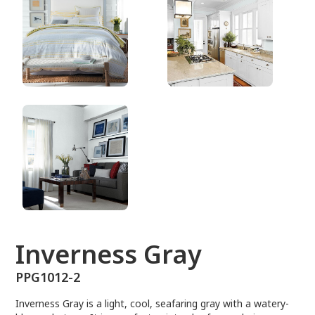
PPG1012-2
Inverness Gray
PPG1012-2
Inverness Gray is a light, cool, seafaring gray with a watery-