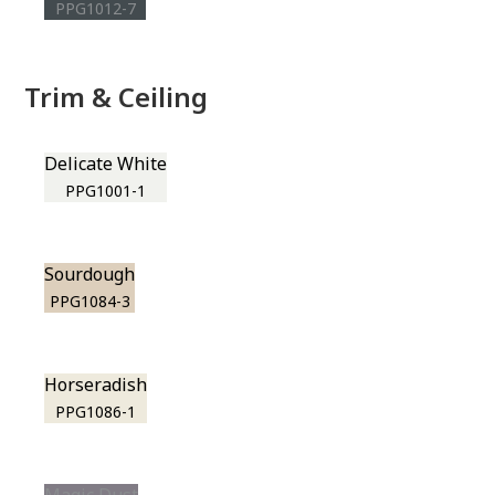
PPG1012-7
Trim & Ceiling
Delicate White
PPG1001-1
Sourdough
PPG1084-3
Horseradish
PPG1086-1