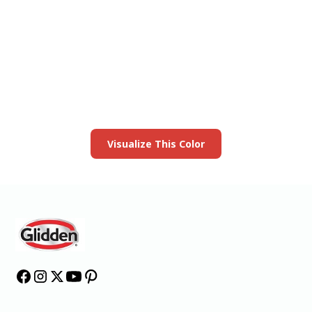
View this color in
your room
Launch our paint visualizer
Visualize This Color