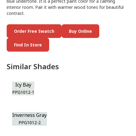
blue undertone. It is a perfect paint color for a calming
interior room. Pair it with warmer wood tones for beautiful
contrast.
Order Free Swatch
Buy Online
Find In Store
Similar Shades
Icy Bay
PPG1012-1
Inverness Gray
PPG1012-2