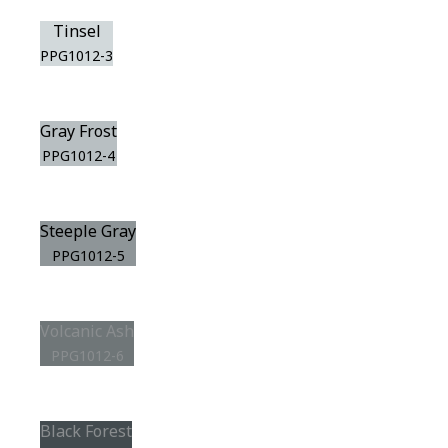
Tinsel
PPG1012-3
Gray Frost
PPG1012-4
Steeple Gray
PPG1012-5
Volcanic Ash
PPG1012-6
Black Forest