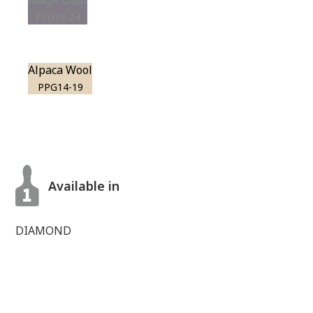
Magic Dust
PPG13-24
Alpaca Wool
PPG14-19
Available in
DIAMOND