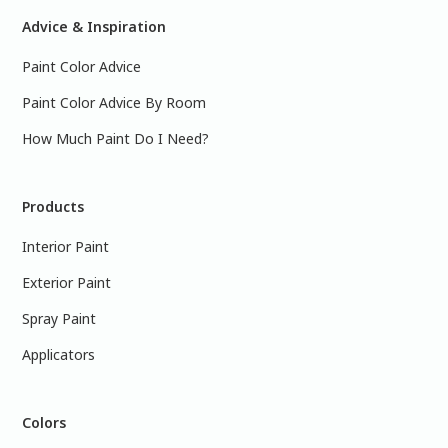
Advice & Inspiration
Paint Color Advice
Paint Color Advice By Room
How Much Paint Do I Need?
Products
Interior Paint
Exterior Paint
Spray Paint
Applicators
Colors