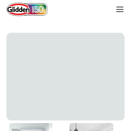
Inverness Gray