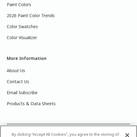
Paint Colors
2026 Paint Color Trends
Color Swatches
Color Visualizer
More Information
About Us
Contact Us
Email Subscribe
Products & Data Sheets
©
2025 PPG Industries, Inc. All Rights Reserved.Please note
By clicking “Accept All Cookies”, you agree to the storing of