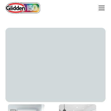
Tinsel