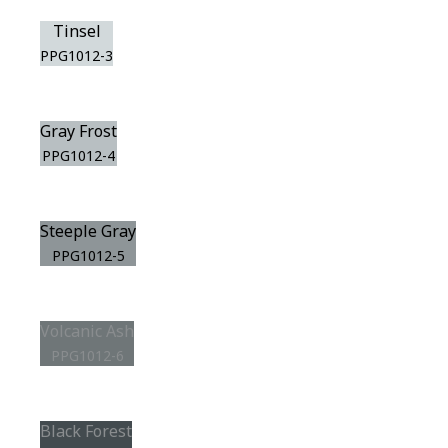
Tinsel
PPG1012-3
Gray Frost
PPG1012-4
Steeple Gray
PPG1012-5
Volcanic Ash
PPG1012-6
Black Forest