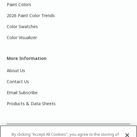
Paint Colors
2026 Paint Color Trends
Color Swatches
Color Visualizer
More Information
About Us
Contact Us
Email Subscribe
Products & Data Sheets
©
2025 PPG Industries, Inc. All Rights Reserved.Please note
By clicking “Accept All Cookies”, you agree to the storing of