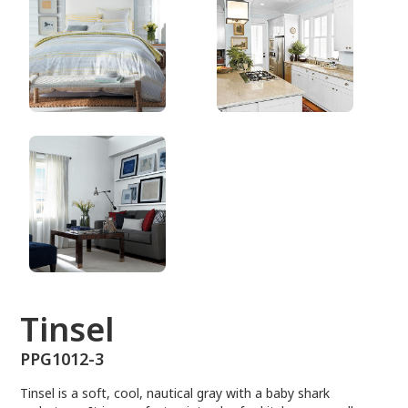
PPG1012-3
Tinsel
PPG1012-3
Tinsel is a soft, cool, nautical gray with a baby shark