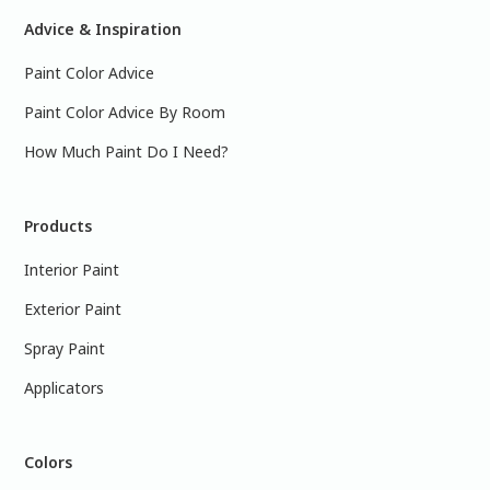
Advice & Inspiration
Paint Color Advice
Paint Color Advice By Room
How Much Paint Do I Need?
Products
Interior Paint
Exterior Paint
Spray Paint
Applicators
Colors