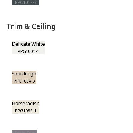
PPG1012-7
Trim & Ceiling
Delicate White
PPG1001-1
Sourdough
PPG1084-3
Horseradish
PPG1086-1