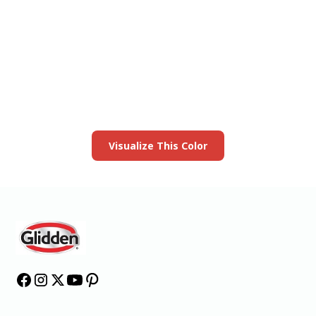
View this color in
your room
Launch our paint visualizer
Visualize This Color