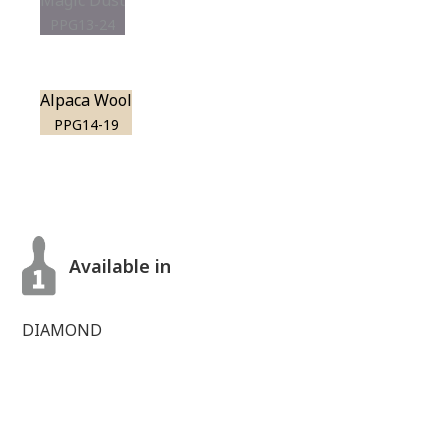
Magic Dust
PPG13-24
Alpaca Wool
PPG14-19
Available in
DIAMOND