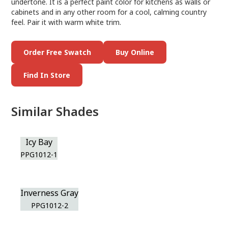
undertone. It is a perfect paint color for kitchens as walls or
cabinets and in any other room for a cool, calming country
feel. Pair it with warm white trim.
Order Free Swatch
Buy Online
Find In Store
Similar Shades
Icy Bay
PPG1012-1
Inverness Gray
PPG1012-2