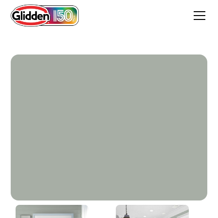
Light Drizzle