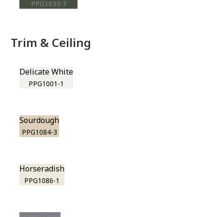
PPG1033-7
Trim & Ceiling
Delicate White
PPG1001-1
Sourdough
PPG1084-3
Horseradish
PPG1086-1