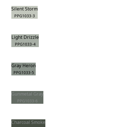
Silent Storm
PPG1033-3
Light Drizzle
PPG1033-4
Gray Heron
PPG1033-5
Gunmetal Gray
PPG1033-6
Charcoal Smoke