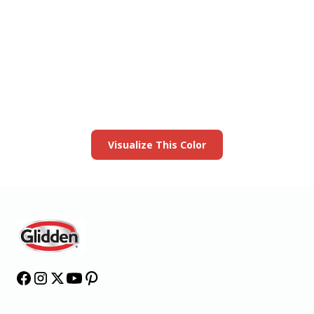
View this color in
your room
Launch our paint visualizer
Visualize This Color