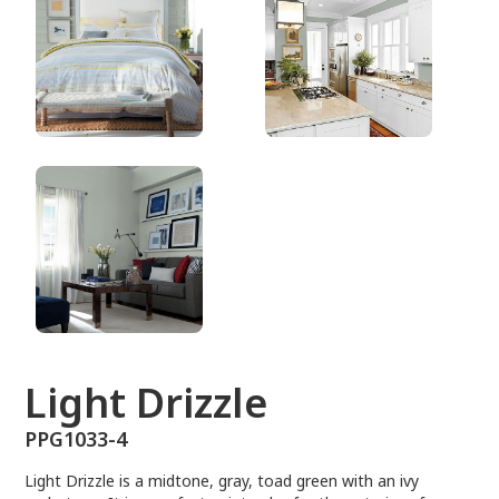
PPG1033-4
Light Drizzle
PPG1033-4
Light Drizzle is a midtone, gray, toad green with an ivy