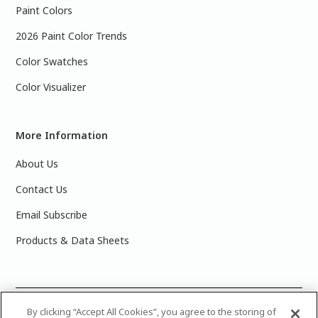
Paint Colors
2026 Paint Color Trends
Color Swatches
Color Visualizer
More Information
About Us
Contact Us
Email Subscribe
Products & Data Sheets
©
2025 PPG Industries, Inc. All Rights Reserved.Please note
By clicking “Accept All Cookies”, you agree to the storing of