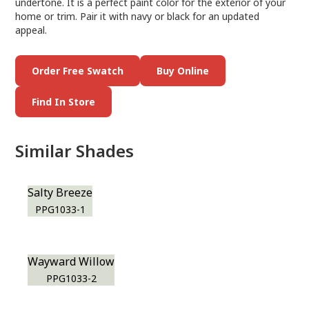
undertone. It is a perfect paint color for the exterior of your
home or trim. Pair it with navy or black for an updated
appeal.
Order Free Swatch
Buy Online
Find In Store
Similar Shades
Salty Breeze
PPG1033-1
Wayward Willow
PPG1033-2