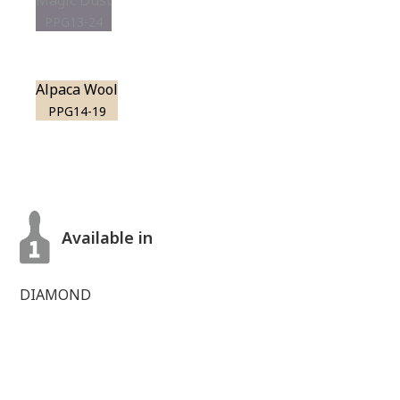
Magic Dust
PPG13-24
Alpaca Wool
PPG14-19
Available in
DIAMOND