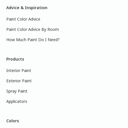
Advice & Inspiration
Paint Color Advice
Paint Color Advice By Room
How Much Paint Do I Need?
Products
Interior Paint
Exterior Paint
Spray Paint
Applicators
Colors