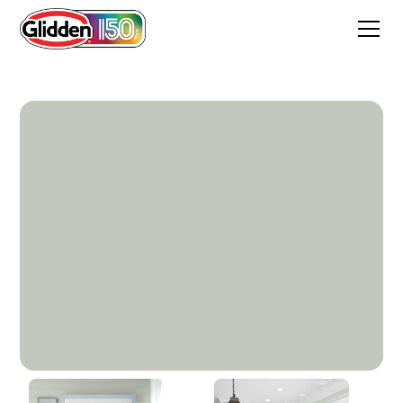
Silent Storm