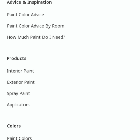
Advice & Inspiration
Paint Color Advice
Paint Color Advice By Room
How Much Paint Do I Need?
Products
Interior Paint
Exterior Paint
Spray Paint
Applicators
Colors
Paint Colors