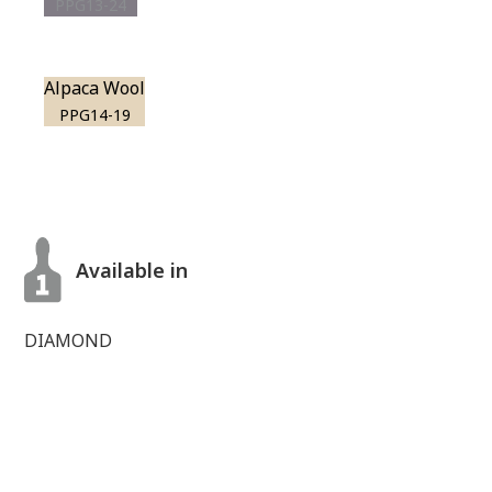
PPG13-24
Alpaca Wool
PPG14-19
Available in
DIAMOND