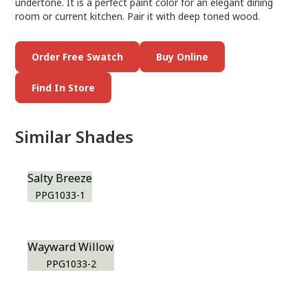
undertone. It is a perfect paint color for an elegant dining
room or current kitchen. Pair it with deep toned wood.
Order Free Swatch
Buy Online
Find In Store
Similar Shades
Salty Breeze
PPG1033-1
Wayward Willow
PPG1033-2