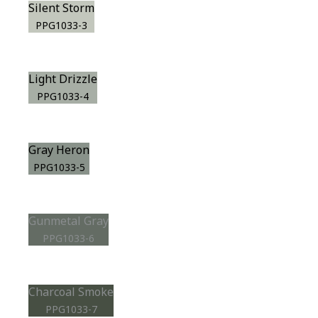
Silent Storm
PPG1033-3
Light Drizzle
PPG1033-4
Gray Heron
PPG1033-5
Gunmetal Gray
PPG1033-6
Charcoal Smoke
PPG1033-7