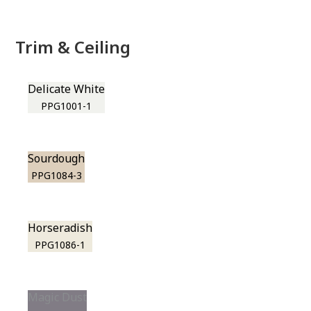
Trim & Ceiling
Delicate White
PPG1001-1
Sourdough
PPG1084-3
Horseradish
PPG1086-1
Magic Dust