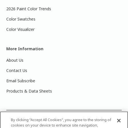
2026 Paint Color Trends
Color Swatches
Color Visualizer
More Information
About Us
Contact Us
Email Subscribe
Products & Data Sheets
©
2025 PPG Industries, Inc. All Rights Reserved.Please note
By clicking “Accept All Cookies”, you agree to the storing of
cookies on your device to enhance site navigation,
that the colors you see on your monitor may vary slightly