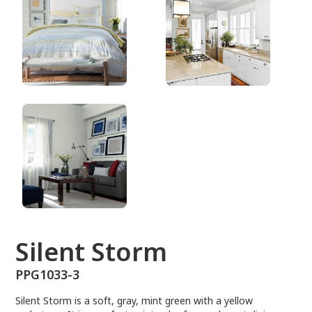
PPG1033-3
Silent Storm
PPG1033-3
Silent Storm is a soft, gray, mint green with a yellow