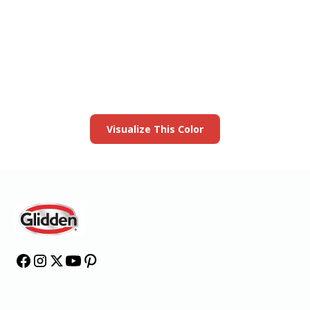
View this color in
your room
Launch our paint visualizer
Visualize This Color