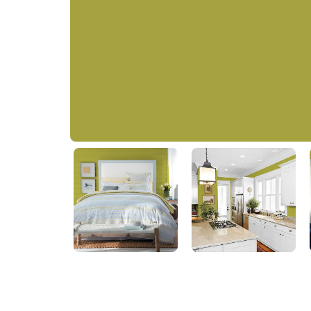
Machine Green
PPG1218-6