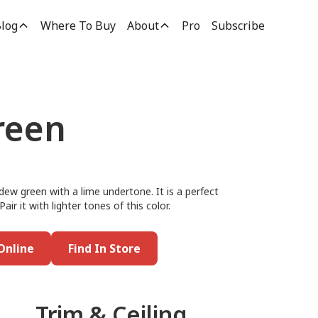
log
Where To Buy
About
Pro
Subscribe
reen
dew green with a lime undertone. It is a perfect
Pair it with lighter tones of this color.
Online
Find In Store
Trim & Ceiling