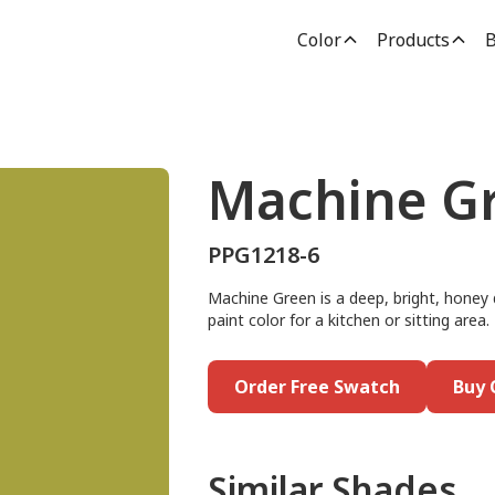
Color
Products
B
Machine G
PPG1218-6
Machine Green is a deep, bright, honey 
paint color for a kitchen or sitting area. 
Order Free Swatch
Buy 
Similar Shades