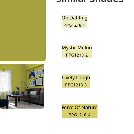
Oh Dahling
PPG1218-1
Mystic Melon
PPG1218-2
Lively Laugh
PPG1218-3
Force Of Nature
PPG1218-4