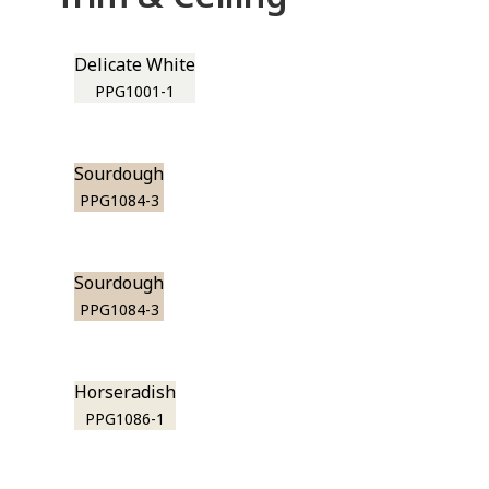
Delicate White
PPG1001-1
Sourdough
PPG1084-3
Sourdough
PPG1084-3
Horseradish
PPG1086-1