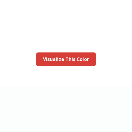
this color in you
Launch our paint visualizer
Visualize This Color