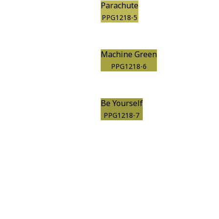
Parachute
PPG1218-5
Machine Green
PPG1218-6
Be Yourself
PPG1218-7