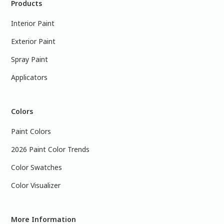
Products
Interior Paint
Exterior Paint
Spray Paint
Applicators
Colors
Paint Colors
2026 Paint Color Trends
Color Swatches
Color Visualizer
More Information