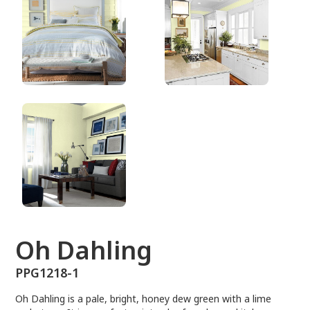
PPG1218-1
Oh Dahling
PPG1218-1
Oh Dahling is a pale, bright, honey dew green with a lime