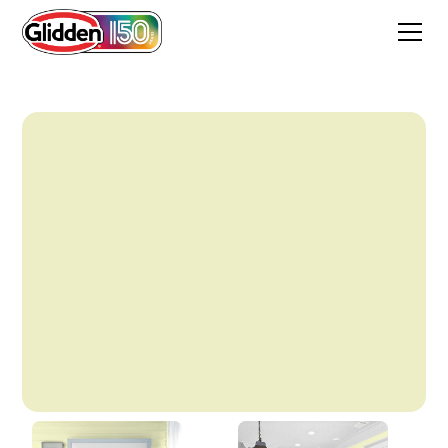
Oh Dahling