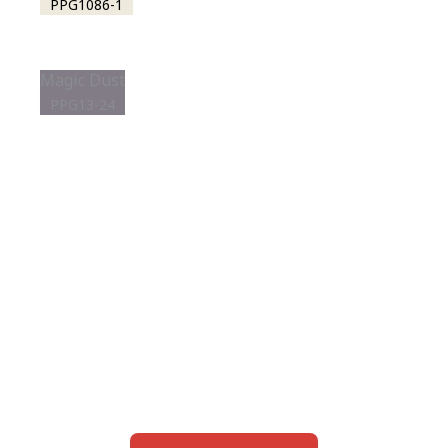
PPG1086-1
Magic Dust
PPG13-24
View this color in
your room
Launch our paint visualizer