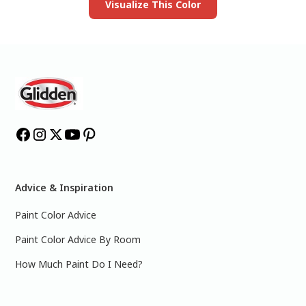
Visualize This Color
Advice & Inspiration
Paint Color Advice
Paint Color Advice By Room
How Much Paint Do I Need?