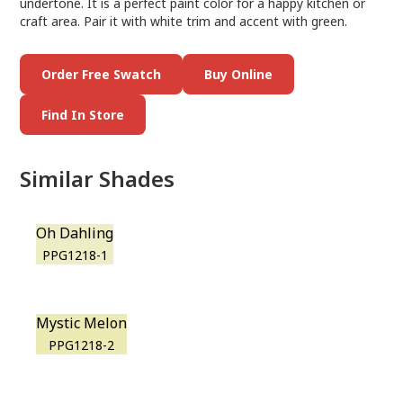
undertone. It is a perfect paint color for a happy kitchen or
craft area. Pair it with white trim and accent with green.
Order Free Swatch
Buy Online
Find In Store
Similar Shades
Oh Dahling
PPG1218-1
Mystic Melon
PPG1218-2