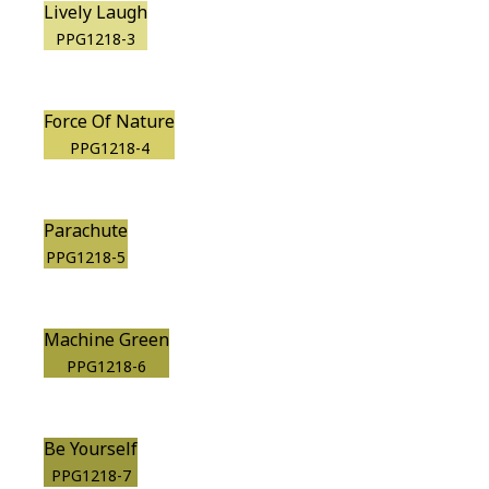
Lively Laugh
PPG1218-3
Force Of Nature
PPG1218-4
Parachute
PPG1218-5
Machine Green
PPG1218-6
Be Yourself
PPG1218-7