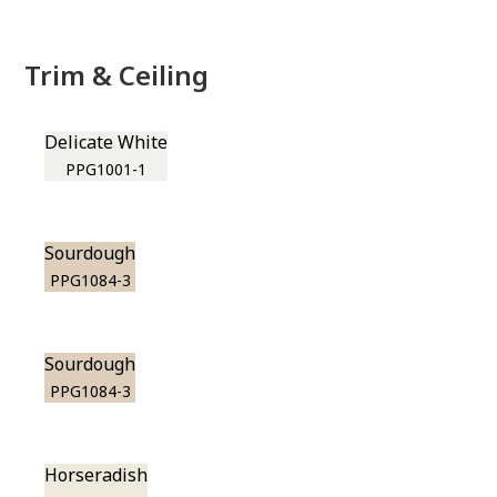
Trim & Ceiling
Delicate White
PPG1001-1
Sourdough
PPG1084-3
Sourdough
PPG1084-3
Horseradish