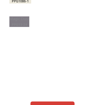
PPG1086-1
Magic Dust
PPG13-24
View this color in
your room
Launch our paint visualizer