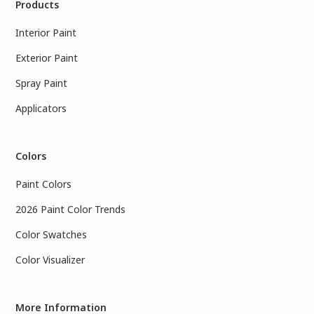
Products
Interior Paint
Exterior Paint
Spray Paint
Applicators
Colors
Paint Colors
2026 Paint Color Trends
Color Swatches
Color Visualizer
More Information