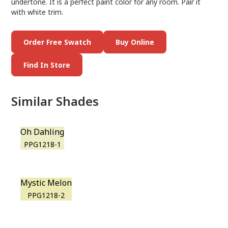
undertone. It is a perfect paint color for any room. Pair it
with white trim.
Order Free Swatch
Buy Online
Find In Store
Similar Shades
Oh Dahling
PPG1218-1
Mystic Melon
PPG1218-2