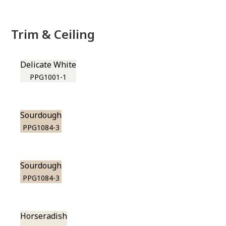
Trim & Ceiling
Delicate White
PPG1001-1
Sourdough
PPG1084-3
Sourdough
PPG1084-3
Horseradish