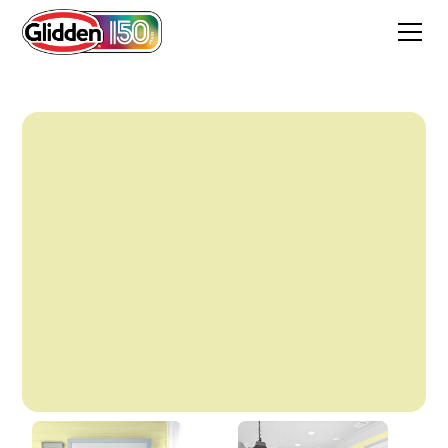
Mystic Melon