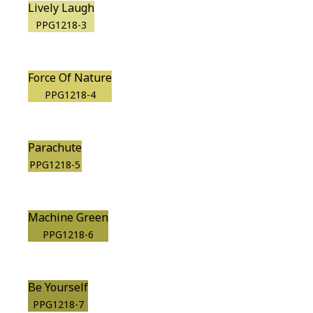
Lively Laugh
PPG1218-3
Force Of Nature
PPG1218-4
Parachute
PPG1218-5
Machine Green
PPG1218-6
Be Yourself
PPG1218-7