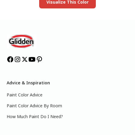
Visualize This Color
Advice & Inspiration
Paint Color Advice
Paint Color Advice By Room
How Much Paint Do I Need?