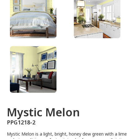
PPG1218-2
Mystic Melon
PPG1218-2
Mystic Melon is a light, bright, honey dew green with a lime