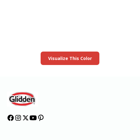
View this color in
your room
Launch our paint visualizer
Visualize This Color