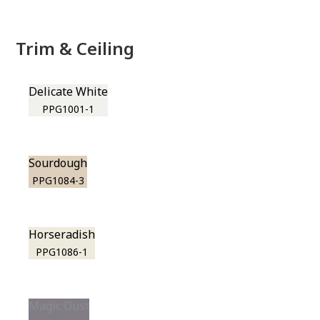
Trim & Ceiling
Delicate White
PPG1001-1
Sourdough
PPG1084-3
Horseradish
PPG1086-1
Magic Dust