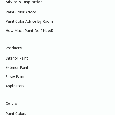
Advice & Inspiration
Paint Color Advice
Paint Color Advice By Room
How Much Paint Do I Need?
Products
Interior Paint
Exterior Paint
Spray Paint
Applicators
Colors
Paint Colors