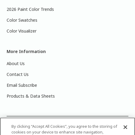
2026 Paint Color Trends
Color Swatches
Color Visualizer
More Information
About Us
Contact Us
Email Subscribe
Products & Data Sheets
©
2025 PPG Industries, Inc. All Rights Reserved.Please note
By clicking “Accept All Cookies”, you agree to the storing of
cookies on your device to enhance site navigation,
that the colors you see on your monitor may vary slightly