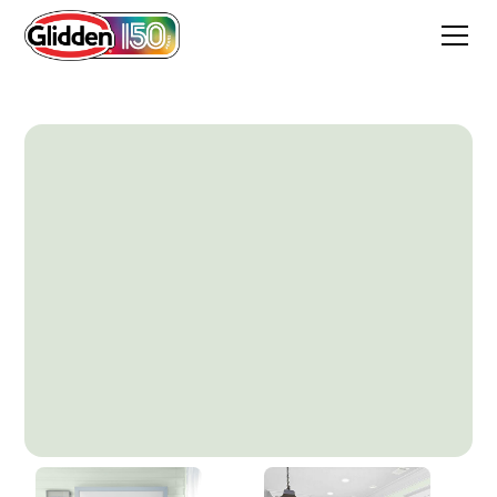
Mint Wafer