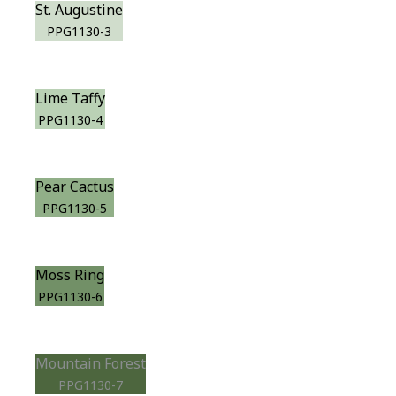
St. Augustine
PPG1130-3
Lime Taffy
PPG1130-4
Pear Cactus
PPG1130-5
Moss Ring
PPG1130-6
Mountain Forest
PPG1130-7