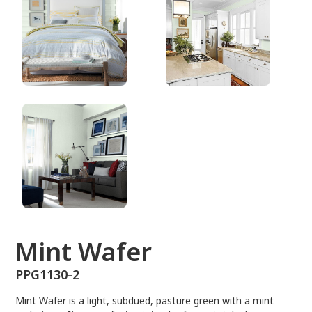
PPG1130-2
Mint Wafer
PPG1130-2
Mint Wafer is a light, subdued, pasture green with a mint