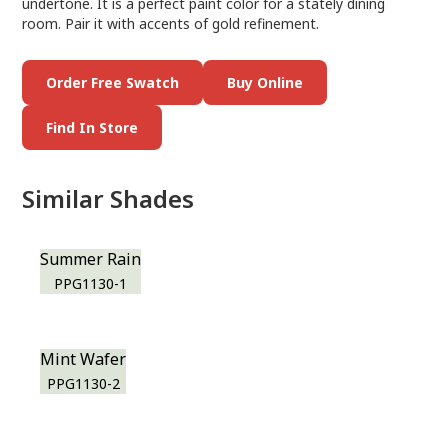
undertone. It is a perfect paint color for a stately dining
room. Pair it with accents of gold refinement.
Order Free Swatch
Buy Online
Find In Store
Similar Shades
Summer Rain
PPG1130-1
Mint Wafer
PPG1130-2