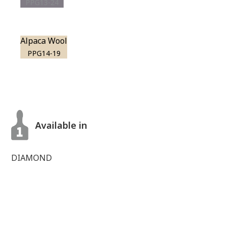
PPG13-24
Alpaca Wool
PPG14-19
Available in
DIAMOND