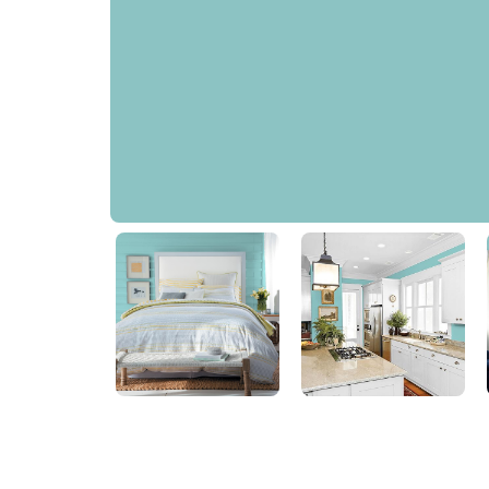
Aqua Fiesta
PPG1147-4