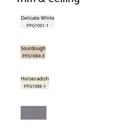
Delicate White
PPG1001-1
Sourdough
PPG1084-3
Horseradish
PPG1086-1
Magic Dust
PPG13-24