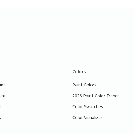
Colors
int
Paint Colors
int
2026 Paint Color Trends
t
Color Swatches
s
Color Visualizer