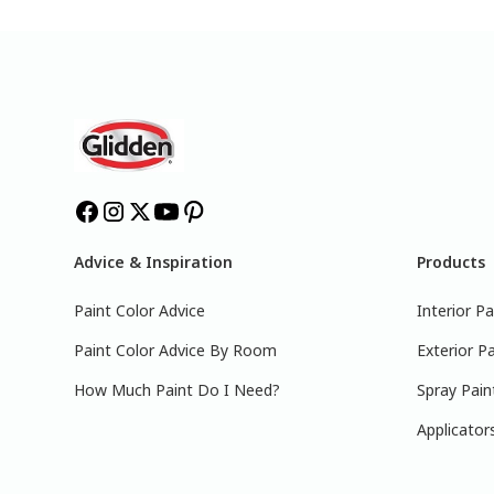
Advice & Inspiration
Products
Paint Color Advice
Interior Pa
Paint Color Advice By Room
Exterior Pa
How Much Paint Do I Need?
Spray Pain
Applicator