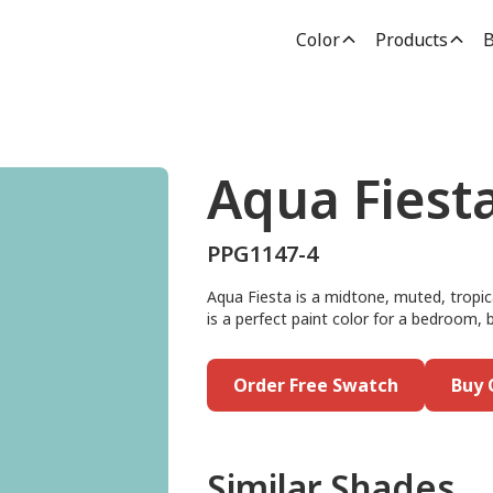
Color
Products
B
Aqua Fiest
PPG1147-4
Aqua Fiesta is a midtone, muted, tropi
is a perfect paint color for a bedroom, 
Order Free Swatch
Buy 
Similar Shades