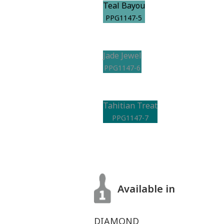
Teal Bayou
PPG1147-5
Jade Jewel
PPG1147-6
Tahitian Treat
PPG1147-7
Available in
DIAMOND