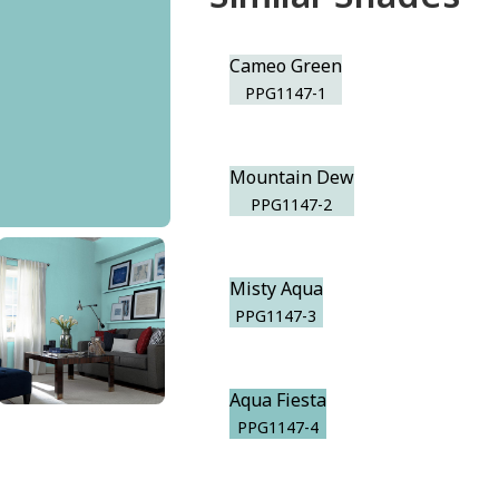
Cameo Green
PPG1147-1
Mountain Dew
PPG1147-2
Misty Aqua
PPG1147-3
Aqua Fiesta
PPG1147-4