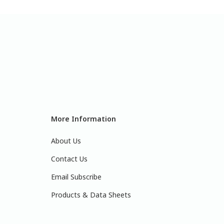
More Information
About Us
Contact Us
Email Subscribe
Products & Data Sheets