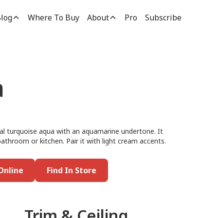
log
Where To Buy
About
Pro
Subscribe
a
cal turquoise aqua with an aquamarine undertone. It
bathroom or kitchen. Pair it with light cream accents.
Online
Find In Store
Trim & Ceiling