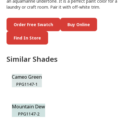
an aquamarine undertone. It is a perfect paint color for a
laundry or craft room. Pair it with off-white trim.
Order Free Swatch
Buy Online
Find In Store
Similar Shades
Cameo Green
PPG1147-1
Mountain Dew
PPG1147-2