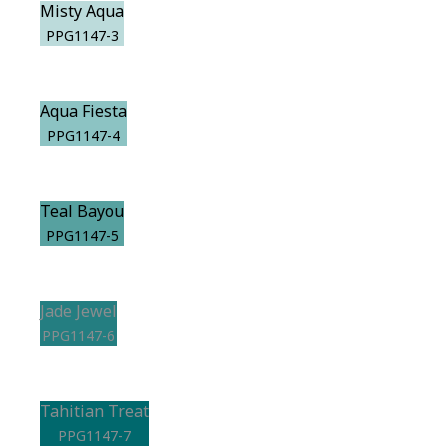
Misty Aqua
PPG1147-3
Aqua Fiesta
PPG1147-4
Teal Bayou
PPG1147-5
Jade Jewel
PPG1147-6
Tahitian Treat
PPG1147-7