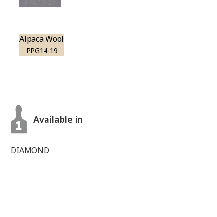
PPG13-24
Alpaca Wool
PPG14-19
Available in
DIAMOND