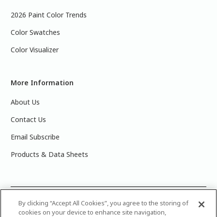
2026 Paint Color Trends
Color Swatches
Color Visualizer
More Information
About Us
Contact Us
Email Subscribe
Products & Data Sheets
©
2025 PPG Industries, Inc. All Rights Reserved.Please note
By clicking “Accept All Cookies”, you agree to the storing of
cookies on your device to enhance site navigation,
that the colors you see on your monitor may vary slightly