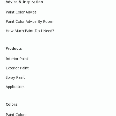
Advice & Inspiration
Paint Color Advice
Paint Color Advice By Room
How Much Paint Do I Need?
Products
Interior Paint
Exterior Paint
Spray Paint
Applicators
Colors
Paint Colors