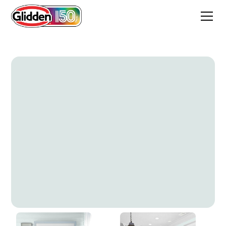
Cameo Green