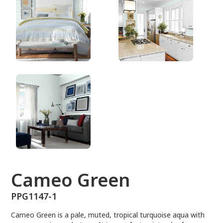
PPG1147-1
Cameo Green
PPG1147-1
Cameo Green is a pale, muted, tropical turquoise aqua with