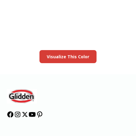
View this color in
your room
Launch our paint visualizer
Visualize This Color