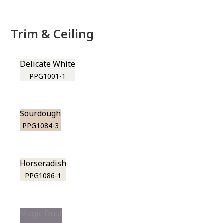
Trim & Ceiling
Delicate White
PPG1001-1
Sourdough
PPG1084-3
Horseradish
PPG1086-1
Magic Dust