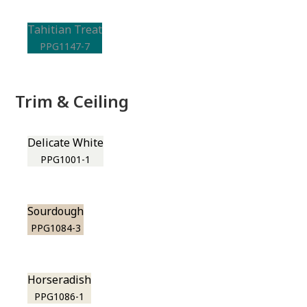
Tahitian Treat
PPG1147-7
Trim & Ceiling
Delicate White
PPG1001-1
Sourdough
PPG1084-3
Horseradish
PPG1086-1