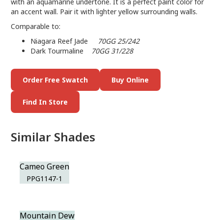
with an aquamarine undertone. It is a perfect paint color for
an accent wall. Pair it with lighter yellow surrounding walls.
Comparable to:
Niagara Reef Jade
70GG 25/242
Dark Tourmaline
70GG 31/228
Order Free Swatch
Buy Online
Find In Store
Similar Shades
Cameo Green
PPG1147-1
Mountain Dew