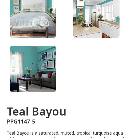
PPG1147-5
Teal Bayou
PPG1147-5
Teal Bayou is a saturated, muted, tropical turquoise aqua