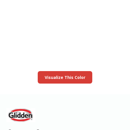
View this color in
your room
Launch our paint visualizer
Visualize This Color