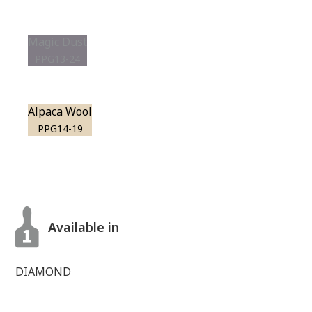
Magic Dust
PPG13-24
Alpaca Wool
PPG14-19
Available in
DIAMOND