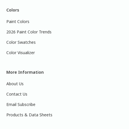
Colors
Paint Colors
2026 Paint Color Trends
Color Swatches
Color Visualizer
More Information
About Us
Contact Us
Email Subscribe
Products & Data Sheets