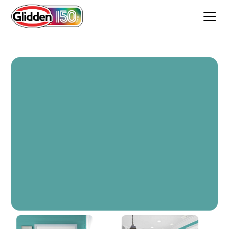
Teal Bayou