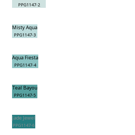
PPG1147-2
Misty Aqua
PPG1147-3
Aqua Fiesta
PPG1147-4
Teal Bayou
PPG1147-5
Jade Jewel
PPG1147-6