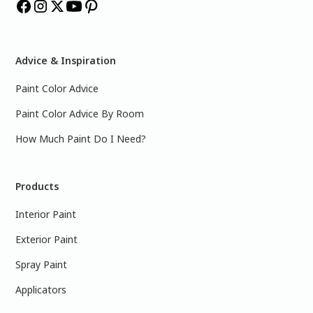
Advice & Inspiration
Paint Color Advice
Paint Color Advice By Room
How Much Paint Do I Need?
Products
Interior Paint
Exterior Paint
Spray Paint
Applicators