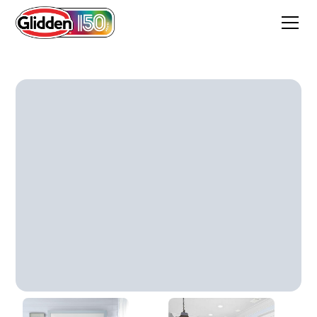
ASTER PETAL