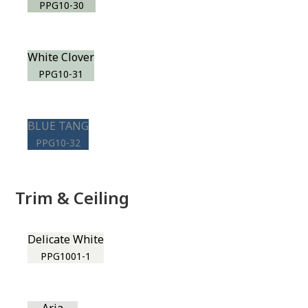
PPG10-30
White Clover
PPG10-31
BLUE TANG
PPG10-32
Trim & Ceiling
Delicate White
PPG1001-1