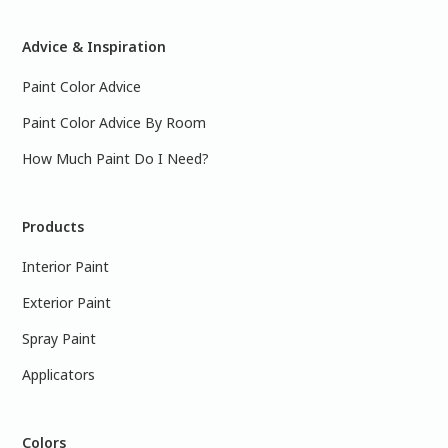
Advice & Inspiration
Paint Color Advice
Paint Color Advice By Room
How Much Paint Do I Need?
Products
Interior Paint
Exterior Paint
Spray Paint
Applicators
Colors