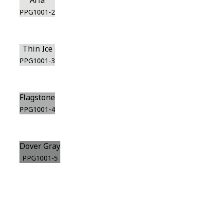
Aria
PPG1001-2
Thin Ice
PPG1001-3
Flagstone
PPG1001-4
Dover Gray
PPG1001-5