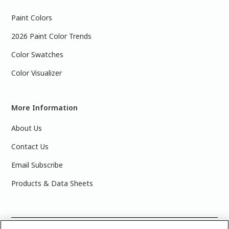
Paint Colors
2026 Paint Color Trends
Color Swatches
Color Visualizer
More Information
About Us
Contact Us
Email Subscribe
Products & Data Sheets