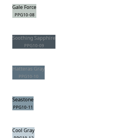
Gale Force
PPG10-08
Soothing Sapphire
PPG10-09
Hatteras Gray
PPG10-10
Seastone
PPG10-11
Cool Gray
PPG10-12