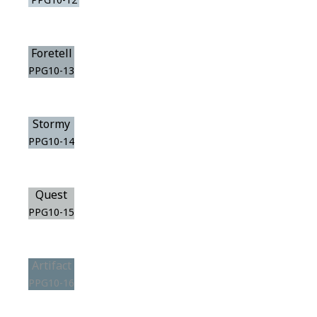
Foretell
PPG10-13
Stormy
PPG10-14
Quest
PPG10-15
Artifact
PPG10-16