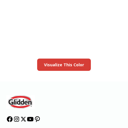
View this color in
your room
Launch our paint visualizer
Visualize This Color