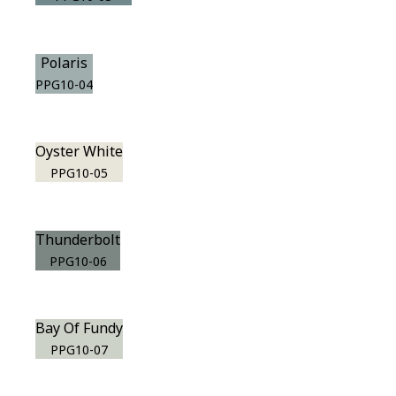
Polaris
PPG10-04
Oyster White
PPG10-05
Thunderbolt
PPG10-06
Bay Of Fundy
PPG10-07