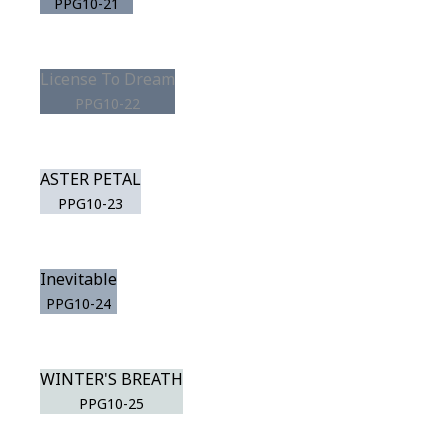
PPG10-21
License To Dream
PPG10-22
ASTER PETAL
PPG10-23
Inevitable
PPG10-24
WINTER'S BREATH
PPG10-25