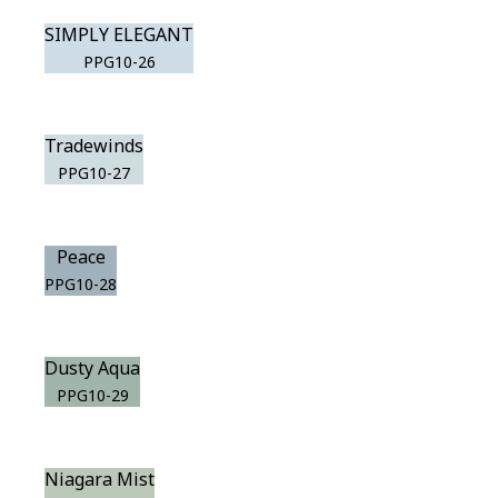
SIMPLY ELEGANT
PPG10-26
Tradewinds
PPG10-27
Peace
PPG10-28
Dusty Aqua
PPG10-29
Niagara Mist