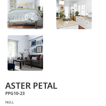
PPG10-23
ASTER PETAL
PPG10-23
NULL