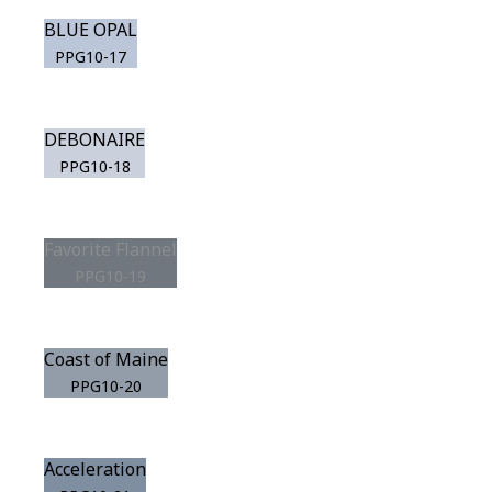
BLUE OPAL
PPG10-17
DEBONAIRE
PPG10-18
Favorite Flannel
PPG10-19
Coast of Maine
PPG10-20
Acceleration