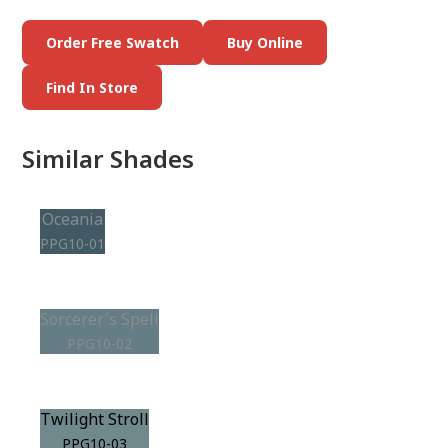
Order Free Swatch
Buy Online
Find In Store
Similar Shades
Oceania
PPG10-01
Sorcerer's Spell
PPG10-02
Twilight Stroll
PPG10-03