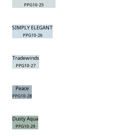
PPG10-25
SIMPLY ELEGANT
PPG10-26
Tradewinds
PPG10-27
Peace
PPG10-28
Dusty Aqua
PPG10-29