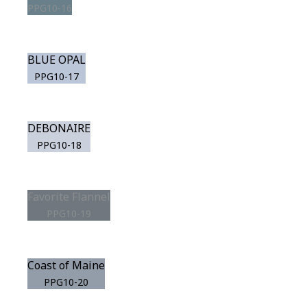
PPG10-16
BLUE OPAL
PPG10-17
DEBONAIRE
PPG10-18
Favorite Flannel
PPG10-19
Coast of Maine
PPG10-20