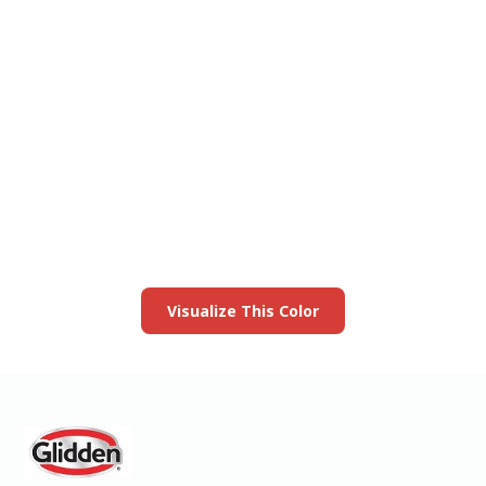
View this color in
your room
Launch our paint visualizer
Visualize This Color