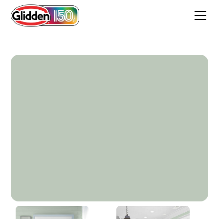
Niagara Mist