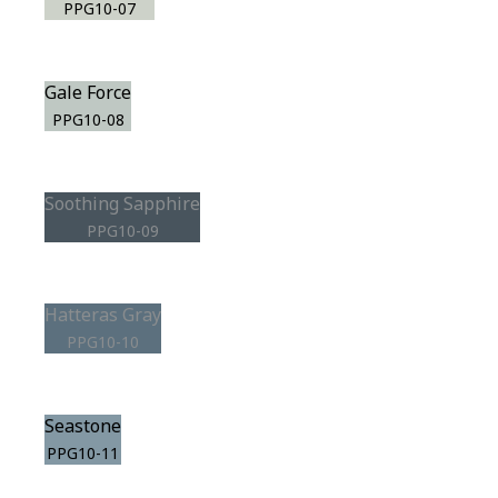
PPG10-07
Gale Force
PPG10-08
Soothing Sapphire
PPG10-09
Hatteras Gray
PPG10-10
Seastone
PPG10-11