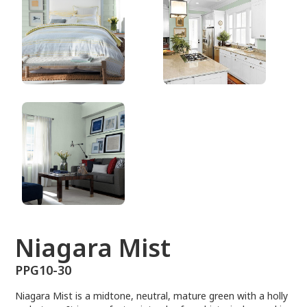
PPG10-30
Niagara Mist
PPG10-30
Niagara Mist is a midtone, neutral, mature green with a holly