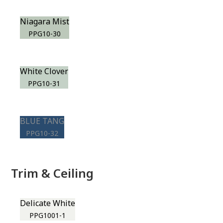
Niagara Mist
PPG10-30
White Clover
PPG10-31
BLUE TANG
PPG10-32
Trim & Ceiling
Delicate White
PPG1001-1