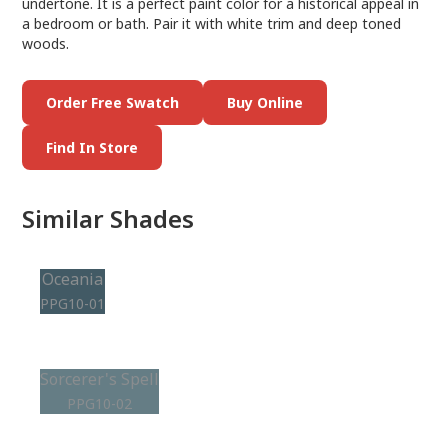
undertone. It is a perfect paint color for a historical appeal in
a bedroom or bath. Pair it with white trim and deep toned
woods.
Order Free Swatch
Buy Online
Find In Store
Similar Shades
Oceania
PPG10-01
Sorcerer's Spell
PPG10-02