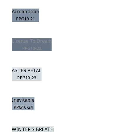
Acceleration
PPG10-21
License To Dream
PPG10-22
ASTER PETAL
PPG10-23
Inevitable
PPG10-24
WINTER'S BREATH