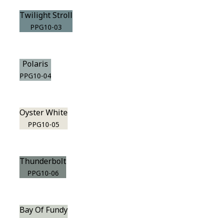
Twilight Stroll
PPG10-03
Polaris
PPG10-04
Oyster White
PPG10-05
Thunderbolt
PPG10-06
Bay Of Fundy