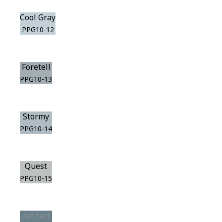
Cool Gray
PPG10-12
Foretell
PPG10-13
Stormy
PPG10-14
Quest
PPG10-15
Artifact