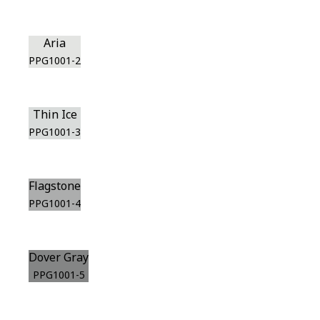
Aria
PPG1001-2
Thin Ice
PPG1001-3
Flagstone
PPG1001-4
Dover Gray
PPG1001-5