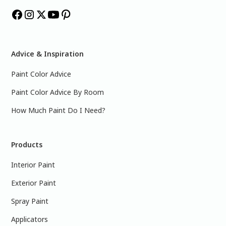
Advice & Inspiration
Paint Color Advice
Paint Color Advice By Room
How Much Paint Do I Need?
Products
Interior Paint
Exterior Paint
Spray Paint
Applicators