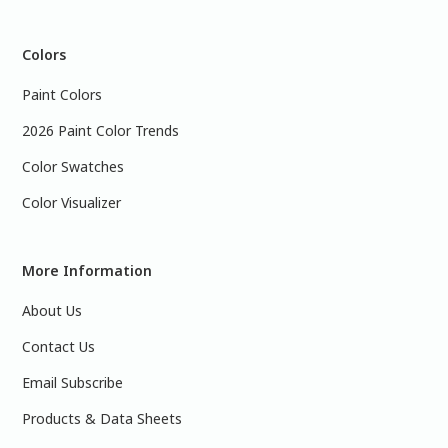
Colors
Paint Colors
2026 Paint Color Trends
Color Swatches
Color Visualizer
More Information
About Us
Contact Us
Email Subscribe
Products & Data Sheets