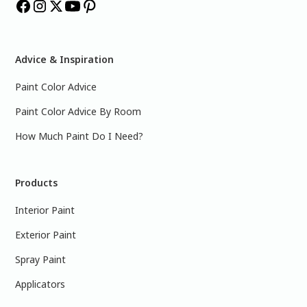
Advice & Inspiration
Paint Color Advice
Paint Color Advice By Room
How Much Paint Do I Need?
Products
Interior Paint
Exterior Paint
Spray Paint
Applicators