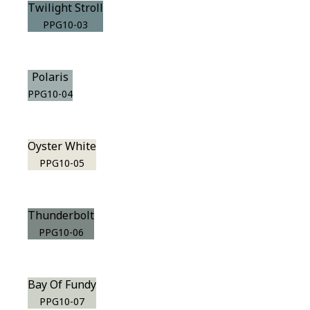
Twilight Stroll
PPG10-03
Polaris
PPG10-04
Oyster White
PPG10-05
Thunderbolt
PPG10-06
Bay Of Fundy
PPG10-07