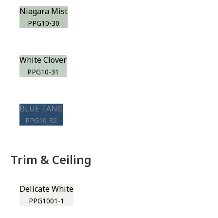
Niagara Mist
PPG10-30
White Clover
PPG10-31
BLUE TANG
PPG10-32
Trim & Ceiling
Delicate White
PPG1001-1