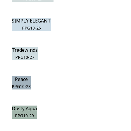
SIMPLY ELEGANT
PPG10-26
Tradewinds
PPG10-27
Peace
PPG10-28
Dusty Aqua
PPG10-29