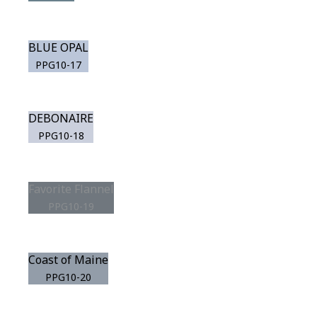
BLUE OPAL
PPG10-17
DEBONAIRE
PPG10-18
Favorite Flannel
PPG10-19
Coast of Maine
PPG10-20