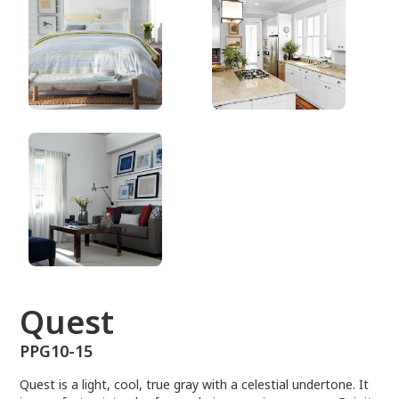
PPG10-15
Quest
PPG10-15
Quest is a light, cool, true gray with a celestial undertone. It