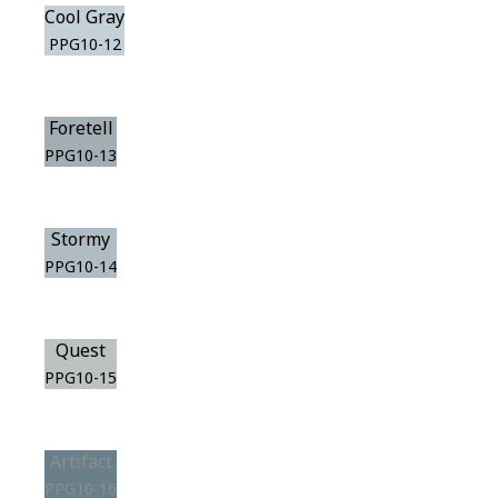
Cool Gray
PPG10-12
Foretell
PPG10-13
Stormy
PPG10-14
Quest
PPG10-15
Artifact
PPG10-16