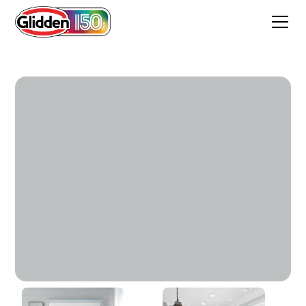
Quest