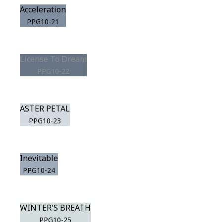
Acceleration
PPG10-21
License To Dream
PPG10-22
ASTER PETAL
PPG10-23
Inevitable
PPG10-24
WINTER'S BREATH
PPG10-25