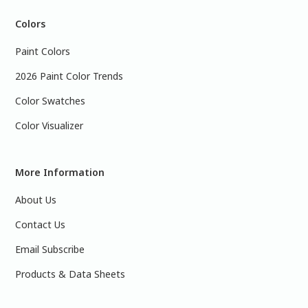
Colors
Paint Colors
2026 Paint Color Trends
Color Swatches
Color Visualizer
More Information
About Us
Contact Us
Email Subscribe
Products & Data Sheets