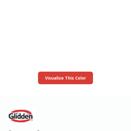
View this color in
your room
Launch our paint visualizer
Visualize This Color