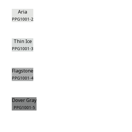
Aria
PPG1001-2
Thin Ice
PPG1001-3
Flagstone
PPG1001-4
Dover Gray
PPG1001-5