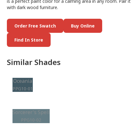
is a perfect paint color for a calming area in any room. Pair it
with dark wood furniture.
Order Free Swatch
Buy Online
Find In Store
Similar Shades
Oceania
PPG10-01
Sorcerer's Spell
PPG10-02