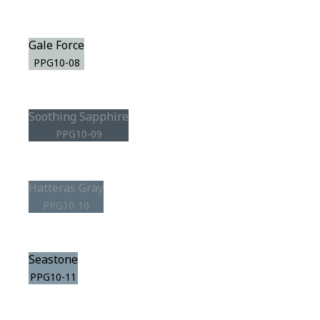
Gale Force
PPG10-08
Soothing Sapphire
PPG10-09
Hatteras Gray
PPG10-10
Seastone
PPG10-11