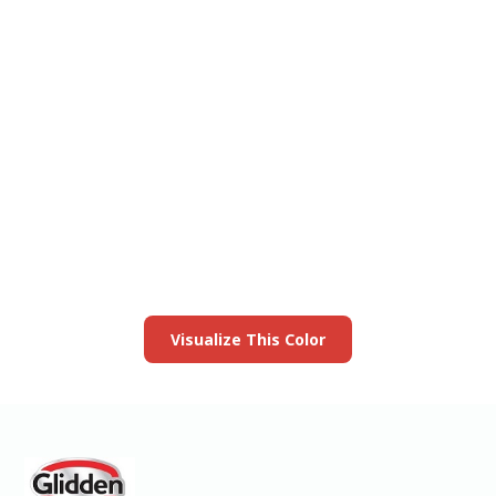
View this color in
your room
Launch our paint visualizer
Visualize This Color