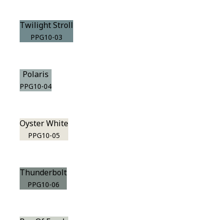
Twilight Stroll
PPG10-03
Polaris
PPG10-04
Oyster White
PPG10-05
Thunderbolt
PPG10-06