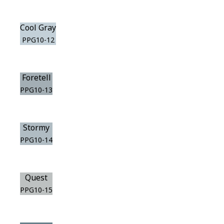
Cool Gray
PPG10-12
Foretell
PPG10-13
Stormy
PPG10-14
Quest
PPG10-15