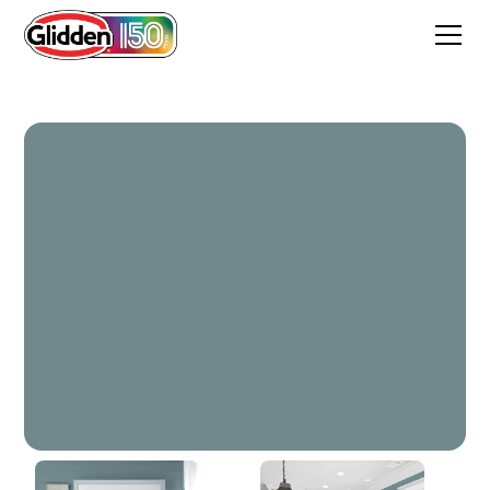
Twilight Stroll