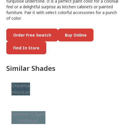
turquoise undertone. It is a perfect paint color for a colonial
feel or a delightful surprise as kitchen cabinets or painted
furniture. Pair it with select colorful accessories for a punch
of color.
Order Free Swatch
Buy Online
Find In Store
Similar Shades
Oceania
PPG10-01
Sorcerer's Spell
PPG10-02