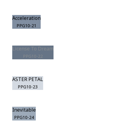
Acceleration
PPG10-21
License To Dream
PPG10-22
ASTER PETAL
PPG10-23
Inevitable
PPG10-24