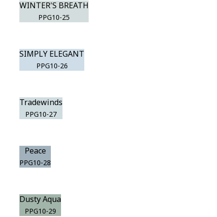
WINTER'S BREATH
PPG10-25
SIMPLY ELEGANT
PPG10-26
Tradewinds
PPG10-27
Peace
PPG10-28
Dusty Aqua
PPG10-29