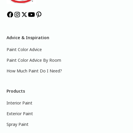
Advice & Inspiration
Paint Color Advice
Paint Color Advice By Room
How Much Paint Do I Need?
Products
Interior Paint
Exterior Paint
Spray Paint