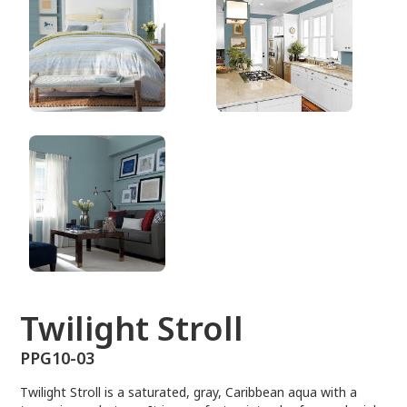
PPG10-03
Twilight Stroll
PPG10-03
Twilight Stroll is a saturated, gray, Caribbean aqua with a