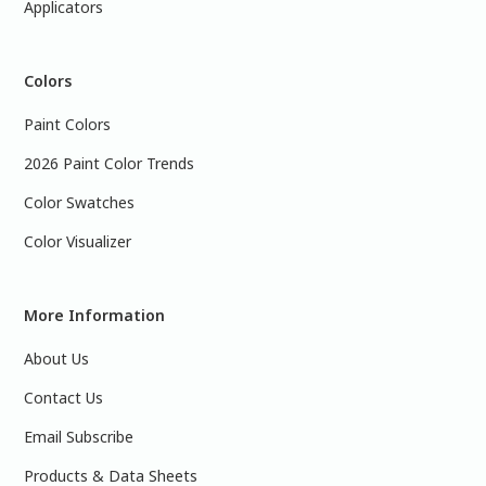
Applicators
Colors
Paint Colors
2026 Paint Color Trends
Color Swatches
Color Visualizer
More Information
About Us
Contact Us
Email Subscribe
Products & Data Sheets