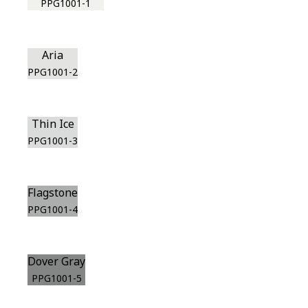
PPG1001-1
Aria
PPG1001-2
Thin Ice
PPG1001-3
Flagstone
PPG1001-4
Dover Gray
PPG1001-5