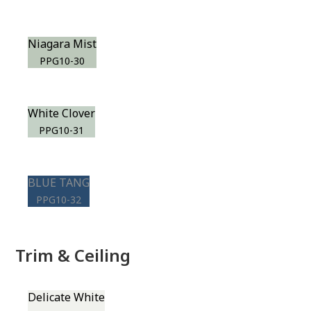
Niagara Mist
PPG10-30
White Clover
PPG10-31
BLUE TANG
PPG10-32
Trim & Ceiling
Delicate White