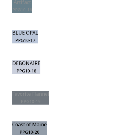
Artifact
PPG10-16
BLUE OPAL
PPG10-17
DEBONAIRE
PPG10-18
Favorite Flannel
PPG10-19
Coast of Maine
PPG10-20