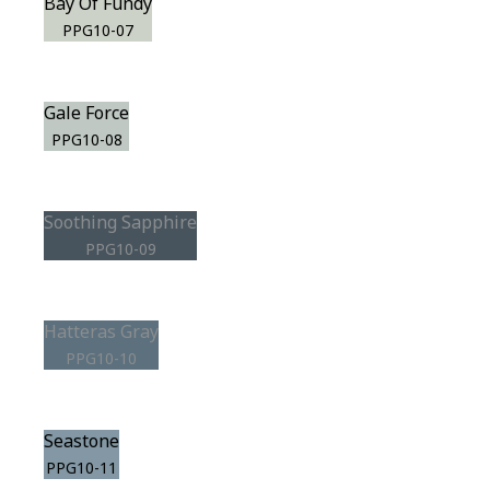
Bay Of Fundy
PPG10-07
Gale Force
PPG10-08
Soothing Sapphire
PPG10-09
Hatteras Gray
PPG10-10
Seastone
PPG10-11