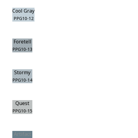
Cool Gray
PPG10-12
Foretell
PPG10-13
Stormy
PPG10-14
Quest
PPG10-15
Artifact