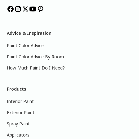
Advice & Inspiration
Paint Color Advice
Paint Color Advice By Room
How Much Paint Do I Need?
Products
Interior Paint
Exterior Paint
Spray Paint
Applicators