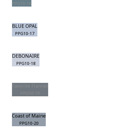
PPG10-16
BLUE OPAL
PPG10-17
DEBONAIRE
PPG10-18
Favorite Flannel
PPG10-19
Coast of Maine
PPG10-20