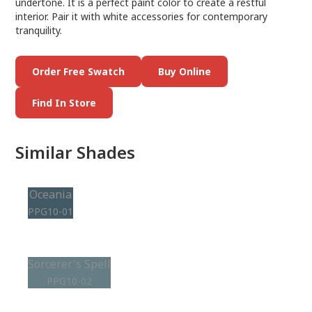
undertone. It is a perfect paint color to create a restful
interior. Pair it with white accessories for contemporary
tranquility.
Order Free Swatch
Buy Online
Find In Store
Similar Shades
Oceania
PPG10-01
Sorcerer's Spell
PPG10-02