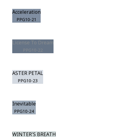
Acceleration
PPG10-21
License To Dream
PPG10-22
ASTER PETAL
PPG10-23
Inevitable
PPG10-24
WINTER'S BREATH