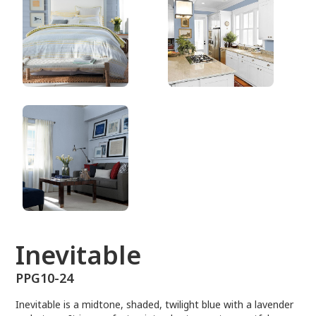
PPG10-24
Inevitable
PPG10-24
Inevitable is a midtone, shaded, twilight blue with a lavender