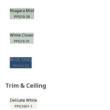
Niagara Mist
PPG10-30
White Clover
PPG10-31
BLUE TANG
PPG10-32
Trim & Ceiling
Delicate White
PPG1001-1