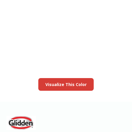
View this color in
your room
Launch our paint visualizer
Visualize This Color