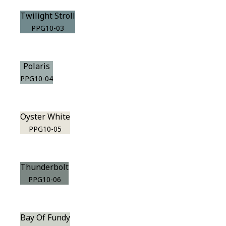
Twilight Stroll
PPG10-03
Polaris
PPG10-04
Oyster White
PPG10-05
Thunderbolt
PPG10-06
Bay Of Fundy