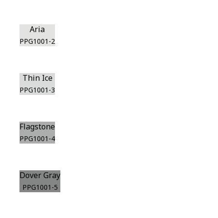
Aria
PPG1001-2
Thin Ice
PPG1001-3
Flagstone
PPG1001-4
Dover Gray
PPG1001-5