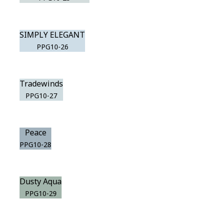
SIMPLY ELEGANT
PPG10-26
Tradewinds
PPG10-27
Peace
PPG10-28
Dusty Aqua
PPG10-29