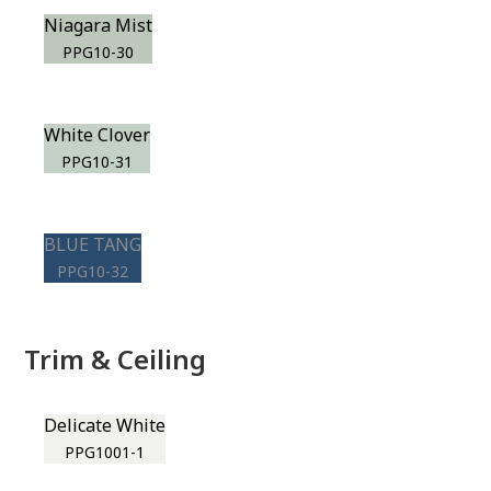
Niagara Mist
PPG10-30
White Clover
PPG10-31
BLUE TANG
PPG10-32
Trim & Ceiling
Delicate White
PPG1001-1