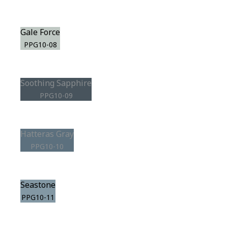
Gale Force
PPG10-08
Soothing Sapphire
PPG10-09
Hatteras Gray
PPG10-10
Seastone
PPG10-11