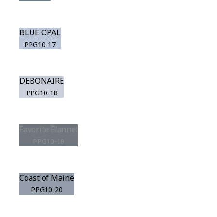
BLUE OPAL
PPG10-17
DEBONAIRE
PPG10-18
Favorite Flannel
PPG10-19
Coast of Maine
PPG10-20