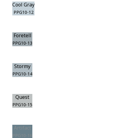
Cool Gray
PPG10-12
Foretell
PPG10-13
Stormy
PPG10-14
Quest
PPG10-15
Artifact
PPG10-16