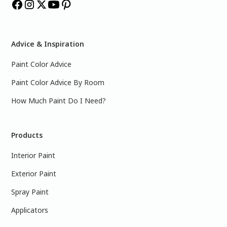
Advice & Inspiration
Paint Color Advice
Paint Color Advice By Room
How Much Paint Do I Need?
Products
Interior Paint
Exterior Paint
Spray Paint
Applicators