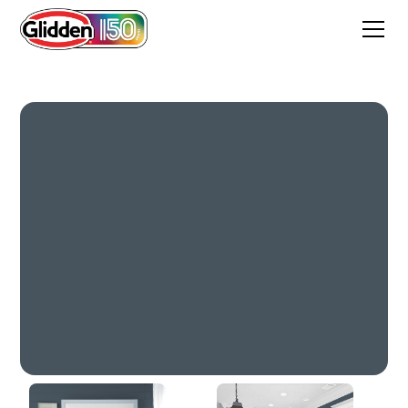
Soothing Sapphire