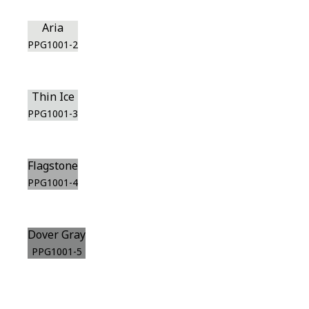
Aria
PPG1001-2
Thin Ice
PPG1001-3
Flagstone
PPG1001-4
Dover Gray
PPG1001-5