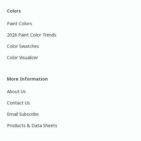
Colors
Paint Colors
2026 Paint Color Trends
Color Swatches
Color Visualizer
More Information
About Us
Contact Us
Email Subscribe
Products & Data Sheets