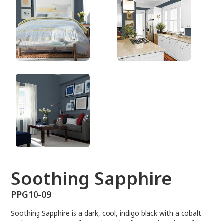
PPG10-09
Soothing Sapphire
PPG10-09
Soothing Sapphire is a dark, cool, indigo black with a cobalt