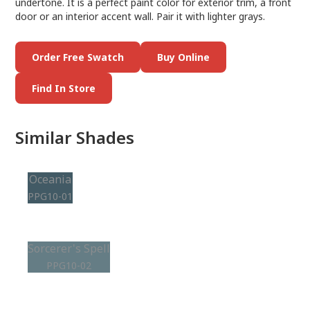
undertone. It is a perfect paint color for exterior trim, a front
door or an interior accent wall. Pair it with lighter grays.
Order Free Swatch
Buy Online
Find In Store
Similar Shades
Oceania
PPG10-01
Sorcerer's Spell
PPG10-02