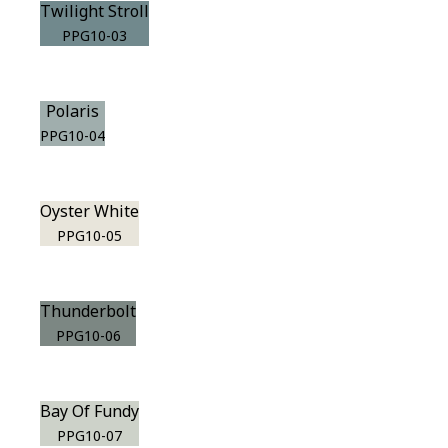
Twilight Stroll
PPG10-03
Polaris
PPG10-04
Oyster White
PPG10-05
Thunderbolt
PPG10-06
Bay Of Fundy
PPG10-07