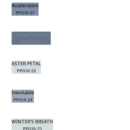
Acceleration
PPG10-21
License To Dream
PPG10-22
ASTER PETAL
PPG10-23
Inevitable
PPG10-24
WINTER'S BREATH
PPG10-25