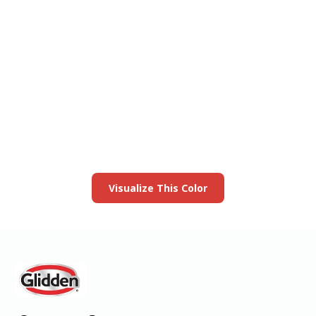
View this color in
your room
Launch our paint visualizer
Visualize This Color