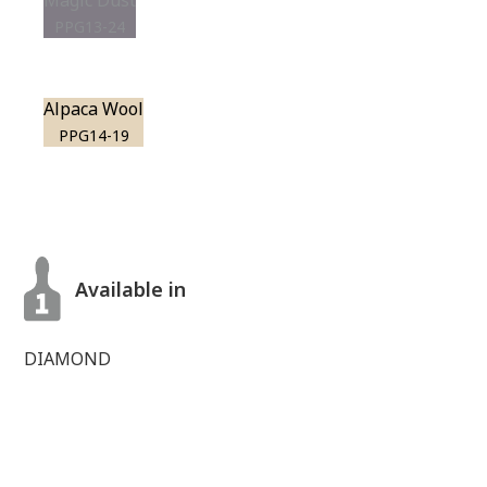
Magic Dust
PPG13-24
Alpaca Wool
PPG14-19
Available in
DIAMOND