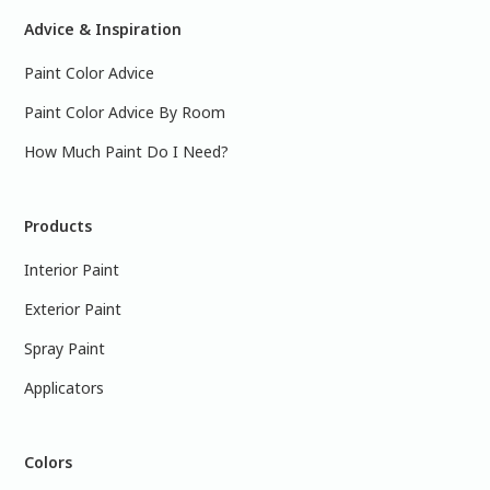
Advice & Inspiration
Paint Color Advice
Paint Color Advice By Room
How Much Paint Do I Need?
Products
Interior Paint
Exterior Paint
Spray Paint
Applicators
Colors