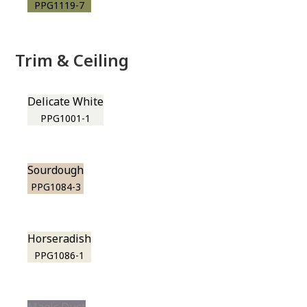
PPG1119-7
Trim & Ceiling
Delicate White
PPG1001-1
Sourdough
PPG1084-3
Horseradish
PPG1086-1