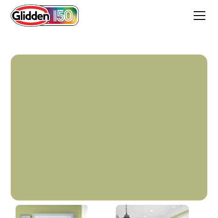
Fancy Flirt