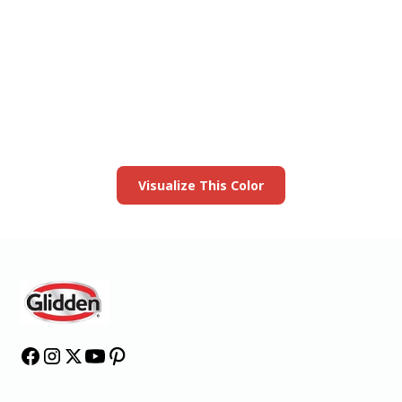
View this color in
your room
Launch our paint visualizer
Visualize This Color