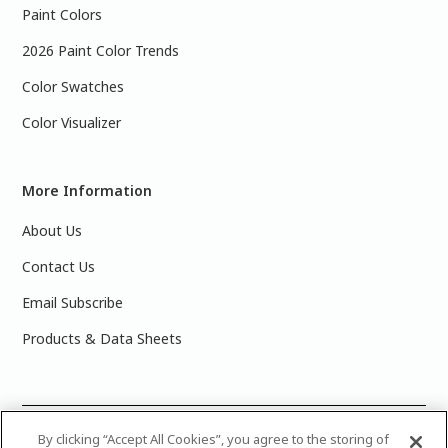
Paint Colors
2026 Paint Color Trends
Color Swatches
Color Visualizer
More Information
About Us
Contact Us
Email Subscribe
Products & Data Sheets
©
2025 PPG Industries, Inc. All Rights Reserved.Please note
By clicking “Accept All Cookies”, you agree to the storing of