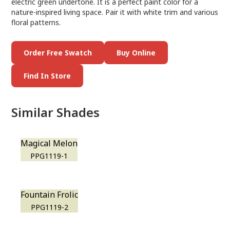
electric green undertone. It is a perfect paint color for a
nature-inspired living space. Pair it with white trim and various
floral patterns.
Order Free Swatch
Buy Online
Find In Store
Similar Shades
Magical Melon
PPG1119-1
Fountain Frolic
PPG1119-2