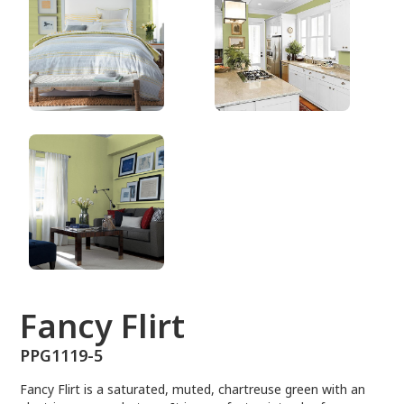
PPG1119-5
Fancy Flirt
PPG1119-5
Fancy Flirt is a saturated, muted, chartreuse green with an