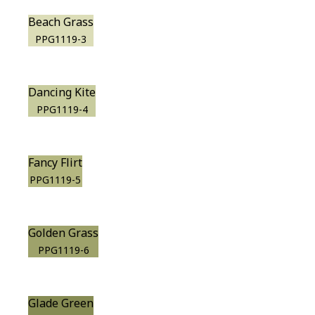
Beach Grass
PPG1119-3
Dancing Kite
PPG1119-4
Fancy Flirt
PPG1119-5
Golden Grass
PPG1119-6
Glade Green