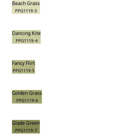
Beach Grass
PPG1119-3
Dancing Kite
PPG1119-4
Fancy Flirt
PPG1119-5
Golden Grass
PPG1119-6
Glade Green
PPG1119-7