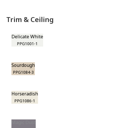
Trim & Ceiling
Delicate White
PPG1001-1
Sourdough
PPG1084-3
Horseradish
PPG1086-1
Magic Dust