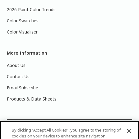
2026 Paint Color Trends
Color Swatches
Color Visualizer
More Information
About Us
Contact Us
Email Subscribe
Products & Data Sheets
©
2025 PPG Industries, Inc. All Rights Reserved.Please note
By clicking “Accept All Cookies”, you agree to the storing of
cookies on your device to enhance site navigation,
that the colors you see on your monitor may vary slightly