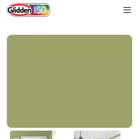
Golden Grass