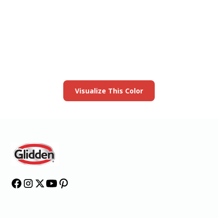
View this color in
your room
Launch our paint visualizer
Visualize This Color