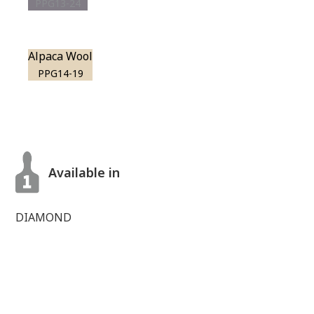
PPG13-24
Alpaca Wool
PPG14-19
Available in
DIAMOND