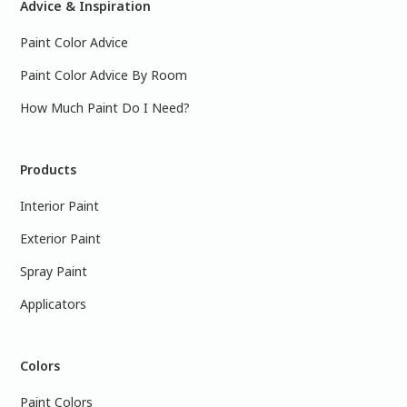
Advice & Inspiration
Paint Color Advice
Paint Color Advice By Room
How Much Paint Do I Need?
Products
Interior Paint
Exterior Paint
Spray Paint
Applicators
Colors
Paint Colors