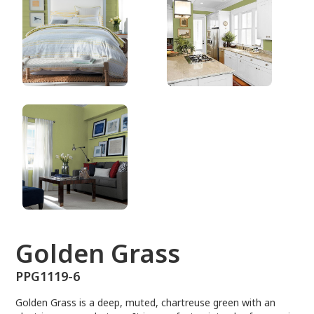
PPG1119-6
Golden Grass
PPG1119-6
Golden Grass is a deep, muted, chartreuse green with an