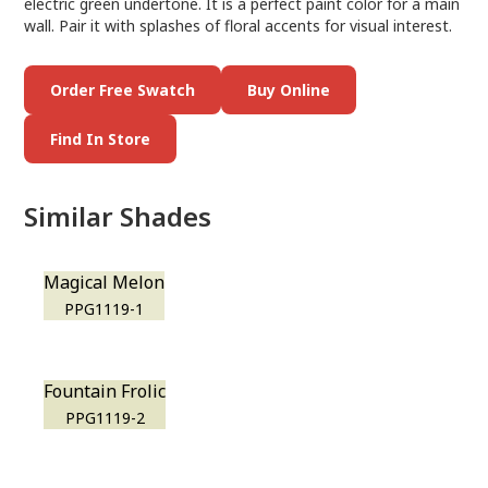
electric green undertone. It is a perfect paint color for a main
wall. Pair it with splashes of floral accents for visual interest.
Order Free Swatch
Buy Online
Find In Store
Similar Shades
Magical Melon
PPG1119-1
Fountain Frolic
PPG1119-2