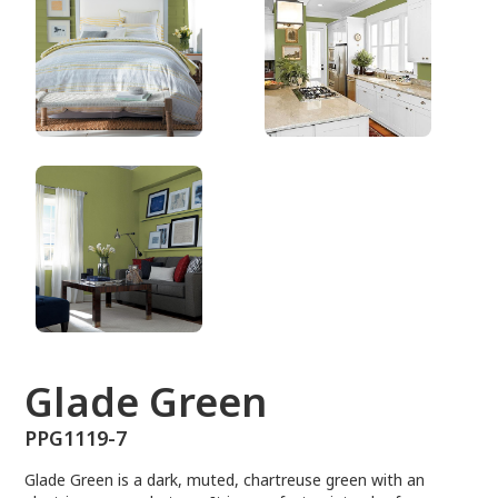
PPG1119-7
Glade Green
PPG1119-7
Glade Green is a dark, muted, chartreuse green with an