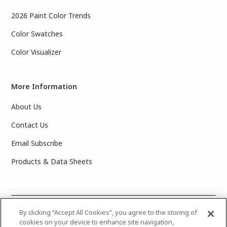
2026 Paint Color Trends
Color Swatches
Color Visualizer
More Information
About Us
Contact Us
Email Subscribe
Products & Data Sheets
©
2025 PPG Industries, Inc. All Rights Reserved.Please note
By clicking “Accept All Cookies”, you agree to the storing of
cookies on your device to enhance site navigation,
that the colors you see on your monitor may vary slightly