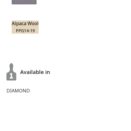
PPG13-24
Alpaca Wool
PPG14-19
Available in
DIAMOND