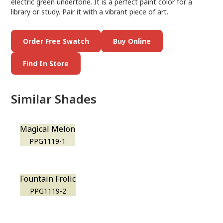
electric green undertone. It is a perfect paint color for a
library or study. Pair it with a vibrant piece of art.
Order Free Swatch
Buy Online
Find In Store
Similar Shades
Magical Melon
PPG1119-1
Fountain Frolic
PPG1119-2