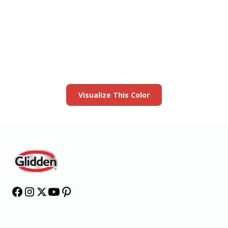
View this color in
your room
Launch our paint visualizer
Visualize This Color