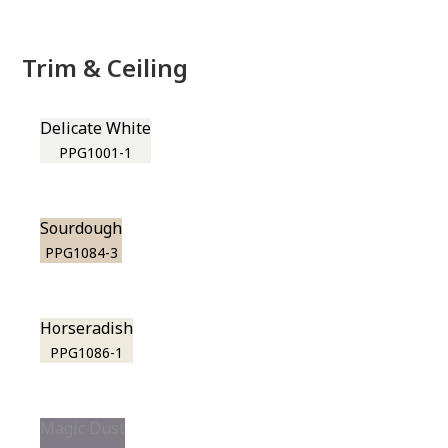
Trim & Ceiling
Delicate White
PPG1001-1
Sourdough
PPG1084-3
Horseradish
PPG1086-1
Magic Dust