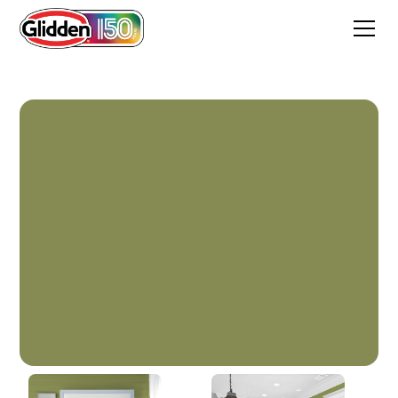
Glade Green