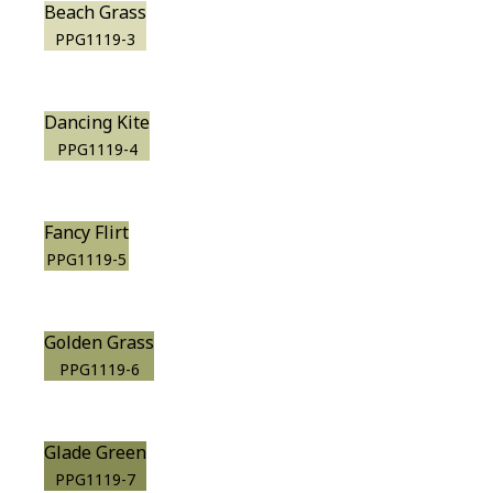
Beach Grass
PPG1119-3
Dancing Kite
PPG1119-4
Fancy Flirt
PPG1119-5
Golden Grass
PPG1119-6
Glade Green
PPG1119-7