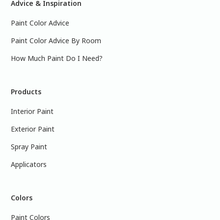
Advice & Inspiration
Paint Color Advice
Paint Color Advice By Room
How Much Paint Do I Need?
Products
Interior Paint
Exterior Paint
Spray Paint
Applicators
Colors
Paint Colors