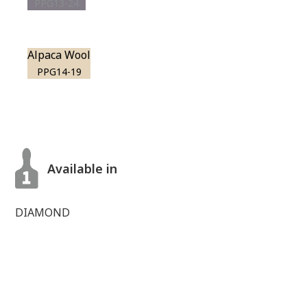
PPG13-24
Alpaca Wool
PPG14-19
Available in
DIAMOND