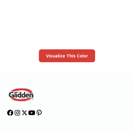
View this color in
your room
Launch our paint visualizer
Visualize This Color