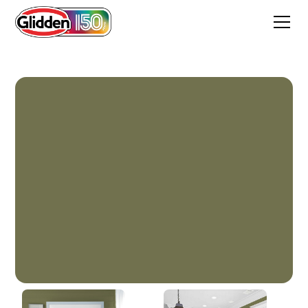
Gratefully Grass