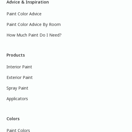
Advice & Inspiration
Paint Color Advice
Paint Color Advice By Room
How Much Paint Do I Need?
Products
Interior Paint
Exterior Paint
Spray Paint
Applicators
Colors
Paint Colors