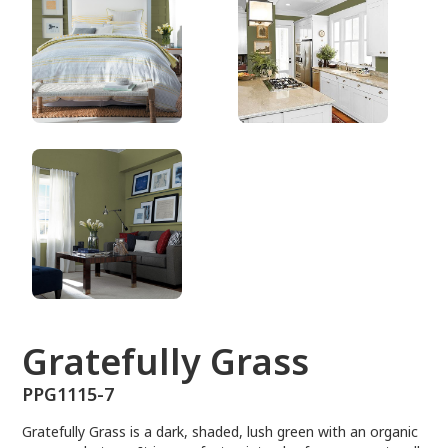
PPG1115-7
Gratefully Grass
PPG1115-7
Gratefully Grass is a dark, shaded, lush green with an organic