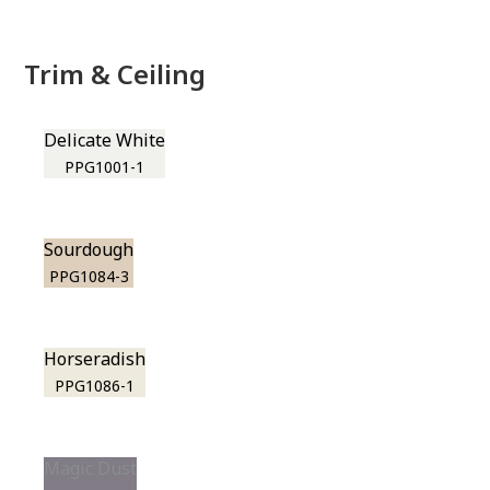
Trim & Ceiling
Delicate White
PPG1001-1
Sourdough
PPG1084-3
Horseradish
PPG1086-1
Magic Dust