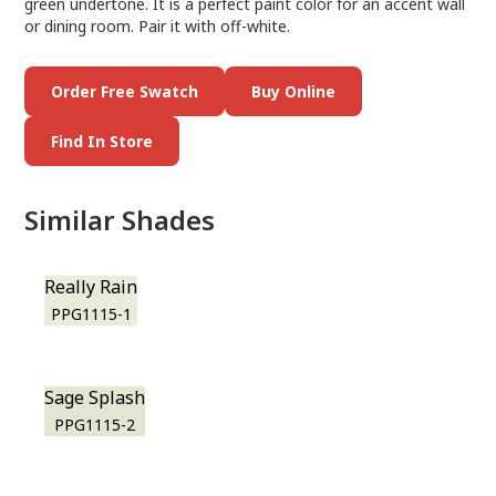
green undertone. It is a perfect paint color for an accent wall
or dining room. Pair it with off-white.
Order Free Swatch
Buy Online
Find In Store
Similar Shades
Really Rain
PPG1115-1
Sage Splash
PPG1115-2