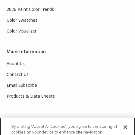
2026 Paint Color Trends
Color Swatches
Color Visualizer
More Information
About Us
Contact Us
Email Subscribe
Products & Data Sheets
©
2025 PPG Industries, Inc. All Rights Reserved.Please note
By clicking “Accept All Cookies”, you agree to the storing of
cookies on your device to enhance site navigation,
that the colors you see on your monitor may vary slightly