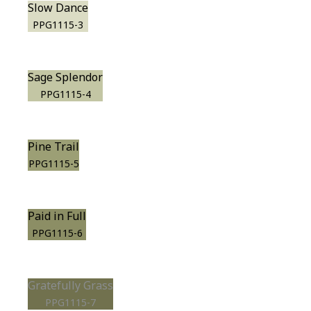
Slow Dance
PPG1115-3
Sage Splendor
PPG1115-4
Pine Trail
PPG1115-5
Paid in Full
PPG1115-6
Gratefully Grass
PPG1115-7