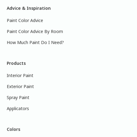
Advice & Inspiration
Paint Color Advice
Paint Color Advice By Room
How Much Paint Do I Need?
Products
Interior Paint
Exterior Paint
Spray Paint
Applicators
Colors