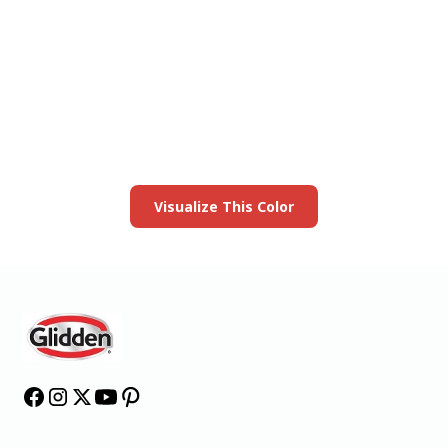
View this color in
your room
Launch our paint visualizer
Visualize This Color