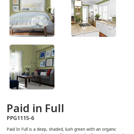
PPG1115-6
Paid in Full
PPG1115-6
Paid In Full is a deep, shaded, lush green with an organic