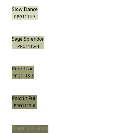
Slow Dance
PPG1115-3
Sage Splendor
PPG1115-4
Pine Trail
PPG1115-5
Paid in Full
PPG1115-6
Gratefully Grass