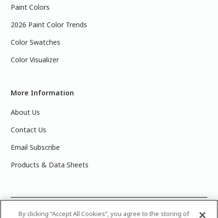
Paint Colors
2026 Paint Color Trends
Color Swatches
Color Visualizer
More Information
About Us
Contact Us
Email Subscribe
Products & Data Sheets
©
2025 PPG Industries, Inc. All Rights Reserved.Please note
By clicking “Accept All Cookies”, you agree to the storing of