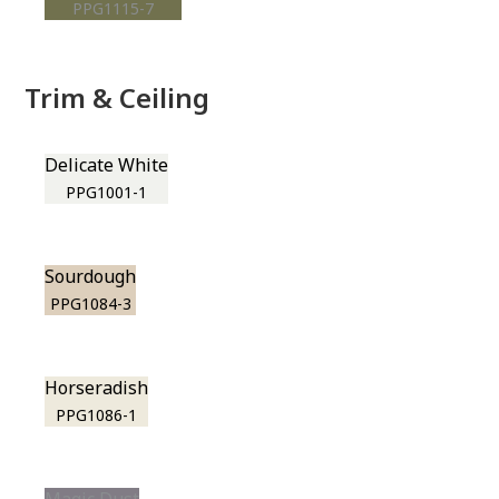
PPG1115-7
Trim & Ceiling
Delicate White
PPG1001-1
Sourdough
PPG1084-3
Horseradish
PPG1086-1