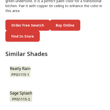
green undertone. It is a perfect paint color for a transitional
kitchen. Pair it with copper tin ceiling to enhance the color in
this area.
Order Free Swatch
Buy Online
Find In Store
Similar Shades
Really Rain
PPG1115-1
Sage Splash
PPG1115-2