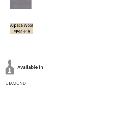
Magic Dust
PPG13-24
Alpaca Wool
PPG14-19
Available in
DIAMOND