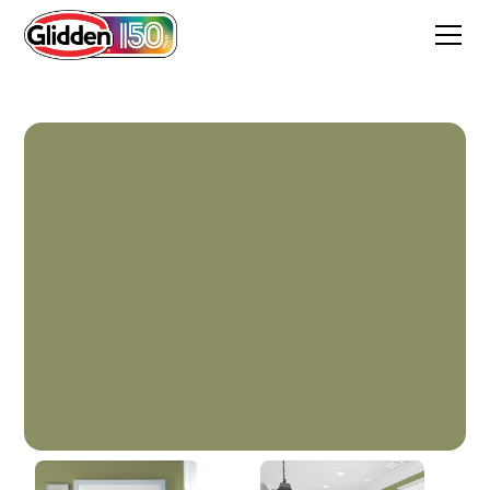
Paid In Full