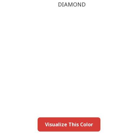
DIAMOND
this color in you
Launch our paint visualizer
Visualize This Color