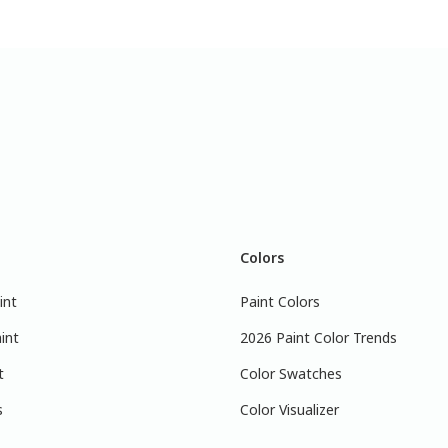
Colors
int
Paint Colors
int
2026 Paint Color Trends
t
Color Swatches
s
Color Visualizer