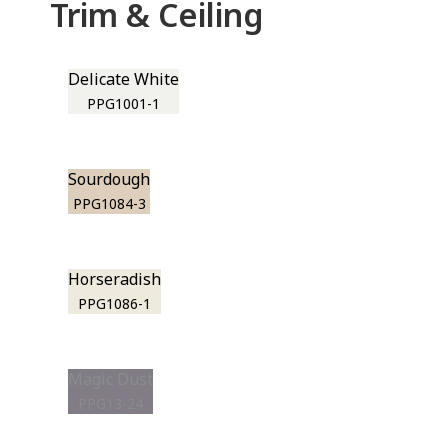
Trim & Ceiling
Delicate White
PPG1001-1
Sourdough
PPG1084-3
Horseradish
PPG1086-1
Magic Dust
PPG13-24