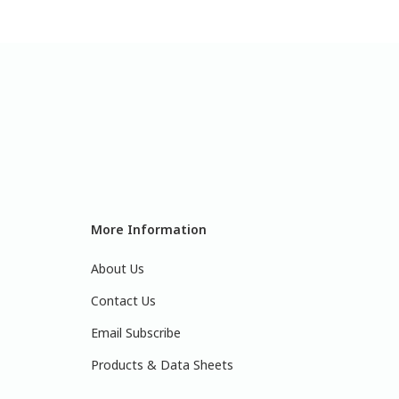
More Information
About Us
Contact Us
Email Subscribe
Products & Data Sheets