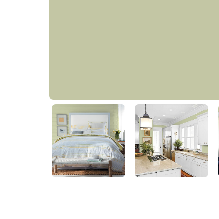
Sage Splendor
PPG1115-4