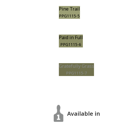
Pine Trail
PPG1115-5
Paid in Full
PPG1115-6
Gratefully Grass
PPG1115-7
Available in