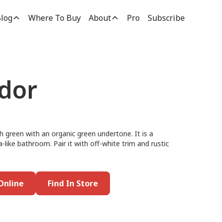
log
Where To Buy
About
Pro
Subscribe
dor
h green with an organic green undertone. It is a
-like bathroom. Pair it with off-white trim and rustic
Online
Find In Store