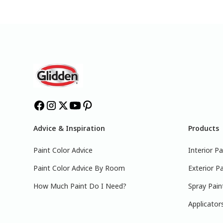
Advice & Inspiration
Products
Paint Color Advice
Interior Pa
Paint Color Advice By Room
Exterior Pa
How Much Paint Do I Need?
Spray Pain
Applicator