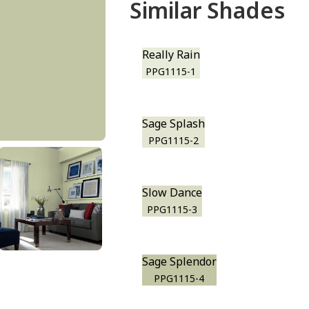
Similar Shades
Really Rain
PPG1115-1
Sage Splash
PPG1115-2
Slow Dance
PPG1115-3
Sage Splendor
PPG1115-4