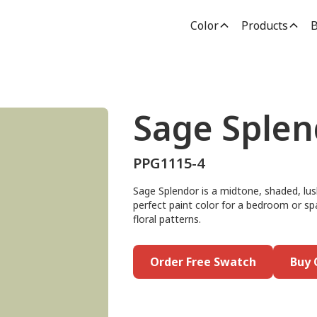
Color
Products
B
Sage Splen
PPG1115-4
Sage Splendor is a midtone, shaded, lus
perfect paint color for a bedroom or spa
floral patterns.
Order Free Swatch
Buy 